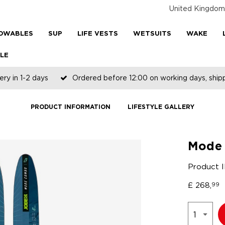
United Kingdom
OWABLES
SUP
LIFE VESTS
WETSUITS
WAKE
LE
ery in 1-2 days
Ordered before 12:00 on working days, shi
PRODUCT INFORMATION
LIFESTYLE GALLERY
Mode 
Product 
£
268,
99