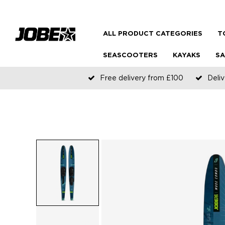
ALL PRODUCT CATEGORIES
T
SEASCOOTERS
KAYAKS
SA
Free delivery from £100
Deliv