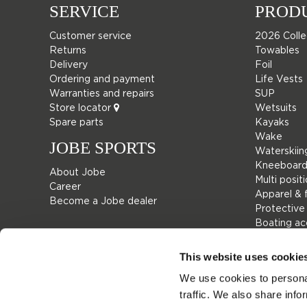
SERVICE
PROD
Customer service
2026 Colle
Returns
Towables
Delivery
Foil
Ordering and payment
Life Vests
Warranties and repairs
SUP
Store locator
Wetsuits
Spare parts
Kayaks
Wake
JOBE SPORTS
Waterskiin
Kneeboard
About Jobe
Multi posit
Career
Apparel & 
Become a Jobe dealer
Protective
Boating ac
Giftcards
Bags
This website uses cookie
Leisure
We use cookies to personal
Seascoote
traffic. We also share info
Collaborat