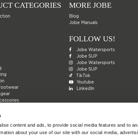
UCT CATEGORIES
MORE JOBE
ction
Blog
Jobe Manuals
FOLLOW US!
Jobe Watersports
Jobe SUP
Jobe Watersports
g
Jobe SUP
ing
TikTok
ion
Youtube
footwear
LinkedIn
 gear
cessories
s
ise content and ads, to provide social media features and to an
rs
rmation about your use of our site with our social media, advertis
ions