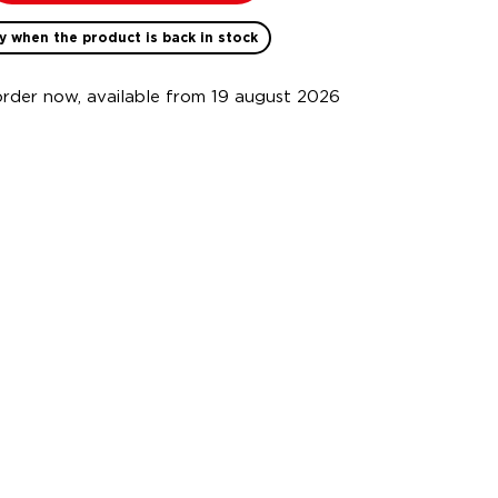
y when the product is back in stock
order now, available from 19 august 2026