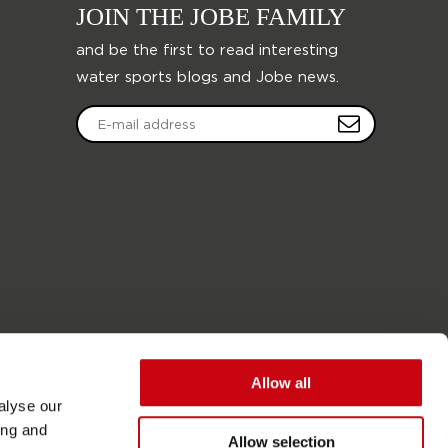
JOIN THE JOBE FAMILY
and be the first to read interesting
water sports blogs and Jobe news.
Allow all
alyse our
ing and
Allow selection