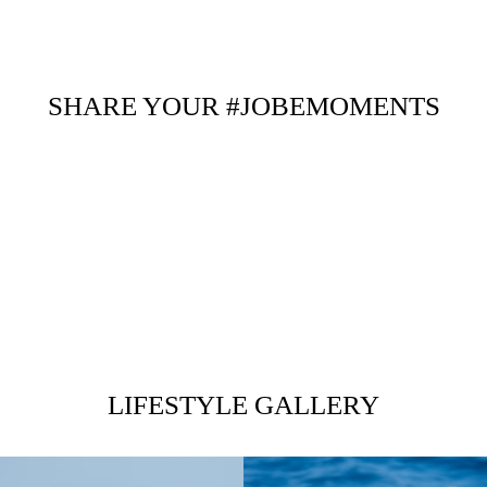
SHARE YOUR #JOBEMOMENTS
LIFESTYLE GALLERY