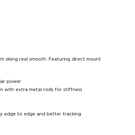
om skiing real smooth. Featuring direct mount
lar power
on with extra metal rods for stiffness
y edge to edge and better tracking