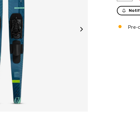
Notif
Pre-