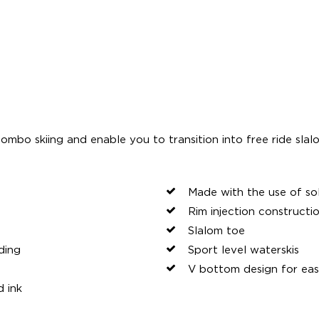
ombo skiing and enable you to transition into free ride slal
Made with the use of so
Rim injection constructi
Slalom toe
ding
Sport level waterskis
V bottom design for eas
d ink