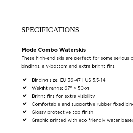
SPECIFICATIONS
Mode Combo Waterskis
These high-end skis are perfect for some serious c
bindings, a v-bottom and extra bright fins.
Binding size: EU 36-47 | US 5,5-14
Weight range: 67" > 50kg
Bright fins for extra visibility
Comfortable and supportive rubber fixed bin
Glossy protective top finish
Graphic printed with eco friendly water base