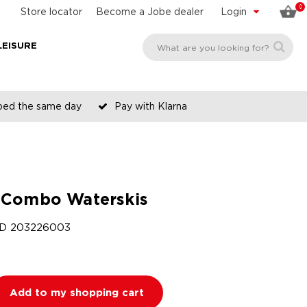
0
Store locator
Become a Jobe dealer
Login
LEISURE
pped the same day
Pay with Klarna
Combo Waterskis
ID
203226003
Add to my shopping cart