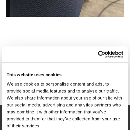
This website uses cookies
We use cookies to personalise content and ads, to
provide social media features and to analyse our traffic.
We also share information about your use of our site with
our social media, advertising and analytics partners who
may combine it with other information that you’ve
provided to them or that they’ve collected from your use
SERVICE
of their services.