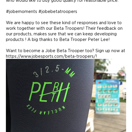
who would like to buy good quality for reasonable price.
#jobemoments #jobebetatroopers
We are happy to see these kind of responses and love to
work together with our Beta Troopers! Their feedback on
our products, makes sure that we can keep developing
products ! A big thanks to Beta Trooper Peter Lee!
Want to become a Jobe Beta Trooper too? Sign up now at
https://www.jobesports.com/beta-troopers/!