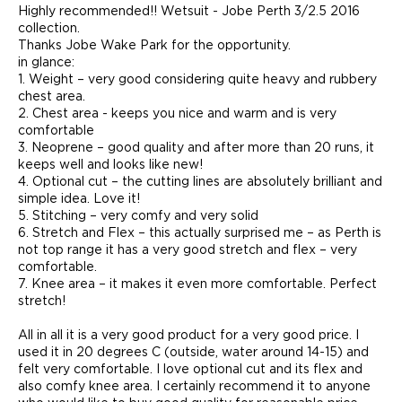
Highly recommended!! Wetsuit - Jobe Perth 3/2.5 2016
collection.
Thanks Jobe Wake Park for the opportunity.
in glance:
1. Weight – very good considering quite heavy and rubbery
chest area.
2. Chest area - keeps you nice and warm and is very
comfortable
3. Neoprene – good quality and after more than 20 runs, it
keeps well and looks like new!
4. Optional cut – the cutting lines are absolutely brilliant and
simple idea. Love it!
5. Stitching – very comfy and very solid
6. Stretch and Flex – this actually surprised me – as Perth is
not top range it has a very good stretch and flex – very
comfortable.
7. Knee area – it makes it even more comfortable. Perfect
stretch!
All in all it is a very good product for a very good price. I
used it in 20 degrees C (outside, water around 14-15) and
felt very comfortable. I love optional cut and its flex and
also comfy knee area. I certainly recommend it to anyone