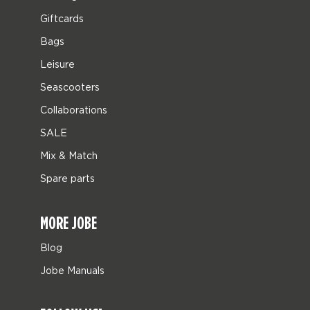
Giftcards
Bags
Leisure
Seascooters
Collaborations
SALE
Mix & Match
Spare parts
MORE JOBE
Blog
Jobe Manuals