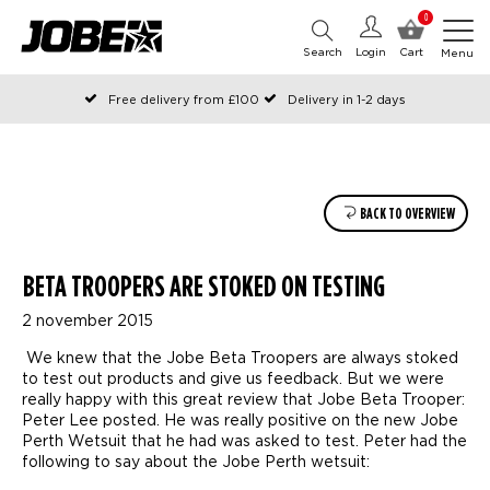
0
Search
Login
Cart
Menu
Free delivery from £100
Delivery in 1-2 days
Ordered before 12:00 on working days, shipped the same day
Pay with Klarna
BACK TO OVERVIEW
BETA TROOPERS ARE STOKED ON TESTING
2 november 2015
We knew that the Jobe Beta Troopers are always stoked
to test out products and give us feedback. But we were
really happy with this great review that Jobe Beta Trooper:
Peter Lee posted. He was really positive on the new Jobe
Perth Wetsuit that he had was asked to test. Peter had the
following to say about the Jobe Perth wetsuit: