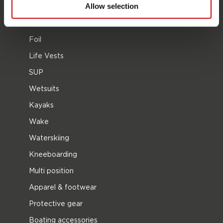
Allow selection
2026 Collection
Towables
Foil
Life Vests
SUP
Wetsuits
Kayaks
Wake
Waterskiing
Kneeboarding
Multi position
Apparel & footwear
Protective gear
Boating accessories