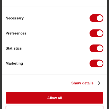
Customer service
Returns
Consent
Necessary
Selection
Delivery
Ordering and payment
Preferences
Warranties and repairs
Store locator
Statistics
Spare parts
JOBE SPORTS
Marketing
About Jobe
Career
Show details
Become a Jobe dealer
Allow all
PRODUCT CATEGORIES