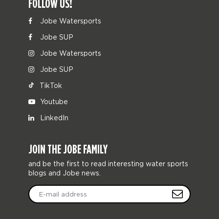
FOLLOW US!
Jobe Watersports
Jobe SUP
Jobe Watersports
Jobe SUP
TikTok
Youtube
LinkedIn
JOIN THE JOBE FAMILY
and be the first to read interesting water sports
blogs and Jobe news.