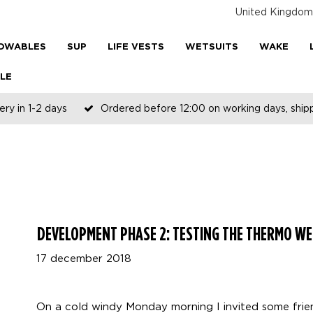
United Kingdom
OWABLES
SUP
LIFE VESTS
WETSUITS
WAKE
LE
ery in 1-2 days
Ordered before 12:00 on working days, shi
DEVELOPMENT PHASE 2: TESTING THE THERMO WE
17 december 2018
On a cold windy Monday morning I invited some fri