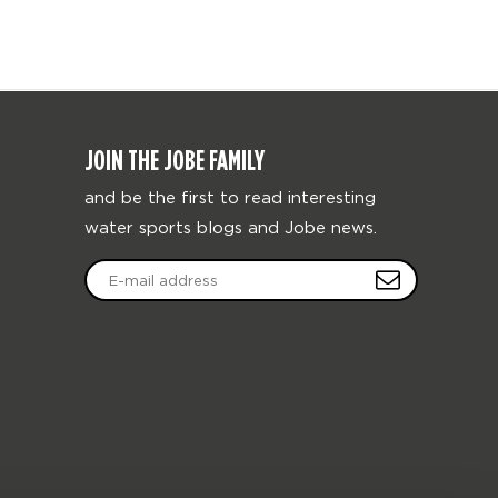
JOIN THE JOBE FAMILY
and be the first to read interesting
water sports blogs and Jobe news.