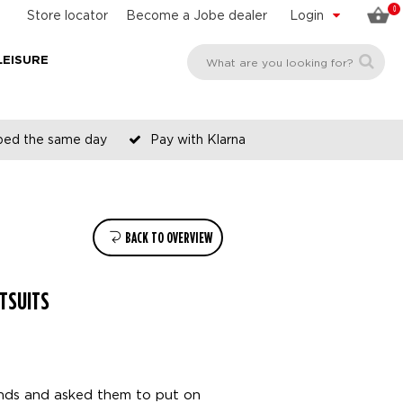
0
Store locator
Become a Jobe dealer
Login
LEISURE
pped the same day
Pay with Klarna
BACK TO OVERVIEW
TSUITS
ends and asked them to put on