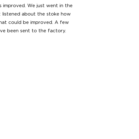
s improved. We just went in the
st listened about the stoke how
what could be improved. A few
ve been sent to the factory.