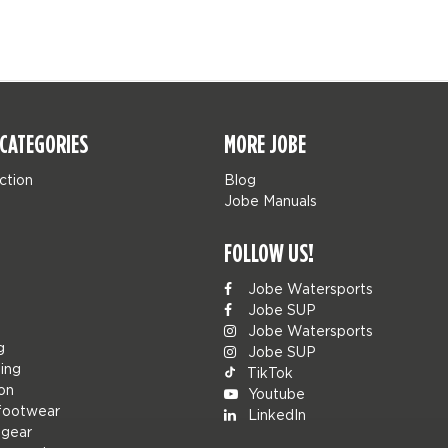
CATEGORIES
MORE JOBE
ction
Blog
Jobe Manuals
FOLLOW US!
Jobe Watersports
Jobe SUP
Jobe Watersports
g
Jobe SUP
ing
TikTok
ion
Youtube
footwear
LinkedIn
 gear