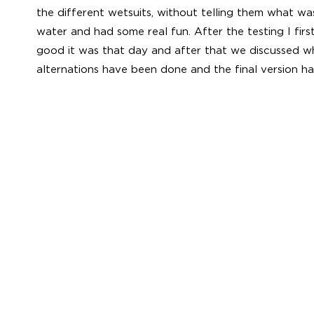
the different wetsuits, without telling them what wa
water and had some real fun. After the testing I fir
good it was that day and after that we discussed 
alternations have been done and the final version ha