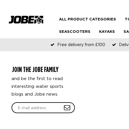
ALL PRODUCT CATEGORIES
T
SEASCOOTERS
KAYAKS
SA
Free delivery from £100
Deliv
JOIN THE JOBE FAMILY
and be the first to read
interesting water sports
blogs and Jobe news.