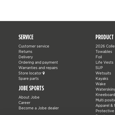
SERVICE
PRODUCT 
Customer service
2026 Colle
Returns
Towables
Delivery
Foil
Ordering and payment
Life Vests
Warranties and repairs
SUP
Store locator
Wetsuits
Spare parts
Kayaks
Wake
JOBE SPORTS
Waterskiin
Kneeboard
About Jobe
Multi posit
Career
Apparel & 
Become a Jobe dealer
Protective