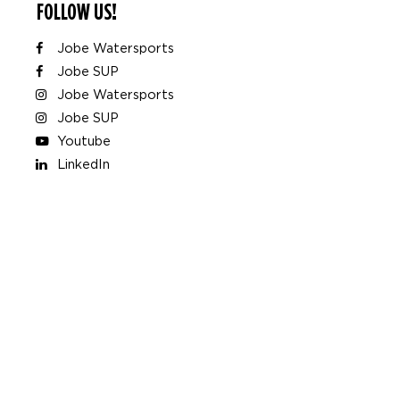
FOLLOW US!
Jobe Watersports
Jobe SUP
Jobe Watersports
Jobe SUP
Youtube
LinkedIn