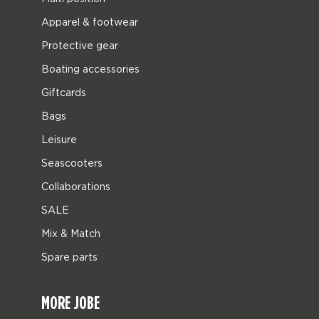
Apparel & footwear
Protective gear
Boating accessories
Giftcards
Bags
Leisure
Seascooters
Collaborations
SALE
Mix & Match
Spare parts
MORE JOBE