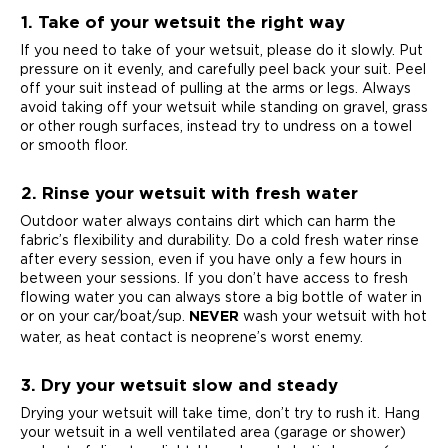
1. Take of your wetsuit the right way
If you need to take of your wetsuit, please do it slowly. Put
pressure on it evenly, and carefully peel back your suit. Peel
off your suit instead of pulling at the arms or legs. Always
avoid taking off your wetsuit while standing on gravel, grass
or other rough surfaces, instead try to undress on a towel
or smooth floor.
2. Rinse your wetsuit with fresh water
Outdoor water always contains dirt which can harm the
fabric’s flexibility and durability. Do a cold fresh water rinse
after every session, even if you have only a few hours in
between your sessions. If you don’t have access to fresh
flowing water you can always store a big bottle of water in
or on your car/boat/sup.
wash your wetsuit with hot
NEVER
water, as heat contact is neoprene’s worst enemy.
3. Dry your wetsuit slow and steady
Drying your wetsuit will take time, don’t try to rush it. Hang
your wetsuit in a well ventilated area (garage or shower)