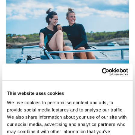
This website uses cookies
We use cookies to personalise content and ads, to
provide social media features and to analyse our traffic.
We also share information about your use of our site with
our social media, advertising and analytics partners who
may combine it with other information that you’ve