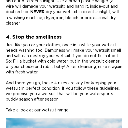
and out of direct sunlight. Use a broad plastic hanger (a
wire will damage your wetsuit) and hang it, inside-out and
doubled-up.
dry your wetsuit in direct sunlight, with
NEVER
a washing machine, dryer, iron, bleach or professional dry
cleaner.
4. Stop the smelliness
Just like you or your clothes, once in a while your wetsuit
needs washing too. Dampness will make your wetsuit smell
and salt can destroy your wetsuit if you do not flush it out.
So: Fill a bucket with cold water, put in the wetsuit cleaner
of your choice and rub it baby! After cleansing, rinse it again
with fresh water.
And there you go, these 4 rules are key for keeping your
wetsuit in perfect condition. If you follow these guidelines,
we promise you a wetsuit that will be your watersports
buddy season after season.
Take a look at our
wetsuit range
.