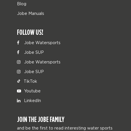
Blog
Jobe Manuals
FOLLOW US!
Jobe Watersports
Jobe SUP
Jobe Watersports
Jobe SUP
TikTok
Youtube
LinkedIn
JOIN THE JOBE FAMILY
and be the first to read interesting water sports