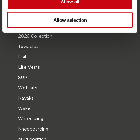
Allow all
Become a Jobe dealer
Allow selection
PRODUCT CATEGORIES
2026 Collection
Towables
Foil
Life Vests
SUP
Wetsuits
Kayaks
Wake
Waterskiing
Kneeboarding
Multi position