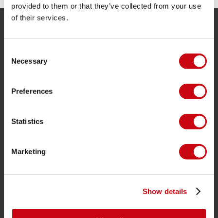
provided to them or that they’ve collected from your use
of their services.
SERVICE
Consent
Customer service
Necessary
Selection
Returns
Delivery
Preferences
Ordering and payment
Warranties and repairs
Statistics
Store locator
Marketing
Spare parts
JOBE SPORTS
Show details
About Jobe
Career