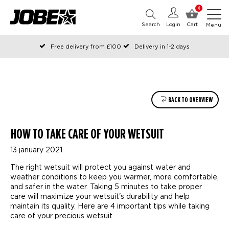
0
Search
Login
Cart
Menu
Free delivery from £100
Delivery in 1-2 days
Ordered before 12:00 on working days, shipped the same day
Pay with Klarna
BACK TO OVERVIEW
HOW TO TAKE CARE OF YOUR WETSUIT
13 january 2021
The right wetsuit will protect you against water and
weather conditions to keep you warmer, more comfortable,
and safer in the water. Taking 5 minutes to take proper
care will maximize your wetsuit's durability and help
maintain its quality. Here are 4 important tips while taking
care of your precious wetsuit.