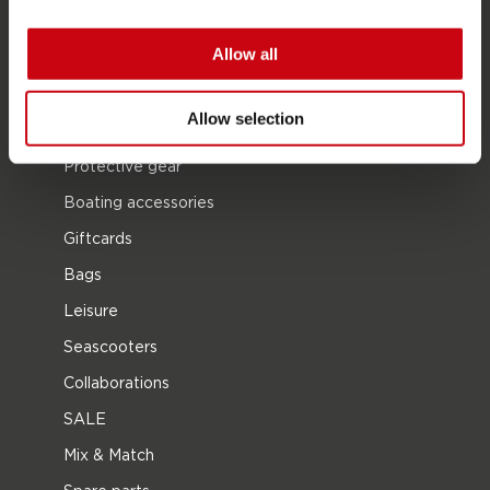
Waterskiing
Allow all
Kneeboarding
Multi position
Allow selection
Apparel & footwear
Protective gear
Boating accessories
Giftcards
Bags
Leisure
Seascooters
Collaborations
SALE
Mix & Match