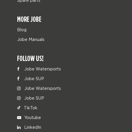
Spare parts
MORE JOBE
Blog
Jobe Manuals
FOLLOW US!
Jobe Watersports
Jobe SUP
Jobe Watersports
Jobe SUP
TikTok
Youtube
LinkedIn