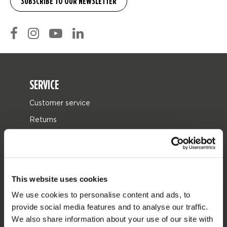
SERVICE
Customer service
Returns
Delivery
Ordering and payment
Warranties and repairs
This website uses cookies
Store locator
We use cookies to personalise content and ads, to
Spare parts
provide social media features and to analyse our traffic.
We also share information about your use of our site with