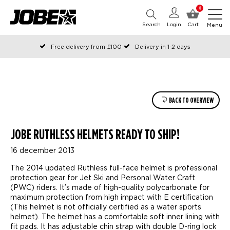
0
Search
Login
Cart
Menu
Free delivery from £100
Delivery in 1-2 days
Ordered before 12:00 on working days, shipped the same day
Pay with Klarna
BACK TO OVERVIEW
JOBE RUTHLESS HELMETS READY TO SHIP!
16 december 2013
The 2014 updated Ruthless full-face helmet is professional
protection gear for Jet Ski and Personal Water Craft
(PWC) riders. It’s made of high-quality polycarbonate for
maximum protection from high impact with E certification
(This helmet is not officially certified as a water sports
helmet). The helmet has a comfortable soft inner lining with
fit pads. It has adjustable chin strap with double D-ring lock