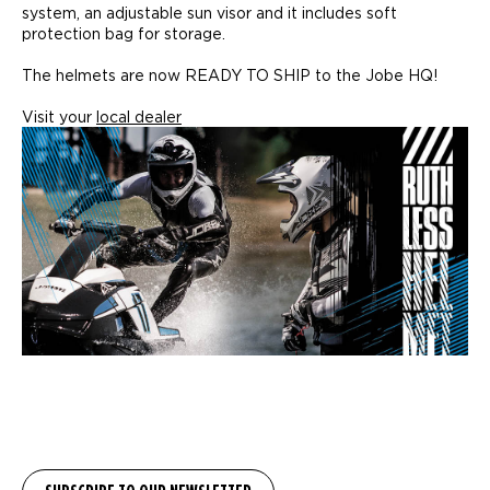
system, an adjustable sun visor and it includes soft
protection bag for storage.
The helmets are now READY TO SHIP to the Jobe HQ!
Visit your
local dealer