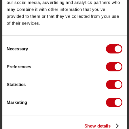
JOBE SPORTS
our social media, advertising and analytics partners who
may combine it with other information that you’ve
About Jobe
provided to them or that they’ve collected from your use
Career
of their services.
Become a Jobe dealer
Consent
PRODUCT CATEGORIES
Necessary
Selection
2026 Collection
Preferences
Towables
Foil
Statistics
Life Vests
SUP
Marketing
Wetsuits
Kayaks
Wake
Show details