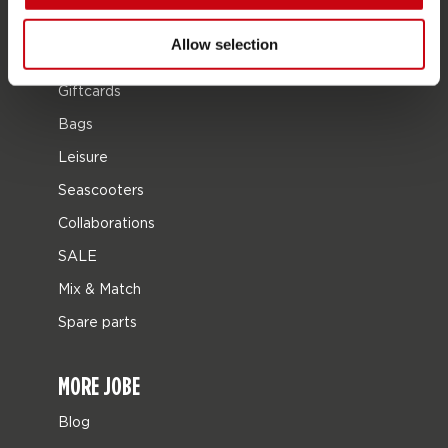
Protective gear
Allow selection
Boating accessories
Giftcards
Bags
Leisure
Seascooters
Collaborations
SALE
Mix & Match
Spare parts
MORE JOBE
Blog