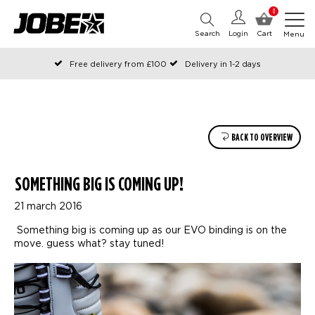
0
Search
Login
Cart
Menu
Free delivery from £100
Delivery in 1-2 days
Ordered before 12:00 on working days, shipped the same day
Pay with Klarna
BACK TO OVERVIEW
SOMETHING BIG IS COMING UP!
21 march 2016
Something big is coming up as our EVO binding is on the
move. guess what? stay tuned!