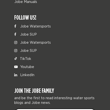
Jobe Manuals
FOLLOW US!
Jobe Watersports
Jobe SUP
Jobe Watersports
Jobe SUP
TikTok
Youtube
LinkedIn
JOIN THE JOBE FAMILY
and be the first to read interesting water sports
blogs and Jobe news.