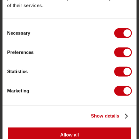
of their services.
PRODUCT CATEGORIES
2026 Collection
Consent
Necessary
Selection
Towables
Foil
Preferences
Life Vests
SUP
Statistics
Wetsuits
Kayaks
Marketing
Wake
Waterskiing
Show details
Kneeboarding
Multi position
Allow all
Apparel & footwear