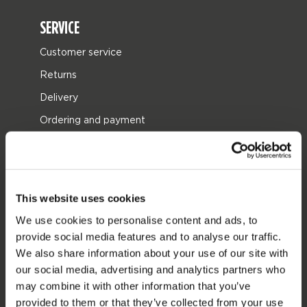
SERVICE
Customer service
Returns
Delivery
Ordering and payment
Warranties and repairs
Store locator
Spare parts
This website uses cookies
JOBE SPORTS
We use cookies to personalise content and ads, to
provide social media features and to analyse our traffic.
About Jobe
We also share information about your use of our site with
Career
our social media, advertising and analytics partners who
may combine it with other information that you’ve
Become a Jobe dealer
provided to them or that they’ve collected from your use