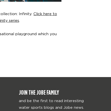
llection: Infinity.
Click here to
nity series
.
nsational playground which you
JOIN THE JOBE FAMILY
and be the first to read interesting
water sports blogs and Jobe news.