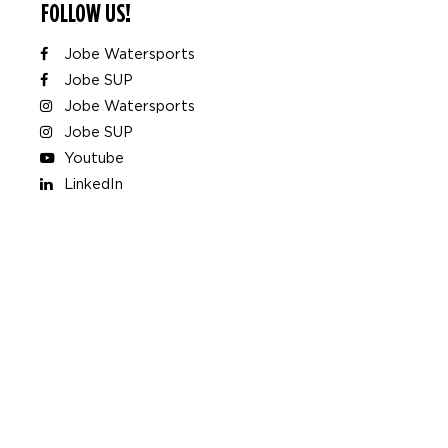
FOLLOW US!
Jobe Watersports
Jobe SUP
Jobe Watersports
Jobe SUP
Youtube
LinkedIn