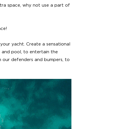
tra space, why not use a part of
ace!
your yacht. Create a sensational
 and pool, to entertain the
th our defenders and bumpers, to