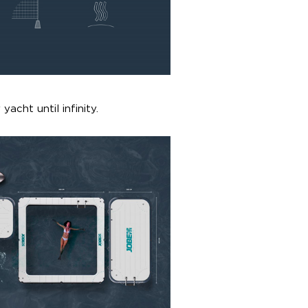
yacht until infinity.