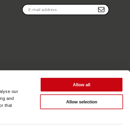
Allow all
alyse our
ing and
Allow selection
r that