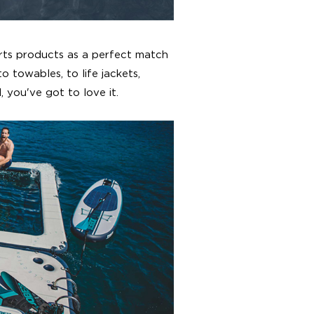
rts products as a perfect match
o towables, to life jackets,
 you've got to love it.