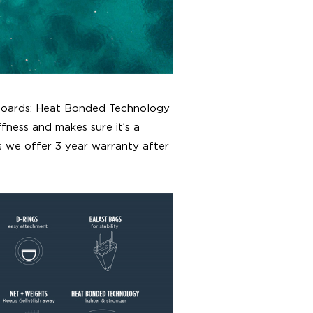
 boards: Heat Bonded Technology
iffness and makes sure it’s a
s we offer 3 year warranty after