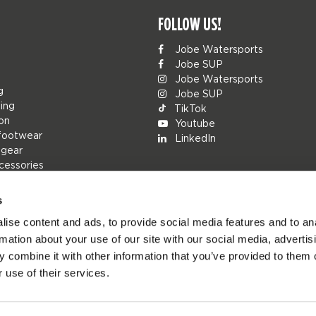
FOLLOW US!
Jobe Watersports
Jobe SUP
Jobe Watersports
g
Jobe SUP
ing
TikTok
ion
Youtube
footwear
LinkedIn
 gear
cessories
s
ise content and ads, to provide social media features and to an
rs
rmation about your use of our site with our social media, advertis
ions
 combine it with other information that you’ve provided to them o
h
 use of their services.
s