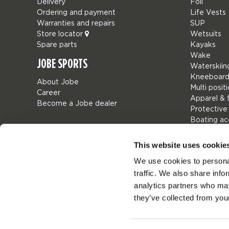
Delivery
Foil
Ordering and payment
Life Vests
Warranties and repairs
SUP
Store locator
Wetsuits
Spare parts
Kayaks
Wake
JOBE SPORTS
Waterskiin
Kneeboard
About Jobe
Multi posit
Career
Apparel & 
Become a Jobe dealer
Protective
Boating ac
Giftcards
Bags
This website uses cookie
Leisure
We use cookies to personal
Seascoote
traffic. We also share info
Collaborat
SALE
analytics partners who may
Mix & Matc
they’ve collected from your
Spare part