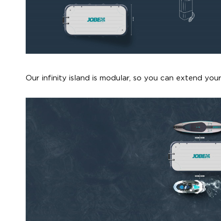
Our infinity island is modular, so you can extend your 