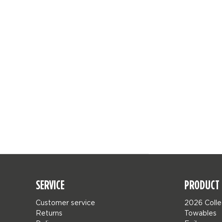
SERVICE
PRODUCT 
Customer service
2026 Colle
Returns
Towables