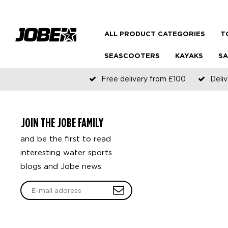
ALL PRODUCT CATEGORIES
T
SEASCOOTERS
KAYAKS
SA
Free delivery from £100
Deliv
JOIN THE JOBE FAMILY
and be the first to read
interesting water sports
blogs and Jobe news.