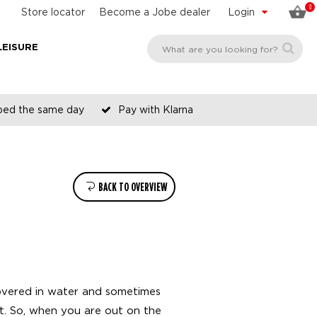
0
Store locator
Become a Jobe dealer
Login
LEISURE
pped the same day
Pay with Klarna
BACK TO OVERVIEW
covered in water and sometimes
hat. So, when you are out on the