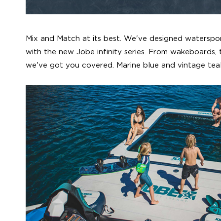
Mix and Match at its best. We've designed waterspo
with the new Jobe infinity series. From wakeboards, t
we've got you covered. Marine blue and vintage teal,