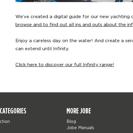
We’ve created a digital guide for our new yachting co
browse and to find out all ins and outs about the infi
Enjoy a careless day on the water! And create a se
can extend until Infinity.
Click here to discover our full Infinity range!
CATEGORIES
MORE JOBE
ction
Blog
Jobe Manuals