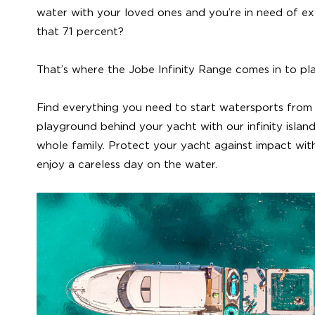
water with your loved ones and you’re in need of ex
that 71 percent?
That’s where the Jobe Infinity Range comes in to pl
Find everything you need to start watersports from 
playground behind your yacht with our infinity island
whole family. Protect your yacht against impact wi
enjoy a careless day on the water.