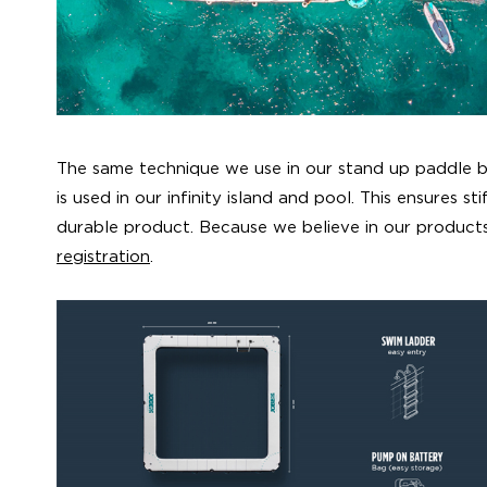
The same technique we use in our stand up paddle
is used in our infinity island and pool. This ensures st
durable product. Because we believe in our product
registration
.