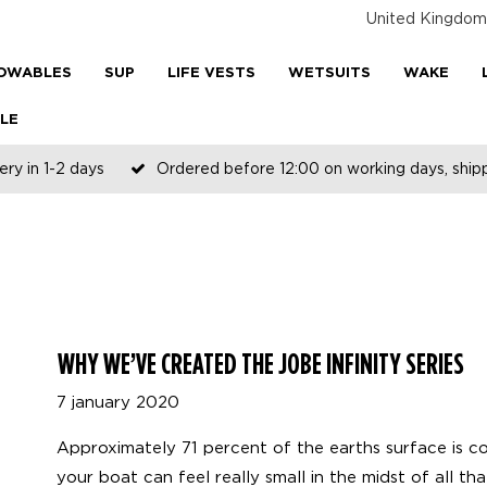
United Kingdom
OWABLES
SUP
LIFE VESTS
WETSUITS
WAKE
LE
ery in 1-2 days
Ordered before 12:00 on working days, shi
WHY WE’VE CREATED THE JOBE INFINITY SERIES
7 january 2020
Approximately 71 percent of the earths surface is 
your boat can feel really small in the midst of all t