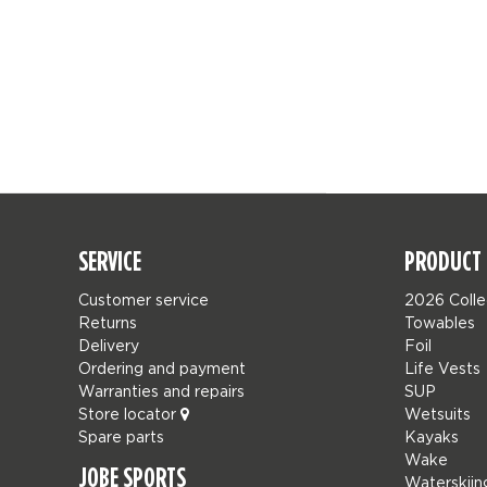
SERVICE
PRODUCT 
Customer service
2026 Colle
Returns
Towables
Delivery
Foil
Ordering and payment
Life Vests
Warranties and repairs
SUP
Store locator
Wetsuits
Spare parts
Kayaks
Wake
JOBE SPORTS
Waterskiin