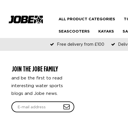
ALL PRODUCT CATEGORIES
T
SEASCOOTERS
KAYAKS
SA
Free delivery from £100
Deliv
JOIN THE JOBE FAMILY
and be the first to read
interesting water sports
blogs and Jobe news.