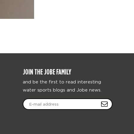
JOIN THE JOBE FAMILY
and be the first to read interesting
water sports blogs and Jobe news.