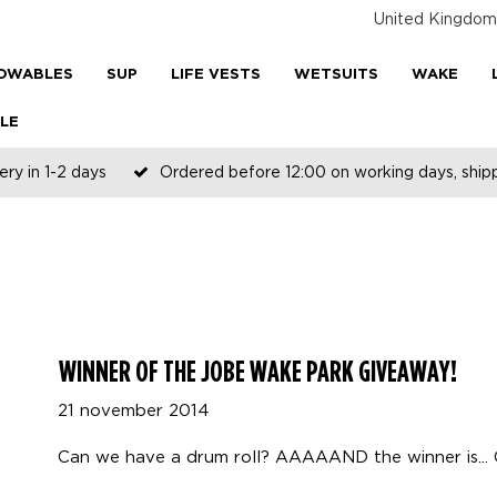
United Kingdom
OWABLES
SUP
LIFE VESTS
WETSUITS
WAKE
LE
ery in 1-2 days
Ordered before 12:00 on working days, shi
WINNER OF THE JOBE WAKE PARK GIVEAWAY!
21 november 2014
Can we have a drum roll? AAAAAND the winner is... 