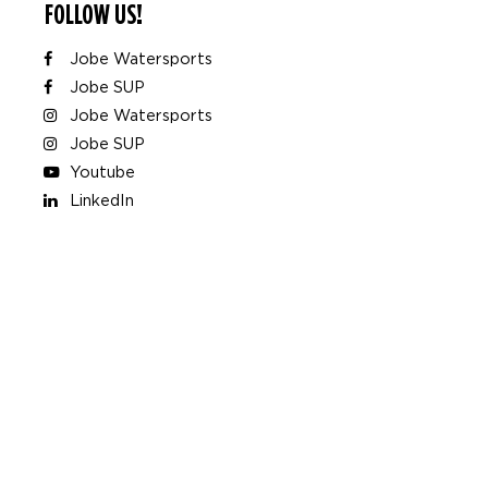
FOLLOW US!
Jobe Watersports
Jobe SUP
Jobe Watersports
Jobe SUP
Youtube
LinkedIn