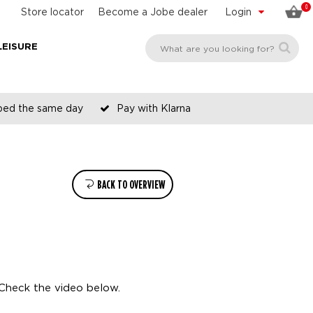
0
Store locator
Become a Jobe dealer
Login
LEISURE
pped the same day
Pay with Klarna
BACK TO OVERVIEW
Check the video below.