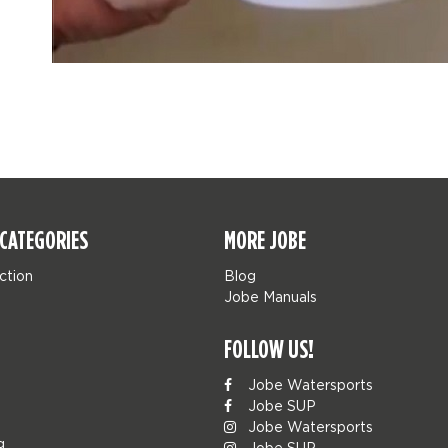
CATEGORIES
MORE JOBE
ction
Blog
Jobe Manuals
FOLLOW US!
Jobe Watersports
Jobe SUP
Jobe Watersports
g
Jobe SUP