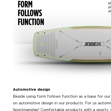
Automotive design
Beside using form follows function as a base for our
on automotive design in our products. For us automo
Sportmanship! Comfortable products with a sporty,