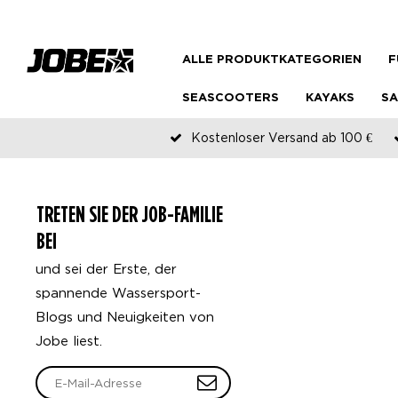
ALLE PRODUKTKATEGORIEN
F
SEASCOOTERS
KAYAKS
SA
Kostenloser Versand ab 100 €
TRETEN SIE DER JOB-FAMILIE
BEI
und sei der Erste, der
spannende Wassersport-
Blogs und Neuigkeiten von
Jobe liest.