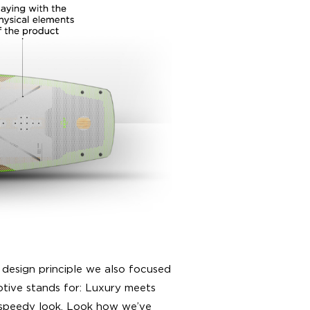
 design principle we also focused
tive stands for: Luxury meets
 speedy look. Look how we’ve