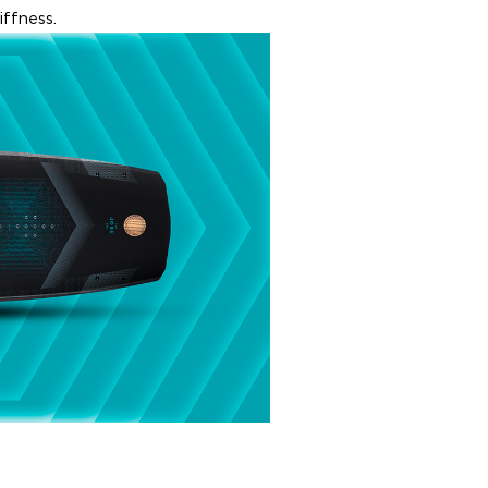
ffness.