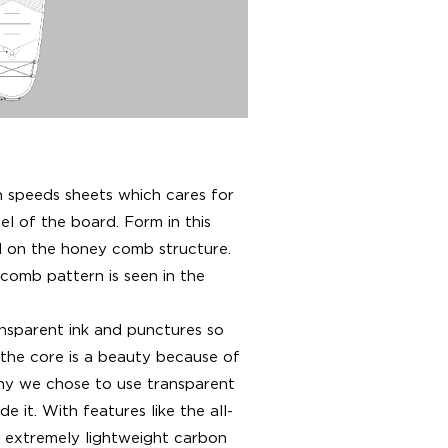
speeds sheets which cares for
el of the board. Form in this
d on the honey comb structure.
 comb pattern is seen in the
sparent ink and punctures so
 the core is a beauty because of
why we chose to use transparent
e it. With features like the all-
 extremely lightweight carbon