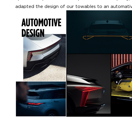
adapted the design of our towables to an automativ