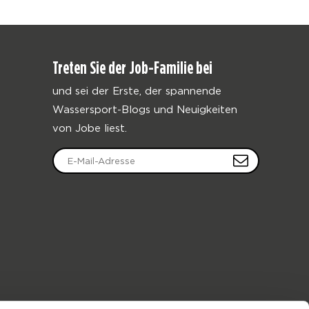
Treten Sie der Job-Familie bei
und sei der Erste, der spannende
Wassersport-Blogs und Neuigkeiten
von Jobe liest.