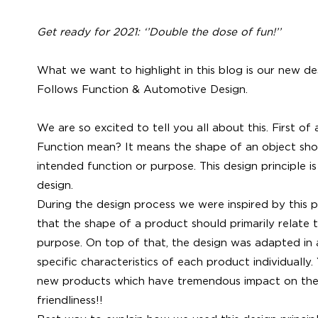
Get ready for 2021: ‘’Double the dose of fun!’’
What we want to highlight in this blog is our new d
Follows Function & Automotive Design.
We are so excited to tell you all about this. First o
Function mean? It means the shape of an object shoul
intended function or purpose. This design principle is
design.
During the design process we were inspired by this p
that the shape of a product should primarily relate t
purpose. On top of that, the design was adapted in
specific characteristics of each product individually. Y
new products which have tremendous impact on the
friendliness!!