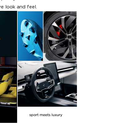
e look and feel.