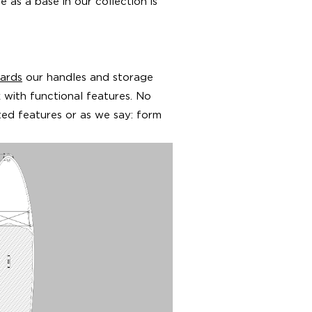
 as a base in our collection is
ards
our handles and storage
k with functional features. No
ed features or as we say: form