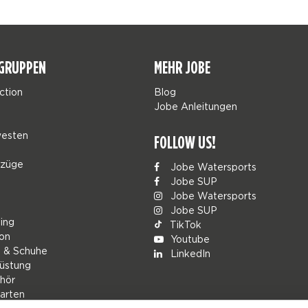
GRUPPEN
MEHR JOBE
ction
Blog
Jobe Anleitungen
esten
FOLLOW US!
nzüge
Jobe Watersports
Jobe SUP
Jobe Watersports
Jobe SUP
ing
TikTok
ion
Youtube
g & Schuhe
LinkedIn
üstung
hör
arten