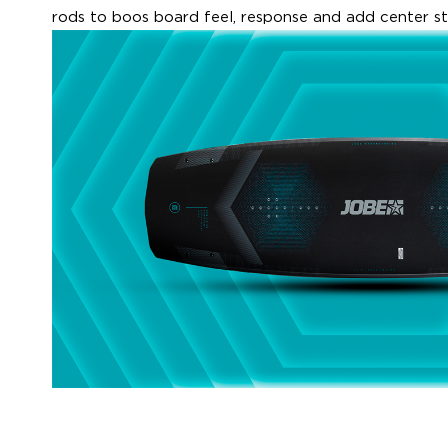
rods to boos board feel, response and add center sti