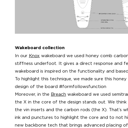
Wakeboard collection
In our
Knox
wakeboard we used honey comb carbon 
stiffness underfoot. It gives a direct response and fe
wakeboard is inspired on the functionality and base
To highlight this technique, we made sure this honey
design of the board #formfollowsfunction
Moreover, in the
Breach
wakeboard we used semitran
the X in the core of the design stands out. We think
the vin inserts and the carbon rods (the X). That’s 
ink and punctures to highlight the core and to not hid
new backbone tech that brings advanced placing of