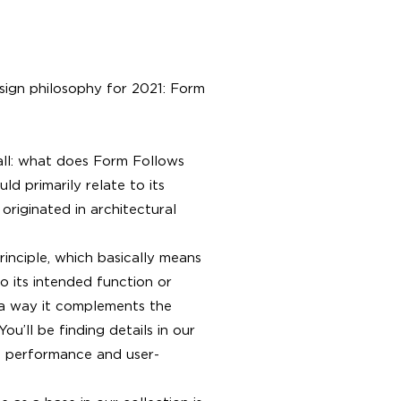
esign philosophy for 2021: Form
f all: what does Form Follows
d primarily relate to its
 originated in architectural
rinciple, which basically means
o its intended function or
 a way it complements the
ou’ll be finding details in our
 performance and user-