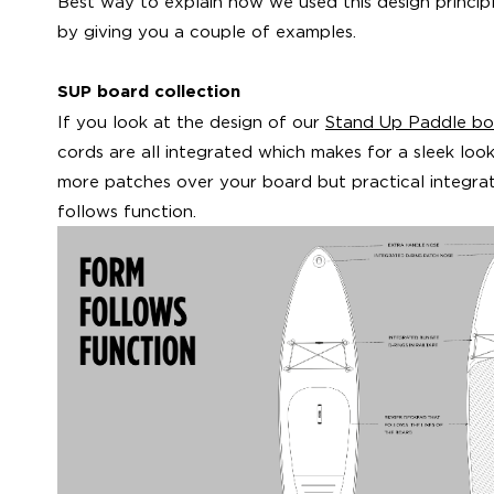
Best way to explain how we used this design principle
by giving you a couple of examples.
SUP board collection
If you look at the design of our
Stand Up Paddle bo
cords are all integrated which makes for a sleek loo
more patches over your board but practical integrat
follows function.