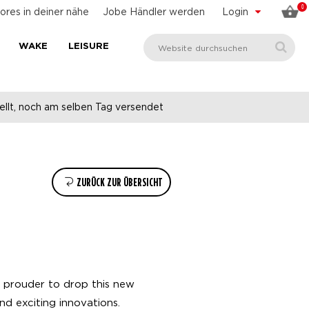
0
ores in deiner nähe
Jobe Händler werden
Login
WAKE
LEISURE
llt, noch am selben Tag versendet
ZURÜCK ZUR ÜBERSICHT
e prouder to drop this new
nd exciting innovations.