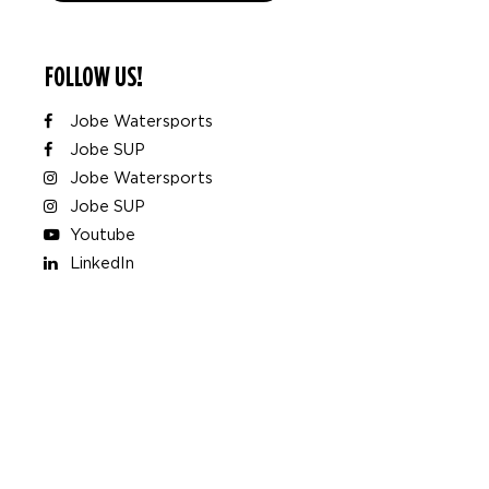
FOLLOW US!
Jobe Watersports
Jobe SUP
Jobe Watersports
Jobe SUP
Youtube
LinkedIn