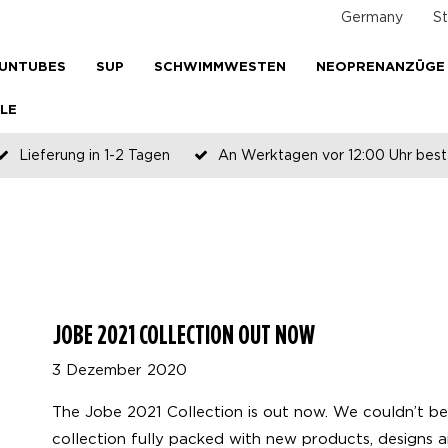
Germany
St
UNTUBES
SUP
SCHWIMMWESTEN
NEOPRENANZÜGE
LE
Lieferung in 1-2 Tagen
An Werktagen vor 12:00 Uhr beste
Zahlen Sie später oder in Teilen
JOBE 2021 COLLECTION OUT NOW
3 Dezember 2020
The Jobe 2021 Collection is out now. We couldn’t b
collection fully packed with new products, designs a