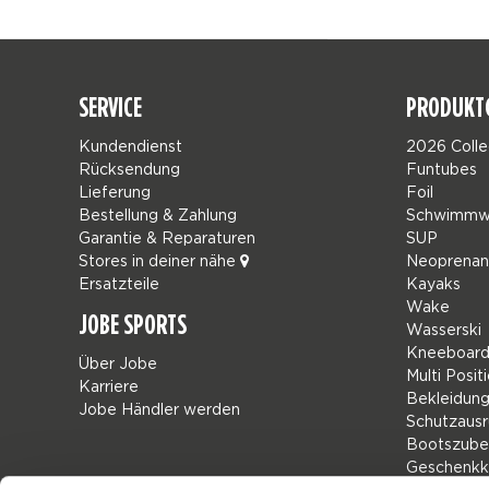
SERVICE
PRODUKT
Kundendienst
2026 Colle
Rücksendung
Funtubes
Lieferung
Foil
Bestellung & Zahlung
Schwimmw
Garantie & Reparaturen
SUP
Stores in deiner nähe
Neoprena
Ersatzteile
Kayaks
Wake
JOBE SPORTS
Wasserski
Kneeboard
Über Jobe
Multi Posit
Karriere
Bekleidun
Jobe Händler werden
Schutzausr
Bootszube
Geschenkk