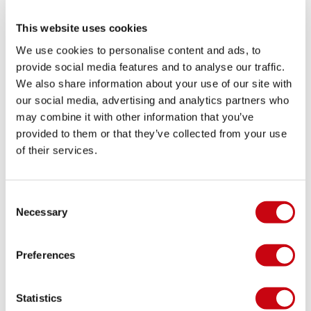
15cm
Volume: 320 l
This website uses cookies
We use cookies to personalise content and ads, to
SHARE YOUR #JOBEMOMENTS
provide social media features and to analyse our traffic.
We also share information about your use of our site with
our social media, advertising and analytics partners who
may combine it with other information that you’ve
provided to them or that they’ve collected from your use
of their services.
Consent
Necessary
Selection
LIFESTYLE GALLERY
Preferences
Statistics