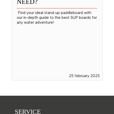
NEED?
Find your ideal stand-up paddleboard with
our in-depth guide to the best SUP boards for
any water adventure!
25 february 2025
SERVICE