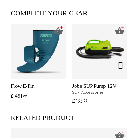
COMPLETE YOUR GEAR
Flow E-Fin
Jobe SUP Pump 12V
Jo
SUP Accessories
Ad
£ 461,
99
£ 133,
G
99
£ 
RELATED PRODUCT