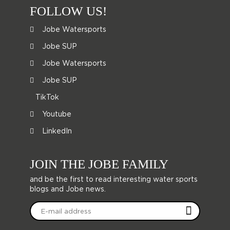
FOLLOW US!
Jobe Watersports
Jobe SUP
Jobe Watersports
Jobe SUP
TikTok
Youtube
LinkedIn
JOIN THE JOBE FAMILY
and be the first to read interesting water sports
blogs and Jobe news.