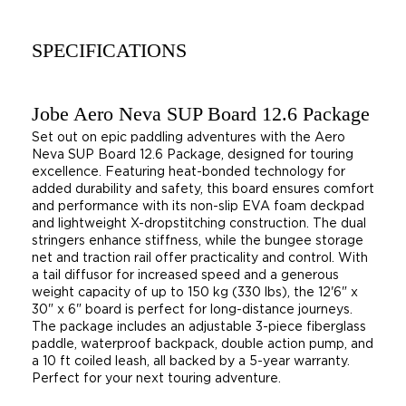
SPECIFICATIONS
Jobe Aero Neva SUP Board 12.6 Package
Set out on epic paddling adventures with the Aero
Neva SUP Board 12.6 Package, designed for touring
excellence. Featuring heat-bonded technology for
added durability and safety, this board ensures comfort
and performance with its non-slip EVA foam deckpad
and lightweight X-dropstitching construction. The dual
stringers enhance stiffness, while the bungee storage
net and traction rail offer practicality and control. With
a tail diffusor for increased speed and a generous
weight capacity of up to 150 kg (330 lbs), the 12'6" x
30" x 6" board is perfect for long-distance journeys.
The package includes an adjustable 3-piece fiberglass
paddle, waterproof backpack, double action pump, and
a 10 ft coiled leash, all backed by a 5-year warranty.
Perfect for your next touring adventure.