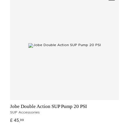
Jobe Double Action SUP Pump 20 PSI
SUP Accessories
£ 45,
99