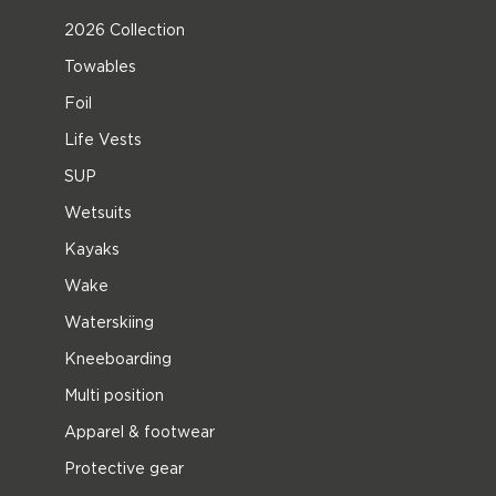
2026 Collection
Towables
Foil
Life Vests
SUP
Wetsuits
Kayaks
Wake
Waterskiing
Kneeboarding
Multi position
Apparel & footwear
Protective gear