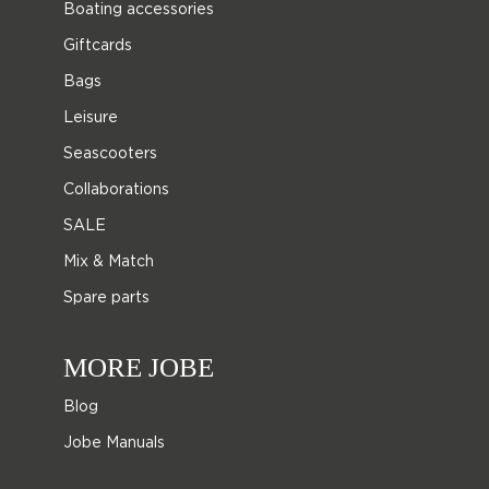
Boating accessories
Giftcards
Bags
Leisure
Seascooters
Collaborations
SALE
Mix & Match
Spare parts
MORE JOBE
Blog
Jobe Manuals