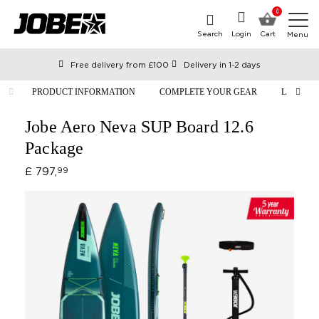
0
Search
Login
Cart
Menu
Free delivery from £100
Delivery in 1-2 days
Ordered before 12:00 on working days, shipped the same day
PRODUCT INFORMATION
COMPLETE YOUR GEAR
LIFESTY
Pay with Klarna
Jobe Aero Neva SUP Board 12.6
Package
£ 797,
99