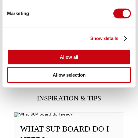
Marketing
Show details
Allow all
Allow selection
INSPIRATION & TIPS
WHAT SUP BOARD DO I