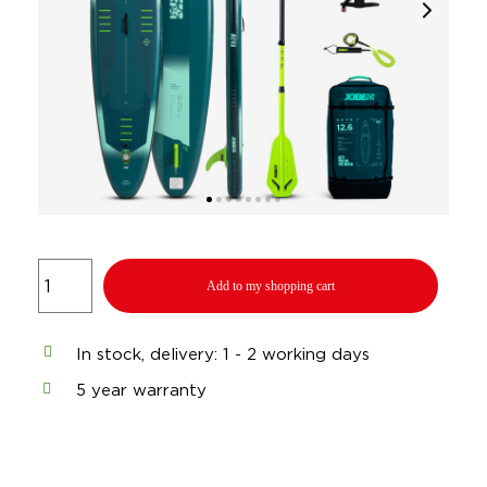
Add to my shopping cart
In stock, delivery: 1 - 2 working days
5 year warranty