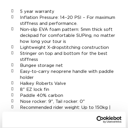
5 year warranty
Inflation Pressure: 14–20 PSI – For maximum
stiffness and performance.
Non-slip EVA foam pattern: 5mm thick soft
deckpad for comfortable SUPing, no matter
how long your tour is
Lightweight X-dropstitching construction
Stringer on top and bottom for the best
stiffness
Bungee storage net
Easy-to-carry neoprene handle with paddle
holder
Halkey Roberts Valve
8" EZ lock fin
Paddle 40% carbon
Nose rocker: 9", Tail rocker: 0"
Recommended rider weight: Up to 150kg |
330 lbs
Board weight: 10,2kg | 22,5lbs
Dimensions: 12'6" x 30" x 6" | 381 x 76,2 x