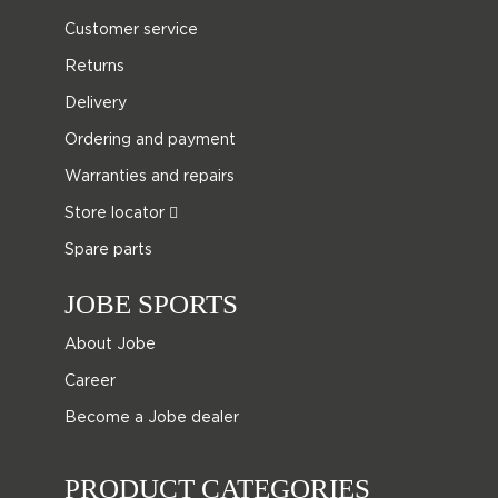
Customer service
Returns
Delivery
Ordering and payment
Warranties and repairs
Store locator
Spare parts
JOBE SPORTS
About Jobe
Career
Become a Jobe dealer
PRODUCT CATEGORIES