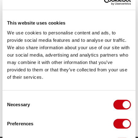
Adjustable chin strap
Dual density ring liner
Lightweight helmet
This website uses cookies
Protective ear pads
Removable ear pads
We use cookies to personalise content and ads, to
Soft and comfortable fit
provide social media features and to analyse our traffic.
Download product manual
We also share information about your use of our site with
our social media, advertising and analytics partners who
SHARE YOUR #JOBEMOMENTS
may combine it with other information that you’ve
provided to them or that they’ve collected from your use
of their services.
Consent
Necessary
Selection
Preferences