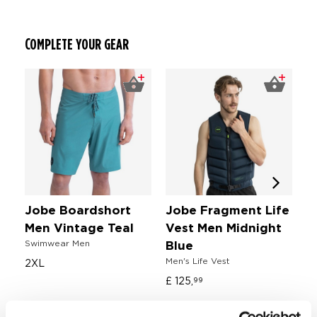
COMPLETE YOUR GEAR
Jobe Boardshort
Jobe Fragment Life
J
Men Vintage Teal
Vest Men Midnight
T
Swimwear Men
Wa
Blue
Men's Life Vest
2XL
£ 
£ 125,
99