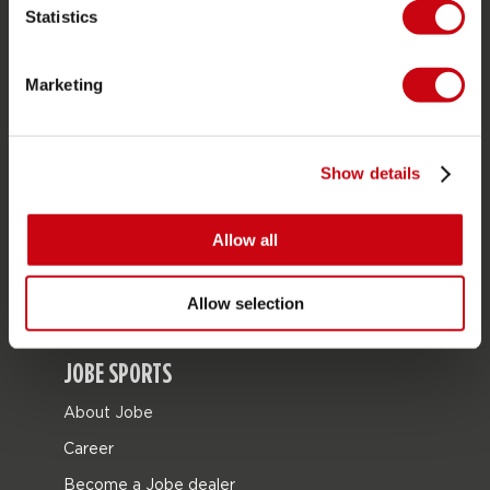
Statistics
SERVICE
Marketing
Customer service
Returns
Show details
Delivery
Ordering and payment
Allow all
Warranties and repairs
Store locator
Allow selection
Spare parts
JOBE SPORTS
About Jobe
Career
Become a Jobe dealer