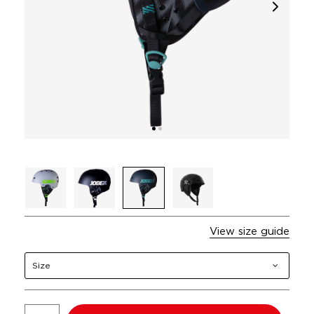
View size guide
Size