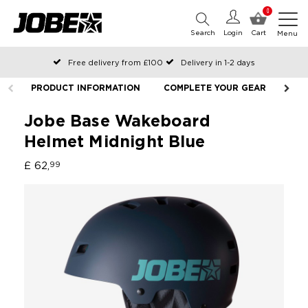
0
Search
Login
Cart
Menu
Free delivery from £100
Delivery in 1-2 days
Ordered before 12:00 on working days, shipped the same day
PRODUCT INFORMATION
COMPLETE YOUR GEAR
Pay with Klarna
Jobe Base Wakeboard
Helmet Midnight Blue
£ 62,
99