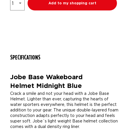
Add to my shopping cart
SPECIFICATIONS
Jobe Base Wakeboard
Helmet Midnight Blue
Crack a smile and not your head with a Jobe Base
Helmet. Lighter than ever, capturing the hearts of
water sporters everywhere, this helmet is the perfect
addition to your gear. The unique double-layered foam
construction adapts perfectly to your head and feels
super soft. Jobe´s light weight Base helmet collection
comes with a dual density ring liner.