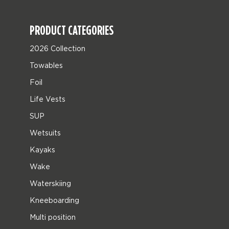
PRODUCT CATEGORIES
2026 Collection
Towables
Foil
Life Vests
SUP
Wetsuits
Kayaks
Wake
Waterskiing
Kneeboarding
Multi position