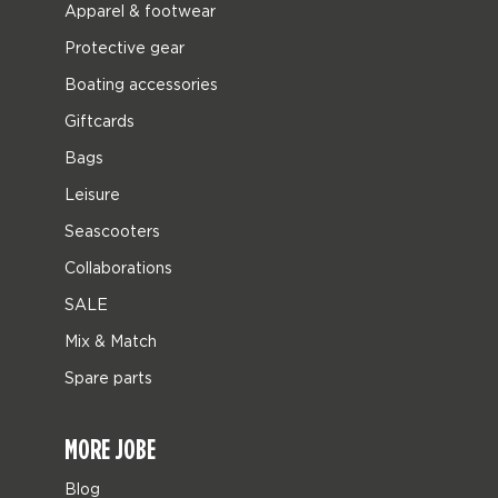
Apparel & footwear
Protective gear
Boating accessories
Giftcards
Bags
Leisure
Seascooters
Collaborations
SALE
Mix & Match
Spare parts
MORE JOBE
Blog