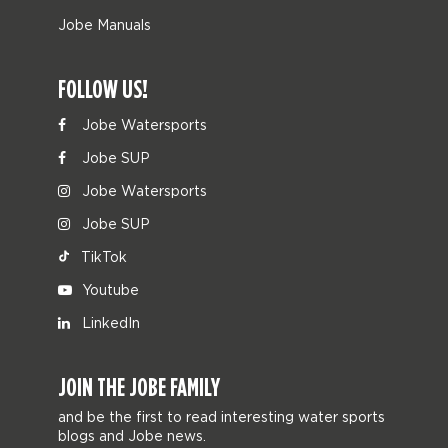
Jobe Manuals
FOLLOW US!
Jobe Watersports
Jobe SUP
Jobe Watersports
Jobe SUP
TikTok
Youtube
LinkedIn
JOIN THE JOBE FAMILY
and be the first to read interesting water sports
blogs and Jobe news.