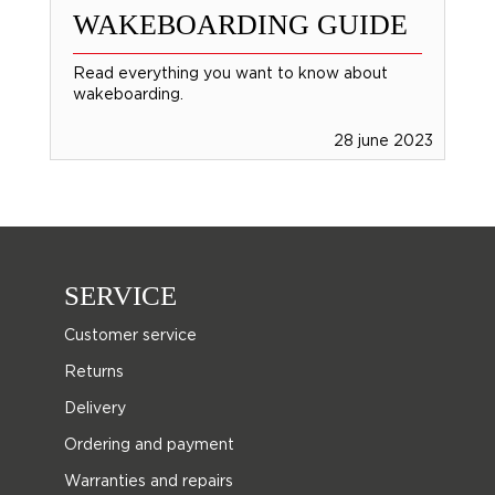
WAKEBOARDING GUIDE
Read everything you want to know about
wakeboarding.
28 june 2023
SERVICE
Customer service
Returns
Delivery
Ordering and payment
Warranties and repairs