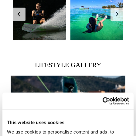
LIFESTYLE GALLERY
This website uses cookies
We use cookies to personalise content and ads, to