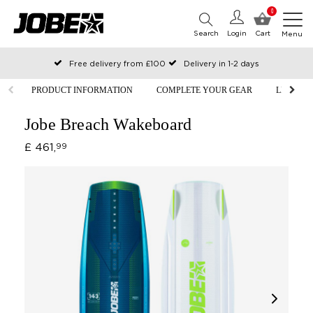
0
Search
Login
Cart
Menu
Free delivery from £100
Delivery in 1-2 days
Ordered before 12:00 on working days, shipped the same day
PRODUCT INFORMATION
COMPLETE YOUR GEAR
LIFESTY
Pay with Klarna
Jobe Breach Wakeboard
£ 461,
99