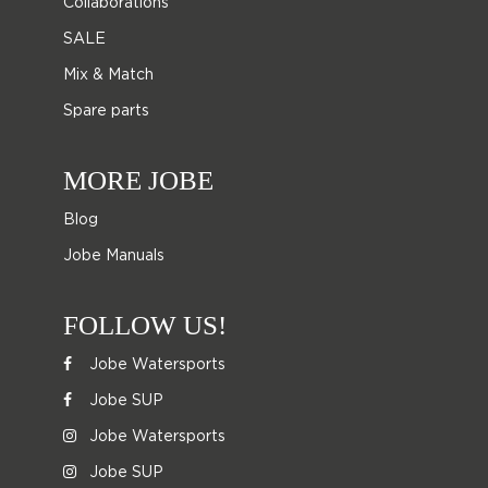
Collaborations
SALE
Mix & Match
Spare parts
MORE JOBE
Blog
Jobe Manuals
FOLLOW US!
Jobe Watersports
Jobe SUP
Jobe Watersports
Jobe SUP