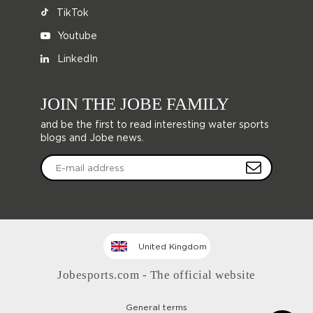
TikTok
Youtube
LinkedIn
JOIN THE JOBE FAMILY
and be the first to read interesting water sports
blogs and Jobe news.
United Kingdom
Jobesports.com - The official website
General terms