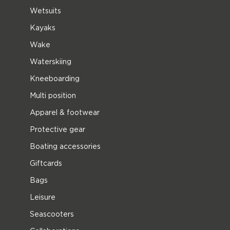
Wetsuits
Kayaks
Wake
Waterskiing
Kneeboarding
Multi position
Apparel & footwear
Protective gear
Boating accessories
Giftcards
Bags
Leisure
Seascooters