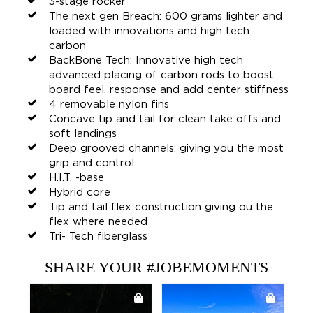
3-stage rocker
The next gen Breach: 600 grams lighter and
loaded with innovations and high tech
carbon
BackBone Tech: Innovative high tech
advanced placing of carbon rods to boost
board feel, response and add center stiffness
4 removable nylon fins
Concave tip and tail for clean take offs and
soft landings
Deep grooved channels: giving you the most
grip and control
H.I.T. -base
Hybrid core
Tip and tail flex construction giving ou the
flex where needed
Tri- Tech fiberglass
SHARE YOUR #JOBEMOMENTS