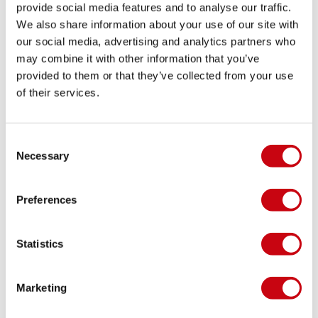
provide social media features and to analyse our traffic.
We also share information about your use of our site with
our social media, advertising and analytics partners who
may combine it with other information that you’ve
provided to them or that they’ve collected from your use
of their services.
INSPIRATION & TIPS
Consent
Necessary
Selection
Preferences
Statistics
Marketing