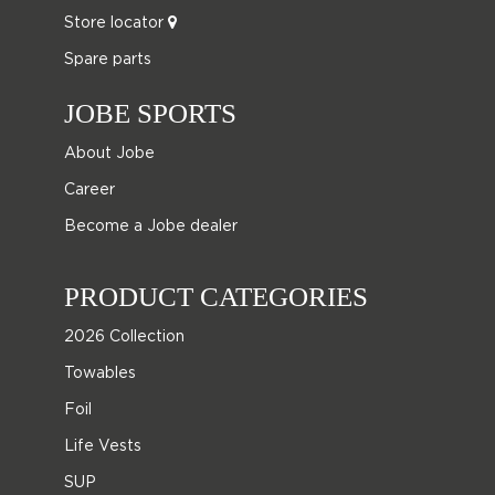
Store locator
Spare parts
JOBE SPORTS
About Jobe
Career
Become a Jobe dealer
PRODUCT CATEGORIES
2026 Collection
Towables
Foil
Life Vests
SUP