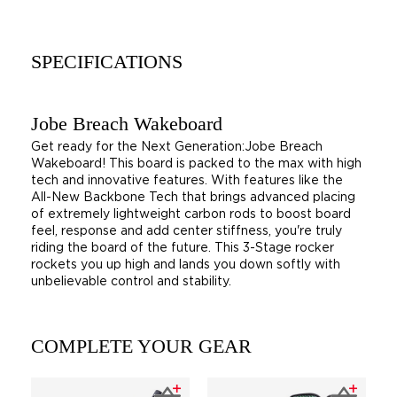
SPECIFICATIONS
Jobe Breach Wakeboard
Get ready for the Next Generation:Jobe Breach
Wakeboard! This board is packed to the max with high
tech and innovative features. With features like the
All-New Backbone Tech that brings advanced placing
of extremely lightweight carbon rods to boost board
feel, response and add center stiffness, you're truly
riding the board of the future. This 3-Stage rocker
rockets you up high and lands you down softly with
unbelievable control and stability.
COMPLETE YOUR GEAR