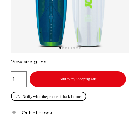
View size guide
Add to my shopping cart
Notify when the product is back in stock
Out of stock