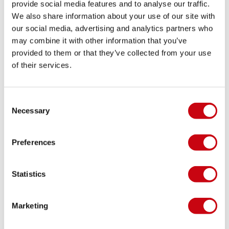
provide social media features and to analyse our traffic.
We also share information about your use of our site with
our social media, advertising and analytics partners who
may combine it with other information that you’ve
provided to them or that they’ve collected from your use
of their services.
Consent
Necessary
Selection
Preferences
Statistics
Marketing