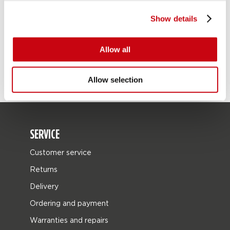
Show details
Allow all
Allow selection
SERVICE
Customer service
Returns
Delivery
Ordering and payment
Warranties and repairs