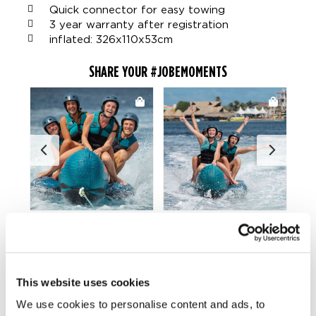
Quick connector for easy towing
3 year warranty after registration
inflated: 326x110x53cm
SHARE YOUR #JOBEMOMENTS
LIFESTYLE GALLERY
This website uses cookies
We use cookies to personalise content and ads, to