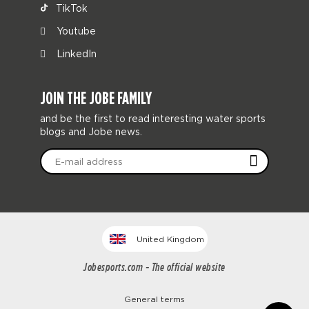
TikTok
Youtube
LinkedIn
JOIN THE JOBE FAMILY
and be the first to read interesting water sports
blogs and Jobe news.
United Kingdom
Jobesports.com - The official website
General terms