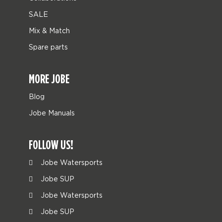
SALE
Mix & Match
Spare parts
MORE JOBE
Blog
Jobe Manuals
FOLLOW US!
Jobe Watersports
Jobe SUP
Jobe Watersports
Jobe SUP