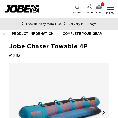
0
Search
Login
Cart
Menu
Free delivery from £100
Delivery in 1-2 days
Ordered before 12:00 on working days, shipped the same day
PRODUCT INFORMATION
COMPLETE YOUR GEAR
LIF
Pay with Klarna
Jobe Chaser Towable 4P
£ 293,
99