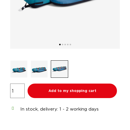
Add to my shopping cart
In stock, delivery: 1 - 2 working days