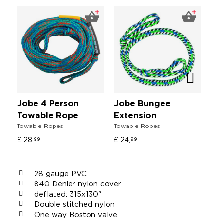
Jobe 4 Person
Jobe Bungee
J
Towable Rope
Extension
V
Towable Ropes
Towable Ropes
Un
£ 28,
£ 24,
4
99
99
28 gauge PVC
840 Denier nylon cover
deflated: 315x130"
Double stitched nylon
One way Boston valve