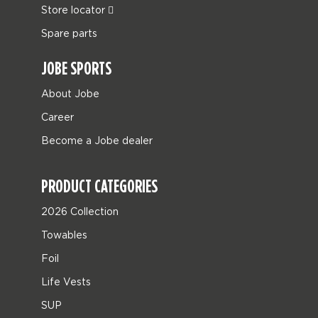
Store locator
Spare parts
JOBE SPORTS
About Jobe
Career
Become a Jobe dealer
PRODUCT CATEGORIES
2026 Collection
Towables
Foil
Life Vests
SUP