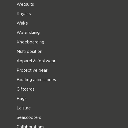
Wetsuits
Kayaks
Wake
Waterskiing
Kneeboarding
Multi position
Apparel & footwear
Protective gear
Boating accessories
Giftcards
Bags
Leisure
Seascooters
Collaborations