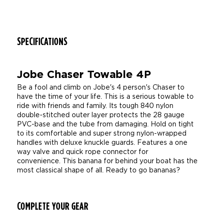
SPECIFICATIONS
Jobe Chaser Towable 4P
Be a fool and climb on Jobe's 4 person's Chaser to
have the time of your life. This is a serious towable to
ride with friends and family. Its tough 840 nylon
double-stitched outer layer protects the 28 gauge
PVC-base and the tube from damaging. Hold on tight
to its comfortable and super strong nylon-wrapped
handles with deluxe knuckle guards. Features a one
way valve and quick rope connector for
convenience. This banana for behind your boat has the
most classical shape of all. Ready to go bananas?
COMPLETE YOUR GEAR