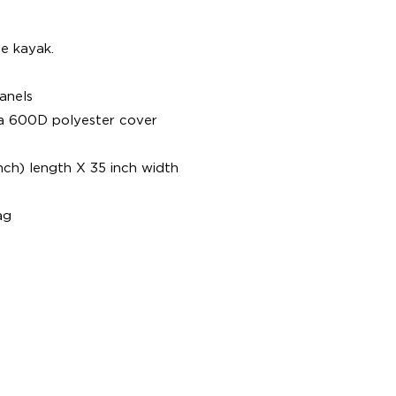
e kayak.
anels
 a 600D polyester cover
nch) length X 35 inch width
ag