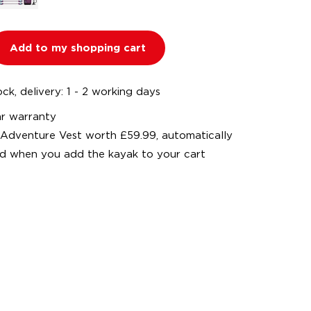
Add to my shopping cart
ock, delivery: 1 - 2 working days
ar warranty
 Adventure Vest worth £59.99, automatically
d when you add the kayak to your cart