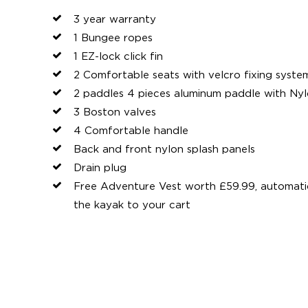
3 year warranty
1 Bungee ropes
1 EZ-lock click fin
2 Comfortable seats with velcro fixing syste
2 paddles 4 pieces aluminum paddle with Ny
3 Boston valves
4 Comfortable handle
Back and front nylon splash panels
Drain plug
Free Adventure Vest worth £59.99, automat
the kayak to your cart