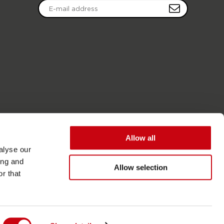
Allow all
alyse our
ing and
Allow selection
r that