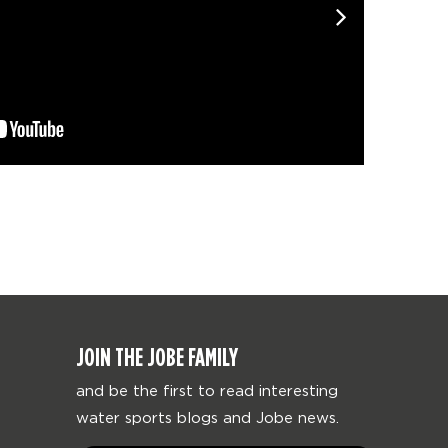
JOIN THE JOBE FAMILY
and be the first to read interesting
water sports blogs and Jobe news.