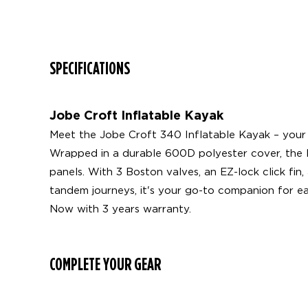
SPECIFICATIONS
Jobe Croft Inflatable Kayak
Meet the Jobe Croft 340 Inflatable Kayak – your 
Wrapped in a durable 600D polyester cover, the PV
panels. With 3 Boston valves, an EZ-lock click fin
tandem journeys, it's your go-to companion for e
Now with 3 years warranty.
COMPLETE YOUR GEAR