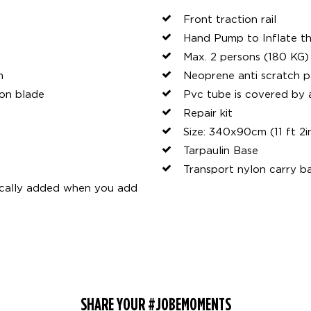
Front traction rail
Hand Pump to Inflate th
Max. 2 persons (180 KG)
m
Neoprene anti scratch p
lon blade
Pvc tube is covered by
Repair kit
Size: 340x90cm (11 ft 2i
Tarpaulin Base
Transport nylon carry b
ically added when you add
SHARE YOUR #JOBEMOMENTS