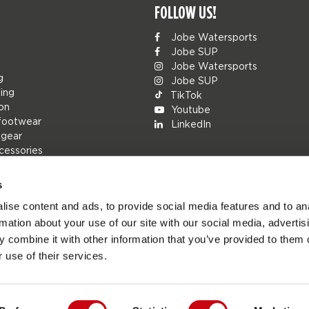
FOLLOW US!
Jobe Watersports
Jobe SUP
Jobe Watersports
g
Jobe SUP
ing
TikTok
ion
Youtube
footwear
LinkedIn
 gear
cessories
s
ise content and ads, to provide social media features and to an
rs
rmation about your use of our site with our social media, advertis
ions
 combine it with other information that you’ve provided to them o
h
 use of their services.
s