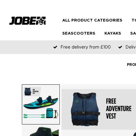
ALL PRODUCT CATEGORIES
T
SEASCOOTERS
KAYAKS
SA
Free delivery from £100
Deliv
PRO