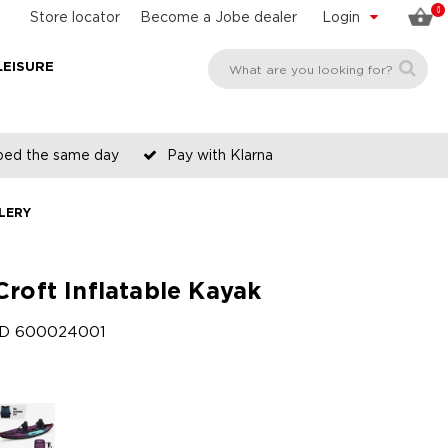
0
Store locator
Become a Jobe dealer
Login
LEISURE
pped the same day
Pay with Klarna
LERY
Croft Inflatable Kayak
ID
600024001