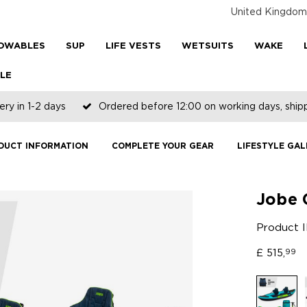
United Kingdom
OWABLES
SUP
LIFE VESTS
WETSUITS
WAKE
LE
ery in 1-2 days
Ordered before 12:00 on working days, shi
DUCT INFORMATION
COMPLETE YOUR GEAR
LIFESTYLE GAL
Jobe 
Product 
£
515,
99