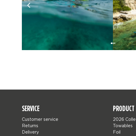
SERVICE
PRODUCT 
Customer service
2026 Colle
Returns
Towables
Delivery
Foil