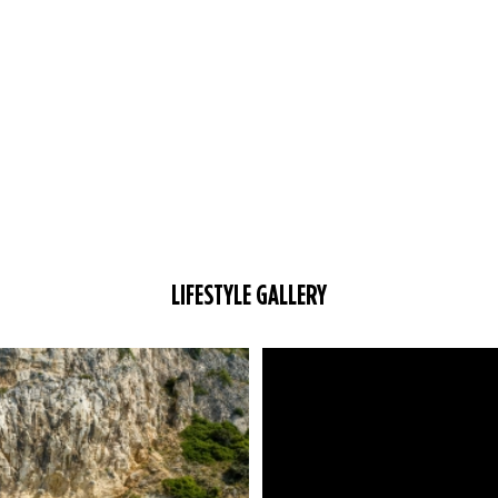
LIFESTYLE GALLERY