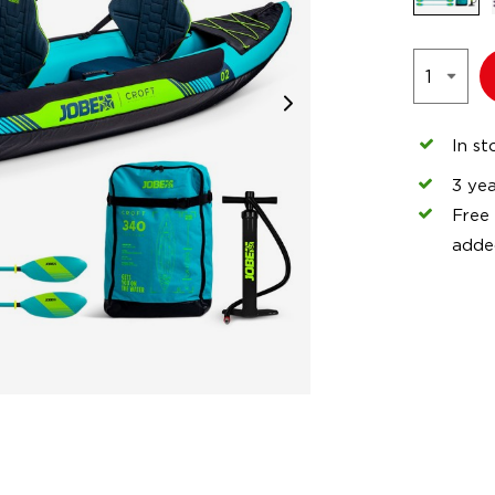
In st
3 ye
Free
adde