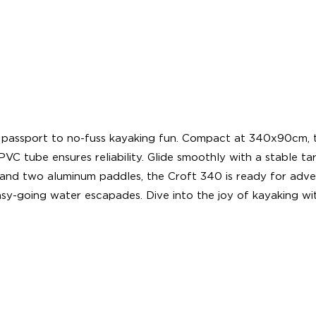
passport to no-fuss kayaking fun. Compact at 340x90cm, thi
C tube ensures reliability. Glide smoothly with a stable ta
, and two aluminum paddles, the Croft 340 is ready for advent
asy-going water escapades. Dive into the joy of kayaking wi