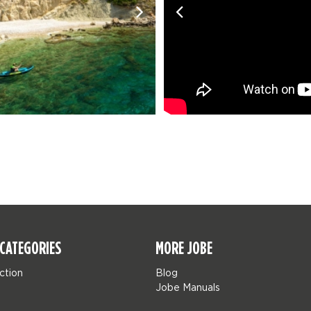
CATEGORIES
MORE JOBE
ction
Blog
Jobe Manuals