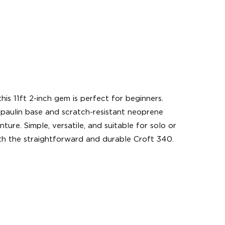
s 11ft 2-inch gem is perfect for beginners.
rpaulin base and scratch-resistant neoprene
ure. Simple, versatile, and suitable for solo or
th the straightforward and durable Croft 340.