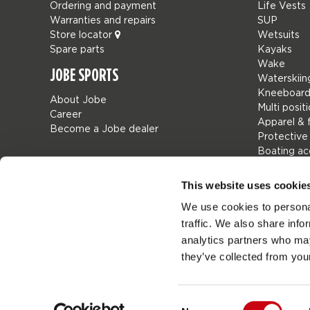
Ordering and payment
Life Vests
Warranties and repairs
SUP
Store locator
Wetsuits
Spare parts
Kayaks
Wake
JOBE SPORTS
Waterskiin
Kneeboard
About Jobe
Multi posit
Career
Apparel & 
Become a Jobe dealer
Protective
Boating ac
Giftcards
Bags
This website uses cookie
Leisure
We use cookies to personal
Seascoote
traffic. We also share info
Collaborat
SALE
analytics partners who may
Mix & Matc
they’ve collected from your
Spare part
Consent