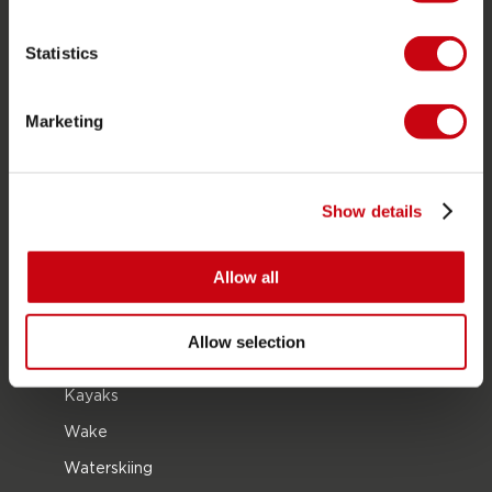
Career
Statistics
Become a Jobe dealer
Marketing
PRODUCT CATEGORIES
2026 Collection
Show details
Towables
Foil
Allow all
Life Vests
SUP
Allow selection
Wetsuits
Kayaks
Wake
Waterskiing