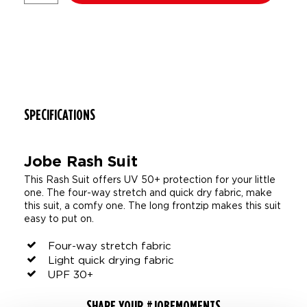
SPECIFICATIONS
Jobe Rash Suit
This Rash Suit offers UV 50+ protection for your little
one. The four-way stretch and quick dry fabric, make
this suit, a comfy one. The long frontzip makes this suit
easy to put on.
Four-way stretch fabric
Light quick drying fabric
UPF 30+
SHARE YOUR #JOBEMOMENTS