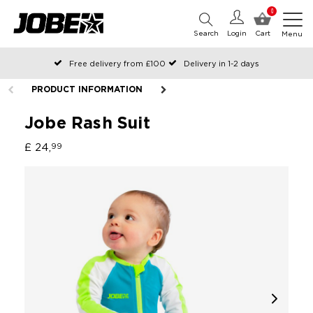
0
Search
Login
Cart
Menu
Free delivery from £100
Delivery in 1-2 days
Ordered before 12:00 on working days, shipped the same day
PRODUCT INFORMATION
Pay with Klarna
Jobe Rash Suit
£ 24,
99