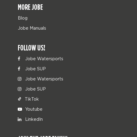
MORE JOBE
Blog
Jobe Manuals
FOLLOW US!
Jobe Watersports
Jobe SUP
Jobe Watersports
Jobe SUP
TikTok
Youtube
LinkedIn