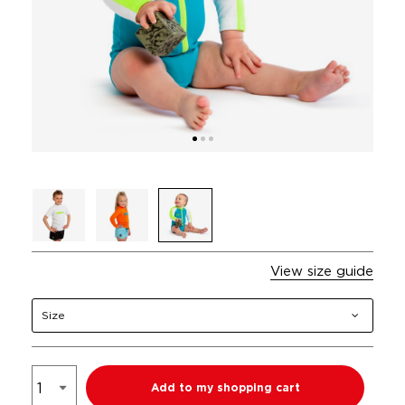
View size guide
Size
Add to my shopping cart