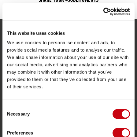
This website uses cookies
SERVICE
We use cookies to personalise content and ads, to
Customer service
provide social media features and to analyse our traffic.
We also share information about your use of our site with
Returns
our social media, advertising and analytics partners who
Delivery
may combine it with other information that you’ve
provided to them or that they’ve collected from your use
Ordering and payment
of their services.
Warranties and repairs
Store locator
Consent
Spare parts
Necessary
Selection
JOBE SPORTS
Preferences
About Jobe