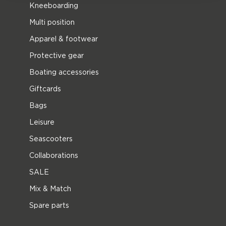
Kneeboarding
Multi position
Apparel & footwear
Protective gear
Boating accessories
Giftcards
Bags
Leisure
Seascooters
Collaborations
SALE
Mix & Match
Spare parts