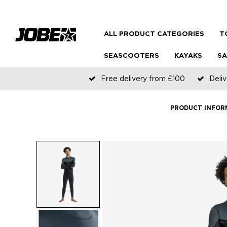
ALL PRODUCT CATEGORIES
T
SEASCOOTERS
KAYAKS
SA
Free delivery from £100
Deliv
PRODUCT INFOR