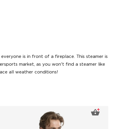
eryone is in front of a fireplace. This steamer is
ersports market, as you won't find a steamer like
ace all weather conditions!