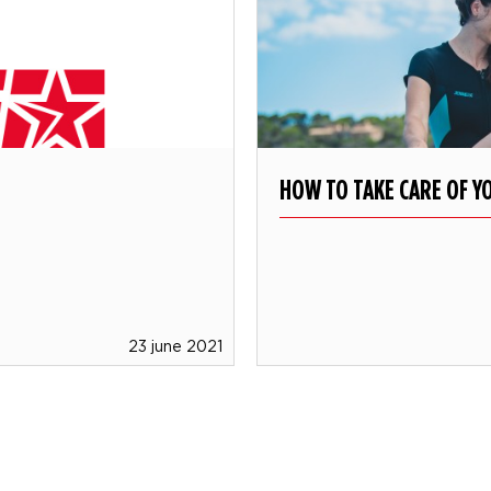
HOW TO TAKE CARE OF Y
23 june 2021