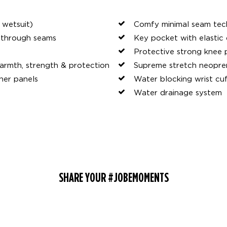
 wetsuit)
Comfy minimal seam te
y through seams
Key pocket with elastic
Protective strong knee 
rmth, strength & protection
Supreme stretch neopre
her panels
Water blocking wrist cu
Water drainage system
SHARE YOUR #JOBEMOMENTS