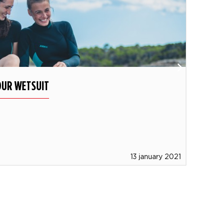
OUR WETSUIT
WHI
Dis
type
13 january 2021