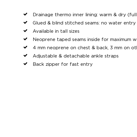
Drainage thermo inner lining: warm & dry (full
Glued & blind stitched seams: no water entr
Available in tall sizes
Neoprene taped seams inside for maximum wa
4 mm neoprene on chest & back, 3 mm on ot
Adjustable & detachable ankle straps
Back zipper for fast entry