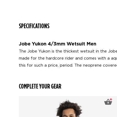
SPECIFICATIONS
Jobe Yukon 4/3mm Wetsuit Men
The Jobe Yukon is the thickest wetsuit in the Jobe
made for the hardcore rider and comes with a aqua
this for such a price, period. The neoprene cover
COMPLETE YOUR GEAR