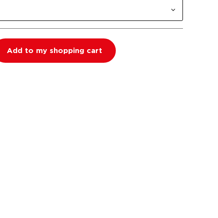
Add to my shopping cart