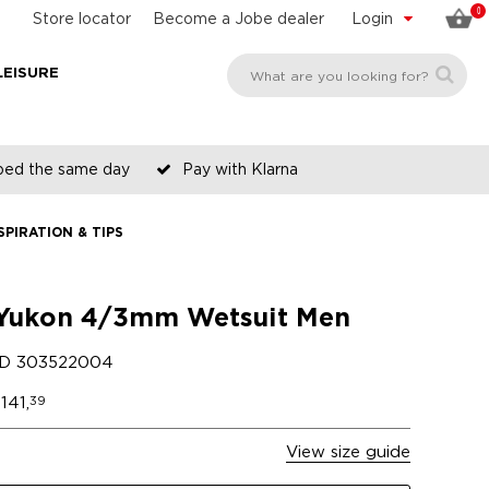
0
Store locator
Become a Jobe dealer
Login
LEISURE
pped the same day
Pay with Klarna
SPIRATION & TIPS
Yukon 4/3mm Wetsuit Men
ID
303522004
141,
39
View size guide