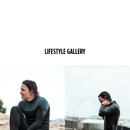
LIFESTYLE GALLERY