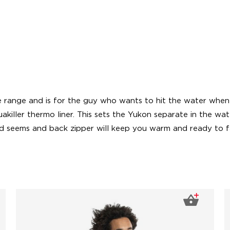
 range and is for the guy who wants to hit the water when ev
killer thermo liner. This sets the Yukon separate in the wat
ed seems and back zipper will keep you warm and ready to f