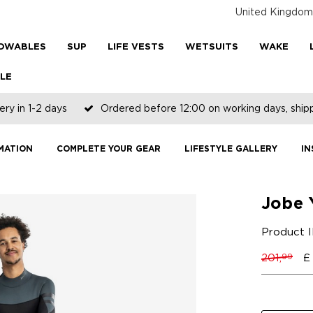
United Kingdom
OWABLES
SUP
LIFE VESTS
WETSUITS
WAKE
LE
ery in 1-2 days
Ordered before 12:00 on working days, shi
MATION
COMPLETE YOUR GEAR
LIFESTYLE GALLERY
IN
Jobe 
Product 
201,
£
99