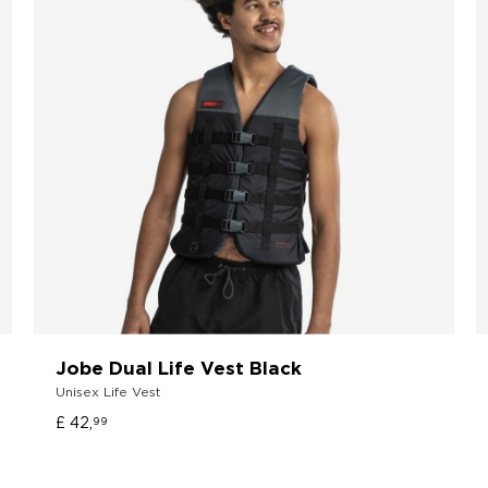
Jobe Dual Life Vest Black
Unisex Life Vest
£ 42,
99