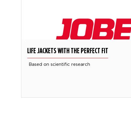
LIFE JACKETS WITH THE PERFECT FIT
Based on scientific research
ly 2023