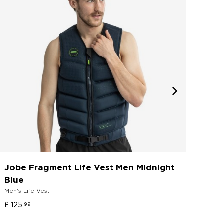
Jobe Fragment Life Vest Men Midnight
Job
Shoe
Blue
Men's Life Vest
£ 70
£ 125,
99