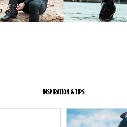
INSPIRATION & TIPS