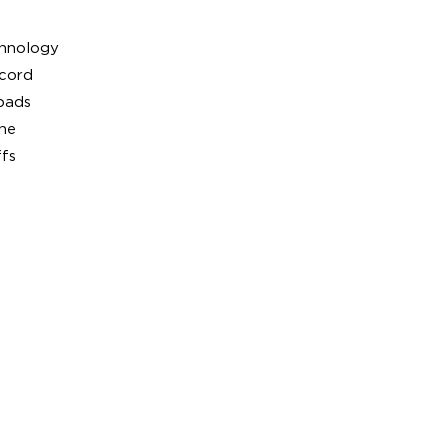
chnology
 cord
pads
ne
ffs