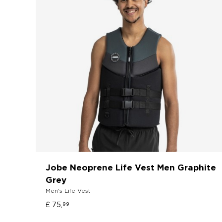
Jobe Neoprene Life Vest Men Graphite
Grey
Men's Life Vest
£ 75,
99