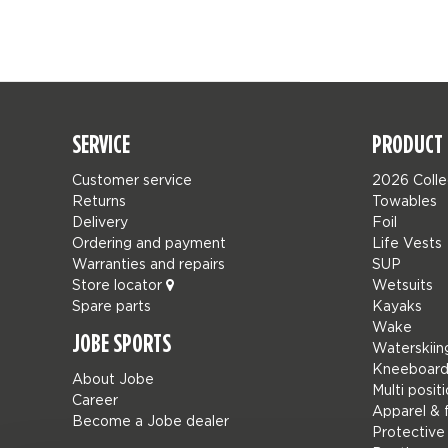
SERVICE
PRODUCT 
Customer service
2026 Colle
Returns
Towables
Delivery
Foil
Ordering and payment
Life Vests
Warranties and repairs
SUP
Store locator
Wetsuits
Spare parts
Kayaks
Wake
JOBE SPORTS
Waterskiin
Kneeboard
About Jobe
Multi posit
Career
Apparel & 
Become a Jobe dealer
Protective