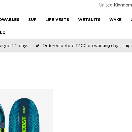
United Kingdom
OWABLES
SUP
LIFE VESTS
WETSUITS
WAKE
LE
ery in 1-2 days
Ordered before 12:00 on working days, shi