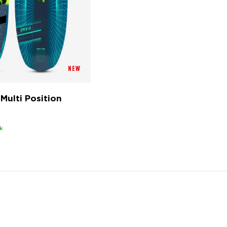
NEW
Multi Position
k