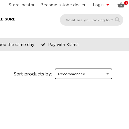
0
Store locator
Become a Jobe dealer
Login
LEISURE
pped the same day
Pay with Klarna
Sort products by: