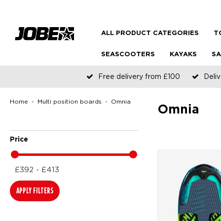
ALL PRODUCT CATEGORIES
T
SEASCOOTERS
KAYAKS
SA
Free delivery from £100
Deliv
Home
Multi position boards
Omnia
Omnia
Price
£392 - £413
APPLY FILTERS