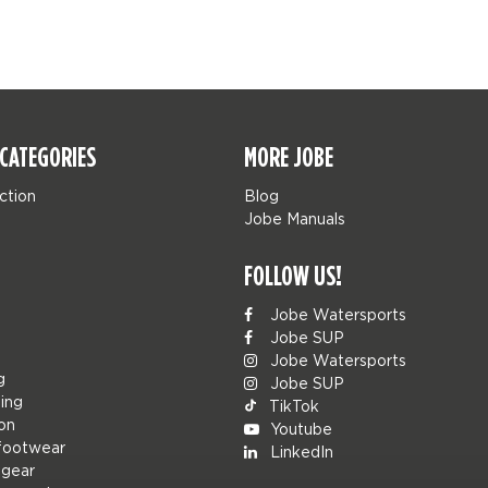
CATEGORIES
MORE JOBE
ction
Blog
Jobe Manuals
FOLLOW US!
Jobe Watersports
Jobe SUP
Jobe Watersports
g
Jobe SUP
ing
TikTok
ion
Youtube
footwear
LinkedIn
 gear