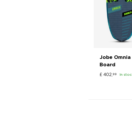
Jobe Omnia 
Board
£
402,
99
In stoc