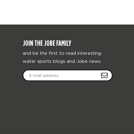
JOIN THE JOBE FAMILY
and be the first to read interesting
water sports blogs and Jobe news.