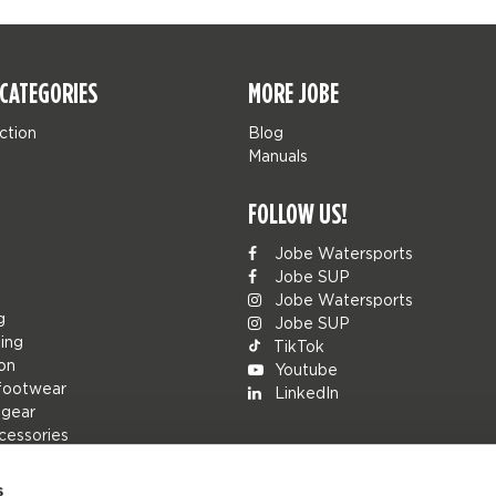
CATEGORIES
MORE JOBE
ction
Blog
Manuals
FOLLOW US!
Jobe Watersports
Jobe SUP
Jobe Watersports
g
Jobe SUP
ing
TikTok
ion
Youtube
footwear
LinkedIn
 gear
cessories
s