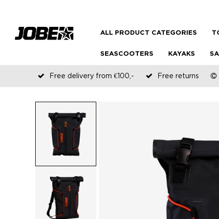
ALL PRODUCT CATEGORIES
T
SEASCOOTERS
KAYAKS
SA
Free delivery from €100,-
Free returns