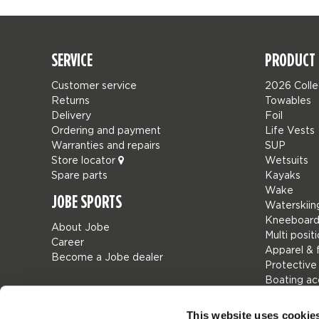
SERVICE
PRODUCT 
Customer service
2026 Colle
Returns
Towables
Delivery
Foil
Ordering and payment
Life Vests
Warranties and repairs
SUP
Store locator
Wetsuits
Spare parts
Kayaks
Wake
JOBE SPORTS
Waterskiin
Kneeboard
About Jobe
Multi posit
Career
Apparel & 
Become a Jobe dealer
Protective
Boating ac
Giftcards
Bags
This website uses cookie