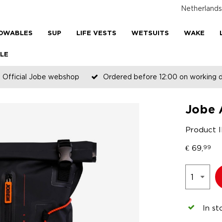
Netherlands
OWABLES
SUP
LIFE VESTS
WETSUITS
WAKE
LE
Official Jobe webshop
Ordered before 12:00 on working 
Jobe 
Product 
€
69,
99
In st