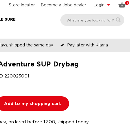
0
Store locator
Become a Jobe dealer
Login
LEISURE
days, shipped the same day
Pay later with Klarna
Adventure SUP Drybag
ID
220023001
Add to my shopping cart
ock, ordered before 12:00, shipped today.