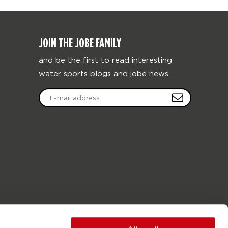
JOIN THE JOBE FAMILY
and be the first to read interesting
water sports blogs and jobe news.