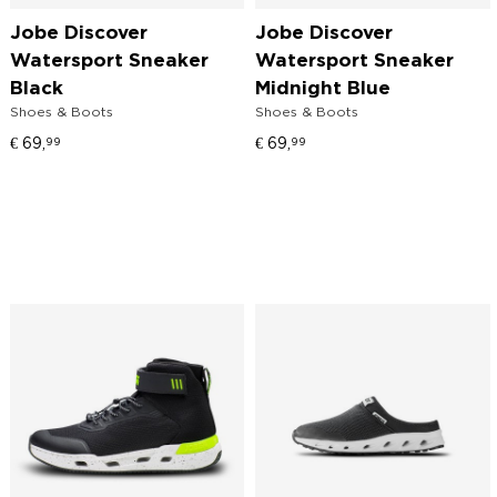
Jobe Discover
Jobe Discover
Watersport Sneaker
Watersport Sneaker
Black
Midnight Blue
Shoes & Boots
Shoes & Boots
€
69,
€
69,
99
99