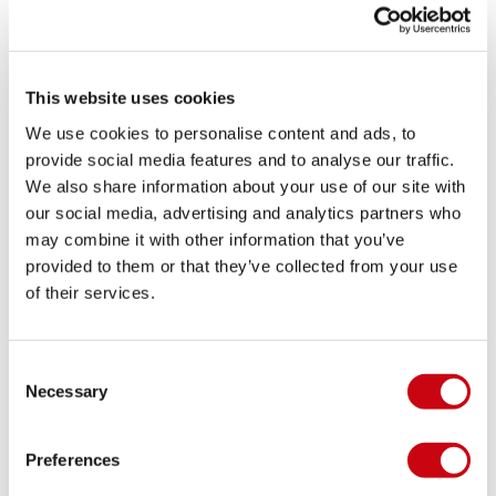
This website uses cookies
We use cookies to personalise content and ads, to
provide social media features and to analyse our traffic.
We also share information about your use of our site with
our social media, advertising and analytics partners who
Jobe Discover Slide
may combine it with other information that you’ve
Sandal Midnight Blue
provided to them or that they’ve collected from your use
9.5
of their services.
Out of stock
Consent
Necessary
Selection
Preferences