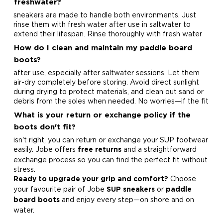
freshwater?
sneakers are made to handle both environments. Just
rinse them with fresh water after use in saltwater to
extend their lifespan.
Rinse thoroughly with fresh water
How do I clean and maintain my paddle board
boots?
after use, especially after saltwater sessions. Let them
air-dry completely before storing. Avoid direct sunlight
during drying to protect materials, and clean out sand or
debris from the soles when needed.
No worries—if the fit
What is your return or exchange policy if the
boots don't fit?
isn't right, you can return or exchange your SUP footwear
easily. Jobe offers
and a straightforward
free returns
exchange process so you can find the perfect fit without
stress.
Choose
Ready to upgrade your grip and comfort?
your favourite pair of Jobe
or
SUP sneakers
paddle
and enjoy every step—on shore and on
board boots
water.