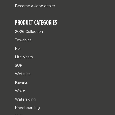
Become a Jobe dealer
PRODUCT CATEGORIES
2026 Collection
Towables
Foil
Life Vests
SUP
Wetsuits
Kayaks
Wake
Waterskiing
Kneeboarding