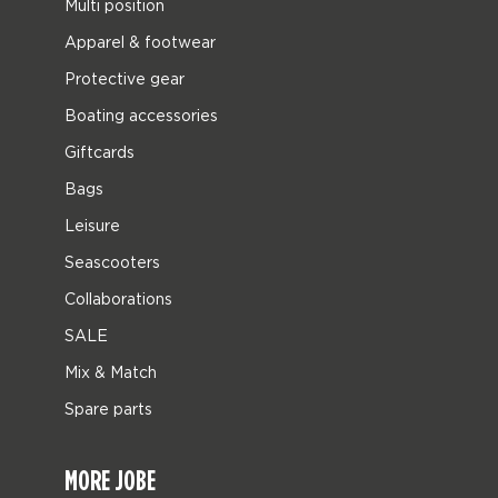
Multi position
Apparel & footwear
Protective gear
Boating accessories
Giftcards
Bags
Leisure
Seascooters
Collaborations
SALE
Mix & Match
Spare parts
MORE JOBE