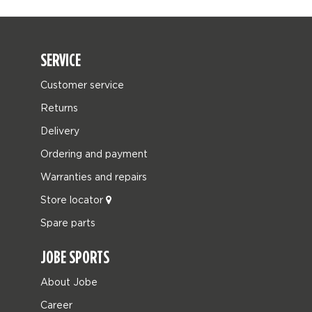
SERVICE
Customer service
Returns
Delivery
Ordering and payment
Warranties and repairs
Store locator
Spare parts
JOBE SPORTS
About Jobe
Career