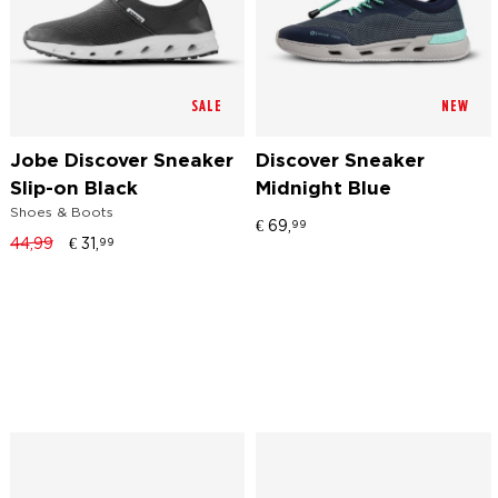
SALE
NEW
Jobe Discover Sneaker
Discover Sneaker
Slip-on Black
Midnight Blue
Shoes & Boots
€
69,
99
44,99
€
31,
99