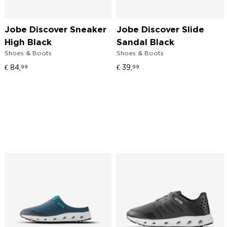
Jobe Discover Sneaker
Jobe Discover Slide
High Black
Sandal Black
Shoes & Boots
Shoes & Boots
€
84,
€
39,
99
99