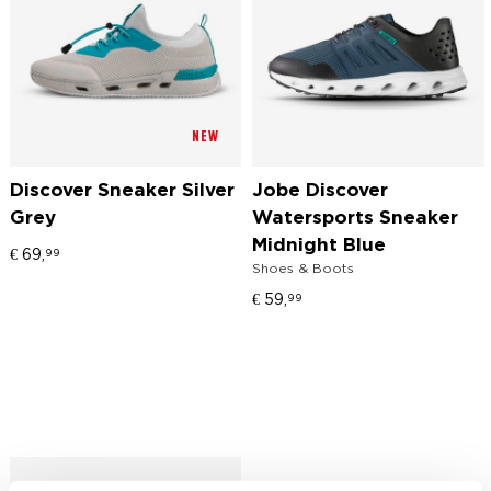
NEW
Discover Sneaker Silver
Jobe Discover
Grey
Watersports Sneaker
Midnight Blue
€
69,
99
Shoes & Boots
€
59,
99