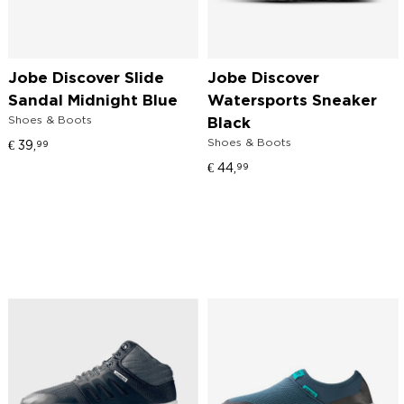
Jobe Discover Slide
Jobe Discover
Sandal Midnight Blue
Watersports Sneaker
Shoes & Boots
Black
Shoes & Boots
€
39,
99
€
44,
99