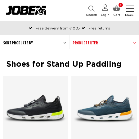
0
Search
Login
Cart
Menu
Free delivery from €100,-
Free returns
Official Jobe webshop
Ordered before 12:00 on working days, shipped the same day
SORT PRODUCTS BY
PRODUCT FILTER
Pay later with Klarna
Shoes for Stand Up Paddling