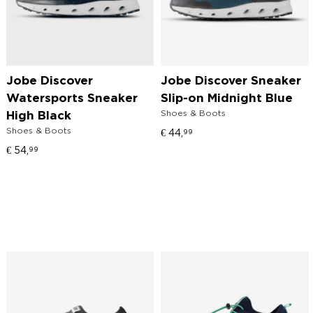
Jobe Discover
Jobe Discover Sneaker
Watersports Sneaker
Slip-on Midnight Blue
Shoes & Boots
High Black
Shoes & Boots
€
44,
99
€
54,
99