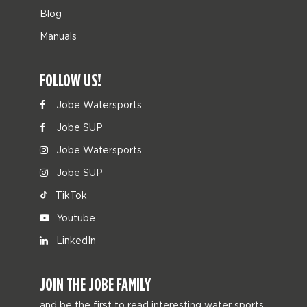
Blog
Manuals
FOLLOW US!
Jobe Watersports
Jobe SUP
Jobe Watersports
Jobe SUP
TikTok
Youtube
LinkedIn
JOIN THE JOBE FAMILY
and be the first to read interesting water sports