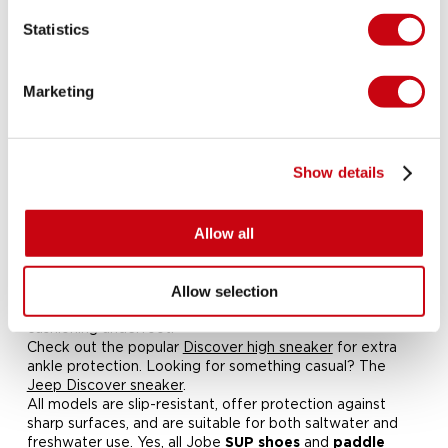
Statistics
Shoes for Stand Up Paddling
Stay steady, stay dry and stay protected. Jobe's
paddle
Marketing
and
are designed for
board boots
SUP sneakers
performance, comfort and safety on and off the board.
Whether you're paddling with your
kayak
—our
watersport footwear gives you the grip and support you
Show details
need.
Made from flexible and breathable materials, our
Lightweight, quick-drying and built for
Allow all
adventure Paddle board boots
are lightweight and fast-drying.
watersport sneakers
The soft EVA insole and water-permeable sole help
Allow selection
water escape easily while offering support and
cushioning underfoot.
Check out the popular
Discover high sneaker
for extra
ankle protection. Looking for something casual? The
Jeep Discover sneaker
.
All models are slip-resistant, offer protection against
sharp surfaces, and are suitable for both saltwater and
freshwater use.
Yes, all Jobe
and
SUP shoes
paddle