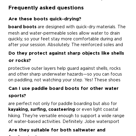
Frequently asked questions
Are these boots quick-drying?
are designed with quick-dry materials. The
board boots
mesh and water-permeable soles allow water to drain
quickly, so your feet stay more comfortable during and
after your session.
Absolutely. The reinforced soles and
Do they protect against sharp objects like shells
or rocks?
protective outer layers help guard against shells, rocks
and other sharp underwater hazards—so you can focus
on paddling, not watching your step.
Yes! These shoes
Can I use paddle board boots for other water
sports?
are perfect not only for paddle boarding but also for
or even light coastal
kayaking, surfing, coasteering
hiking. They're versatile enough to support a wide range
of water-based activities.
Definitely. Jobe watersport
Are they suitable for both saltwater and