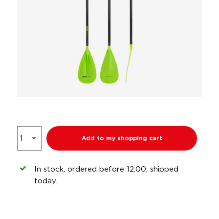
Add to my shopping cart
In stock, ordered before 12:00, shipped
today.