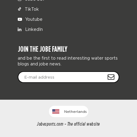
TikTok
Youtube
LinkedIn
JOIN THE JOBE FAMILY
and be the first to read interesting water sports
blogs and jobe news.
Netherlands
Jobesports.com - The official website