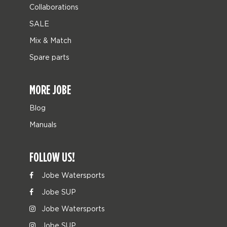
Collaborations
SALE
Mix & Match
Spare parts
MORE JOBE
Blog
Manuals
FOLLOW US!
Jobe Watersports
Jobe SUP
Jobe Watersports
Jobe SUP