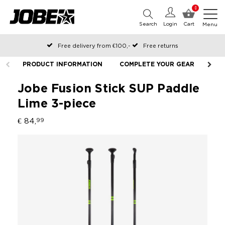
0
Search
Login
Cart
Menu
Free delivery from €100,-
Free returns
Official Jobe webshop
PRODUCT INFORMATION
COMPLETE YOUR GEAR
Ordered before 12:00 on working days, shipped the same day
Pay later with Klarna
Jobe Fusion Stick SUP Paddle
Lime 3-piece
€ 84,
99