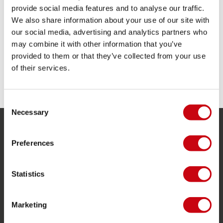
Blade width: 8.7" | 220mm
provide social media features and to analyse our traffic.
Clip with lever to adjust fast and easy
We also share information about your use of our site with
Comfortable plastic T-grip
our social media, advertising and analytics partners who
Length: 66,9" / 82,6" | 170cm / 210cm
Plastic blade
may combine it with other information that you’ve
Weight: 960g | 2,08lbs
provided to them or that they’ve collected from your use
of their services.
SHARE YOUR #JOBEMOMENTS
Consent
Necessary
Selection
SERVICE
Preferences
Customer service
Returns
Statistics
Delivery
Marketing
Ordering and payment
Warranties and repairs