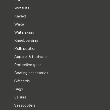
Wetsuits
Kayaks
Wake
Waterskiing
Kneeboarding
Multi position
Apparel & footwear
Protective gear
Boating accessories
Giftcards
Bags
Leisure
Seascooters