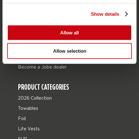
Store locator
Show details
Spare parts
Allow all
JOBE SPORTS
About Jobe
Allow selection
Career
Become a Jobe dealer
PRODUCT CATEGORIES
2026 Collection
Towables
Foil
Life Vests
SUP