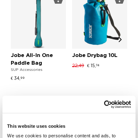
Jobe All-In One
Jobe Drybag 10L
J
Paddle Bag
L
22,49
€ 15,
74
SUP Accessories
SU
€ 34,
€ 
99
Stiffness
Blade angle: 5°
This website uses cookies
Blade surface: 94 in²
We use cookies to personalise content and ads, to