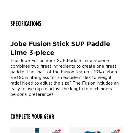
SPECIFICATIONS
Jobe Fusion Stick SUP Paddle
Lime 3-piece
The Jobe Fusion Stick SUP Paddle Lime 3-piece
combines two great ingredients to create one great
paddle. The shaft of the Fusion features 10% carbon
and 90% fiberglass for an excellent flex to weight
ratio! Need to adjust the size? The Fusion includes an
easy to use clip to adjust the length to each riders
personal preference!
COMPLETE YOUR GEAR