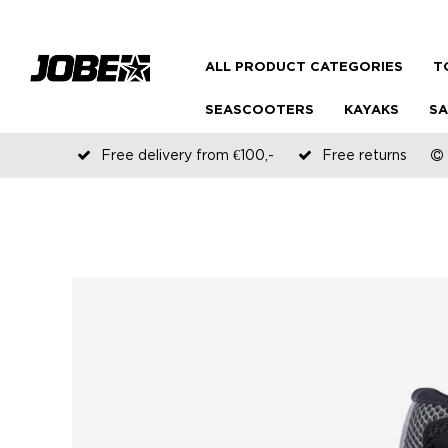
ALL PRODUCT CATEGORIES
T
SEASCOOTERS
KAYAKS
SA
Free delivery from €100,-
Free returns