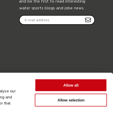
and be the first to read interesting
water sports blogs and jobe news.
Allow all
alyse our
ing and
Allow selection
r that