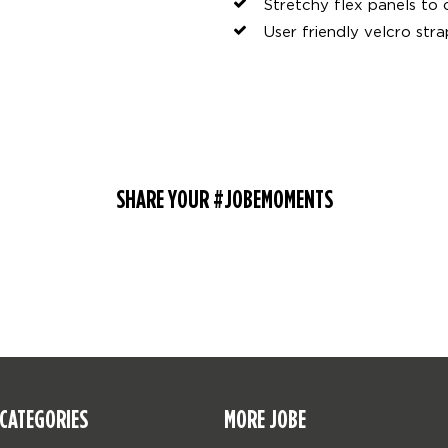
Stretchy flex panels to 
User friendly velcro stra
SHARE YOUR #JOBEMOMENTS
CATEGORIES
MORE JOBE