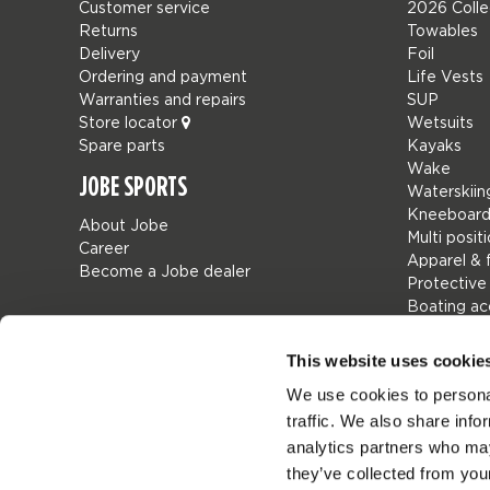
Customer service
2026 Colle
Returns
Towables
Delivery
Foil
Ordering and payment
Life Vests
Warranties and repairs
SUP
Store locator
Wetsuits
Spare parts
Kayaks
Wake
JOBE SPORTS
Waterskiin
Kneeboard
About Jobe
Multi posit
Career
Apparel & 
Become a Jobe dealer
Protective
Boating ac
Giftcards
Bags
This website uses cookie
Leisure
We use cookies to personal
Seascoote
traffic. We also share info
Collaborat
SALE
analytics partners who may
Mix & Matc
they’ve collected from your
Spare part