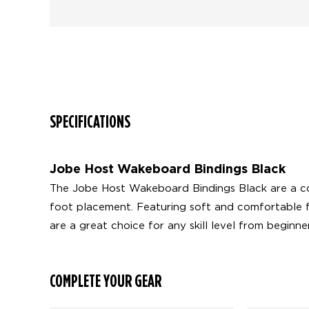
SPECIFICATIONS
Jobe Host Wakeboard Bindings Black
The Jobe Host Wakeboard Bindings Black are a com
foot placement. Featuring soft and comfortable f
are a great choice for any skill level from beginn
COMPLETE YOUR GEAR