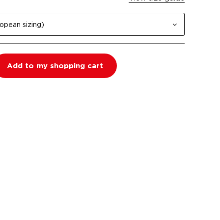
opean sizing)
Add to my shopping cart