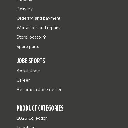
Delivery
Ordering and payment
Warranties and repairs
Store locator
Spare parts
JOBE SPORTS
About Jobe
Career
Become a Jobe dealer
PRODUCT CATEGORIES
2026 Collection
Towables