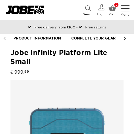
0
Search
Login
Cart
Menu
Free delivery from €100,-
Free returns
Official Jobe webshop
PRODUCT INFORMATION
COMPLETE YOUR GEAR
LIF
Ordered before 12:00 on working days, shipped the same day
Pay later with Klarna
Jobe Infinity Platform Lite
Small
€ 999,
99