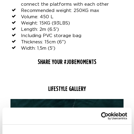
connect the platforms with each other
Recommended weight: 250KG max
Volume: 450 L
Weight: 15KG (93LBS)
Length: 2m (6.5')
Including PVC storage bag
Thickness: 15cm (6")
Width: 1,5m (5')
SHARE YOUR #JOBEMOMENTS
LIFESTYLE GALLERY