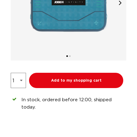
Add to my shopping cart
In stock, ordered before 12:00, shipped
today.