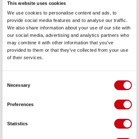
This website uses cookies
We use cookies to personalise content and ads, to
provide social media features and to analyse our traffic.
We also share information about your use of our site with
our social media, advertising and analytics partners who
may combine it with other information that you’ve
provided to them or that they’ve collected from your use
of their services.
INSPIRATION & TIPS
Consent
Necessary
Selection
Preferences
Statistics