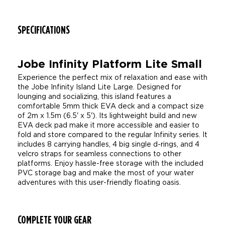
SPECIFICATIONS
Jobe Infinity Platform Lite Small
Experience the perfect mix of relaxation and ease with
the Jobe Infinity Island Lite Large. Designed for
lounging and socializing, this island features a
comfortable 5mm thick EVA deck and a compact size
of 2m x 1.5m (6.5' x 5'). Its lightweight build and new
EVA deck pad make it more accessible and easier to
fold and store compared to the regular Infinity series. It
includes 8 carrying handles, 4 big single d-rings, and 4
velcro straps for seamless connections to other
platforms. Enjoy hassle-free storage with the included
PVC storage bag and make the most of your water
adventures with this user-friendly floating oasis.
COMPLETE YOUR GEAR