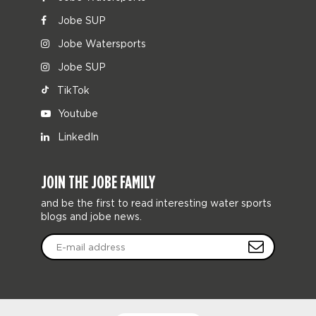
Jobe SUP
Jobe Watersports
Jobe SUP
TikTok
Youtube
LinkedIn
JOIN THE JOBE FAMILY
and be the first to read interesting water sports
blogs and jobe news.