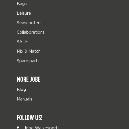
Bags
Leisure
Seascooters
Collaborations
SALE
Mix & Match
Spare parts
MORE JOBE
Blog
Manuals
FOLLOW US!
Jobe Watersports