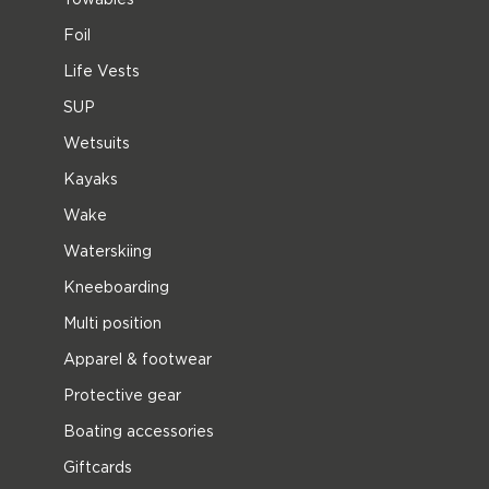
Foil
Life Vests
SUP
Wetsuits
Kayaks
Wake
Waterskiing
Kneeboarding
Multi position
Apparel & footwear
Protective gear
Boating accessories
Giftcards