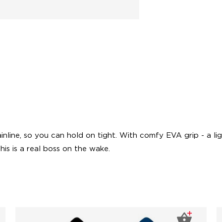
ainline, so you can hold on tight. With comfy EVA grip - a l
his is a real boss on the wake.