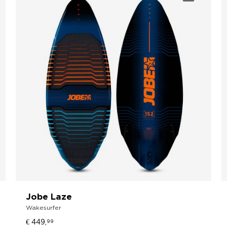
Jobe Laze
Wakesurfer
€ 449,
99