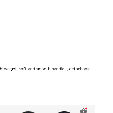
ightweight, soft and smooth handle -, detachable