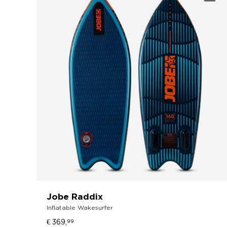
Jobe Raddix
Inflatable Wakesurfer
€ 369,
99