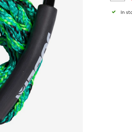
In st