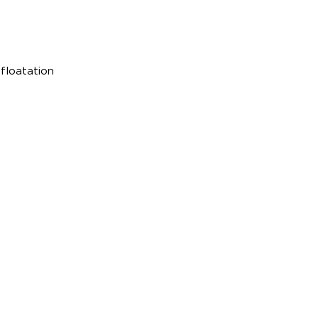
p
 floatation