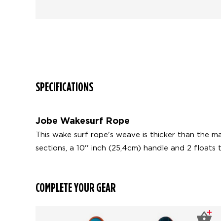
SPECIFICATIONS
Jobe Wakesurf Rope
This wake surf rope's weave is thicker than the m
sections, a 10'' inch (25,4cm) handle and 2 floats t
COMPLETE YOUR GEAR