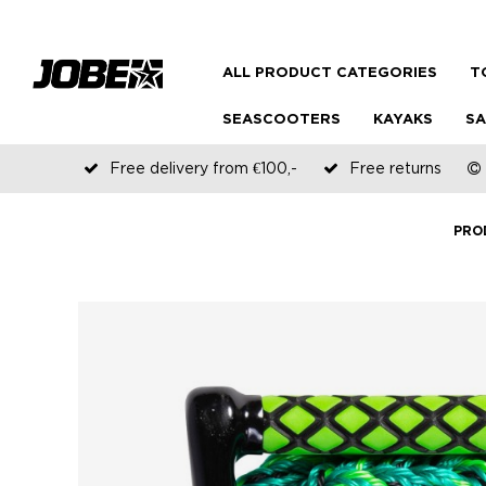
ALL PRODUCT CATEGORIES
T
SEASCOOTERS
KAYAKS
SA
Free delivery from €100,-
Free returns
PRO