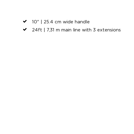
10" | 25.4 cm wide handle
24ft | 7,31 m main line with 3 extensions