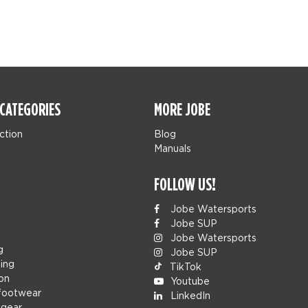
CATEGORIES
MORE JOBE
ction
Blog
Manuals
FOLLOW US!
Jobe Watersports
Jobe SUP
Jobe Watersports
g
Jobe SUP
ing
TikTok
ion
Youtube
footwear
LinkedIn
 gear