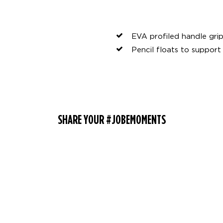
EVA profiled handle gri
Pencil floats to support
SHARE YOUR #JOBEMOMENTS