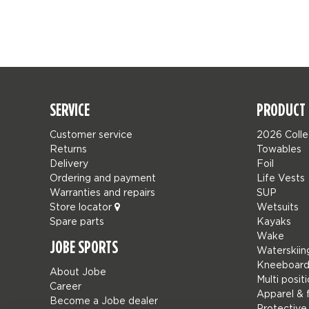
SERVICE
PRODUCT 
Customer service
2026 Colle
Returns
Towables
Delivery
Foil
Ordering and payment
Life Vests
Warranties and repairs
SUP
Store locator
Wetsuits
Spare parts
Kayaks
Wake
JOBE SPORTS
Waterskiin
Kneeboard
About Jobe
Multi posit
Career
Apparel & 
Become a Jobe dealer
Protective