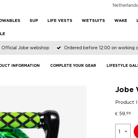
Netherlands
OWABLES
SUP
LIFE VESTS
WETSUITS
WAKE
LE
Official Jobe webshop
Ordered before 12:00 on working 
DUCT INFORMATION
COMPLETE YOUR GEAR
LIFESTYLE GAL
Jobe 
Product 
€
59,
99