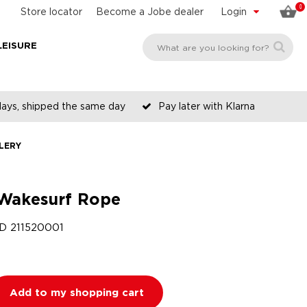
0
Store locator
Become a Jobe dealer
Login
LEISURE
days, shipped the same day
Pay later with Klarna
LERY
Wakesurf Rope
ID
211520001
Add to my shopping cart