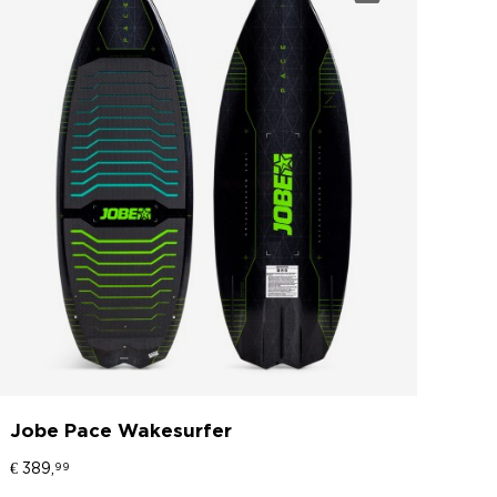
Jobe Pace Wakesurfer
€ 389,
99