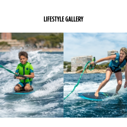
LIFESTYLE GALLERY