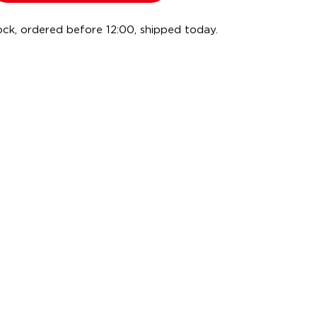
ock, ordered before 12:00, shipped today.