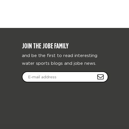
JOIN THE JOBE FAMILY
and be the first to read interesting
water sports blogs and jobe news.