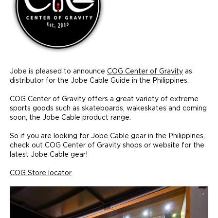
Jobe is pleased to announce
COG Center of Gravity
as
distributor for the Jobe Cable Guide in the Philippines.
COG Center of Gravity offers a great variety of extreme
sports goods such as skateboards, wakeskates and coming
soon, the Jobe Cable product range.
So if you are looking for Jobe Cable gear in the Philippines,
check out COG Center of Gravity shops or website for the
latest Jobe Cable gear!
COG Store locator