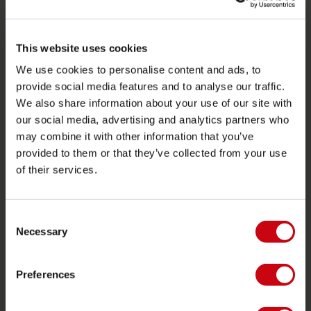
SERVICE
This website uses cookies
Customer service
We use cookies to personalise content and ads, to
Returns
provide social media features and to analyse our traffic.
We also share information about your use of our site with
Delivery
our social media, advertising and analytics partners who
Ordering and payment
may combine it with other information that you’ve
Warranties and repairs
provided to them or that they’ve collected from your use
of their services.
Store locator
Spare parts
Consent
JOBE SPORTS
Necessary
Selection
About Jobe
Preferences
Career
Become a Jobe dealer