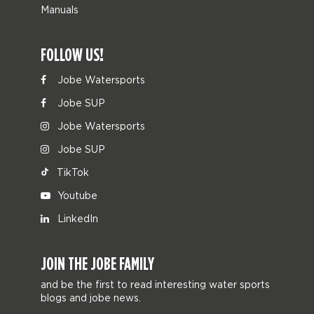
Manuals
FOLLOW US!
Jobe Watersports
Jobe SUP
Jobe Watersports
Jobe SUP
TikTok
Youtube
LinkedIn
JOIN THE JOBE FAMILY
and be the first to read interesting water sports
blogs and jobe news.