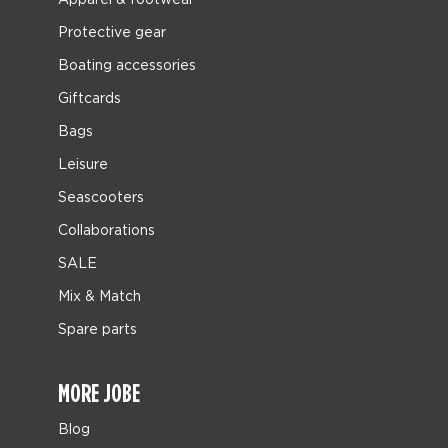
Protective gear
Boating accessories
Giftcards
Bags
Leisure
Seascooters
Collaborations
SALE
Mix & Match
Spare parts
MORE JOBE
Blog