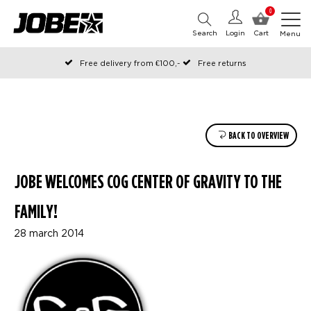
0
Search
Login
Cart
Menu
Free delivery from €100,-
Free returns
Official Jobe webshop
Ordered before 12:00 on working days, shipped the same day
Pay later with Klarna
BACK TO OVERVIEW
JOBE WELCOMES COG CENTER OF GRAVITY TO THE
FAMILY!
28 march 2014