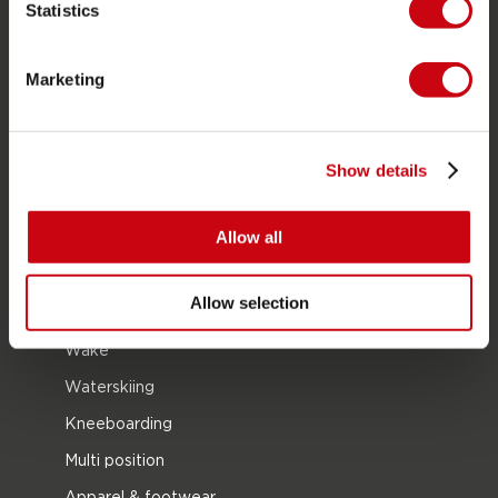
Statistics
PRODUCT CATEGORIES
Marketing
2026 Collection
Towables
Foil
Show details
Life Vests
Allow all
SUP
Wetsuits
Allow selection
Kayaks
Wake
Waterskiing
Kneeboarding
Multi position
Apparel & footwear