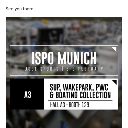
See you there!