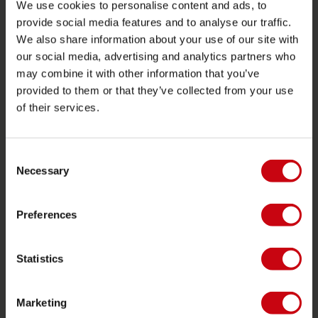
We use cookies to personalise content and ads, to
Warranties and repairs
provide social media features and to analyse our traffic.
We also share information about your use of our site with
Store locator
our social media, advertising and analytics partners who
Spare parts
may combine it with other information that you’ve
provided to them or that they’ve collected from your use
JOBE SPORTS
of their services.
About Jobe
Career
Consent
Necessary
Selection
Become a Jobe dealer
Preferences
PRODUCT CATEGORIES
2026 Collection
Statistics
Towables
Foil
Marketing
Life Vests