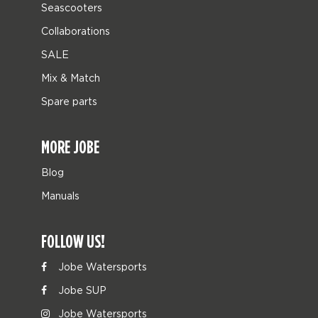
Seascooters
Collaborations
SALE
Mix & Match
Spare parts
MORE JOBE
Blog
Manuals
FOLLOW US!
Jobe Watersports
Jobe SUP
Jobe Watersports