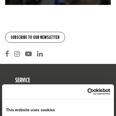
SERVICE
Customer service
Returns
Delivery
This website uses cookies
Ordering and payment