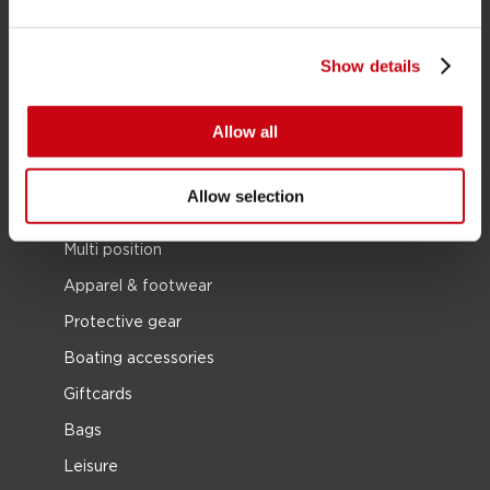
SUP
Show details
Wetsuits
Kayaks
Allow all
Wake
Waterskiing
Allow selection
Kneeboarding
Multi position
Apparel & footwear
Protective gear
Boating accessories
Giftcards
Bags
Leisure