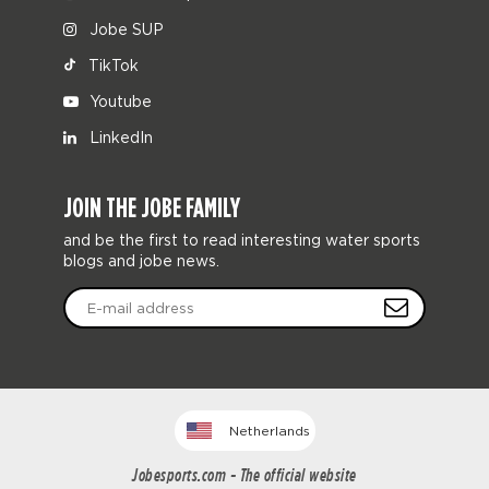
Jobe SUP
TikTok
Youtube
LinkedIn
JOIN THE JOBE FAMILY
and be the first to read interesting water sports
blogs and jobe news.
Netherlands
Jobesports.com - The official website