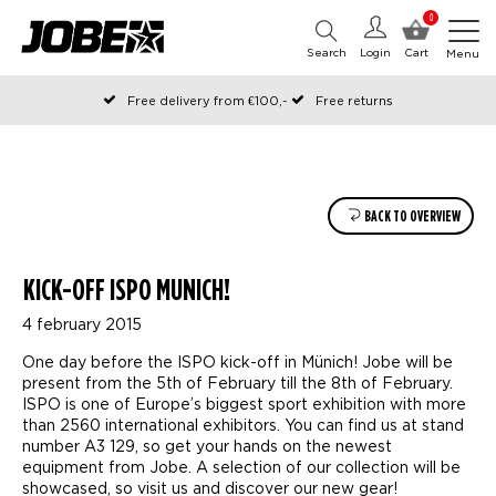
0
Search
Login
Cart
Menu
Free delivery from €100,-
Free returns
Official Jobe webshop
Ordered before 12:00 on working days, shipped the same day
Pay later with Klarna
BACK TO OVERVIEW
KICK-OFF ISPO MUNICH!
4 february 2015
One day before the ISPO kick-off in Münich! Jobe will be
present from the 5th of February till the 8th of February.
ISPO is one of Europe’s biggest sport exhibition with more
than 2560 international exhibitors. You can find us at stand
number A3 129, so get your hands on the newest
equipment from Jobe. A selection of our collection will be
showcased, so visit us and discover our new gear!