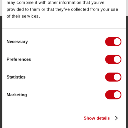
may combine it with other information that you’ve
provided to them or that they’ve collected from your use
of their services.
SERVICE
Consent
Necessary
Selection
Customer service
Returns
Preferences
Delivery
Ordering and payment
Statistics
Warranties and repairs
Store locator
Marketing
Spare parts
JOBE SPORTS
Show details
About Jobe