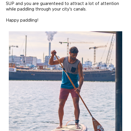
SUP and you are guarenteed to attract a lot of attention
while paddling through your city's canals.
Happy paddling!