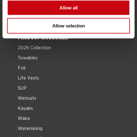
Career
Allow all
Become a Jobe dealer
Allow selection
PRODUCT CATEGORIES
2026 Collection
Towables
Foil
Life Vests
SUP
Wetsuits
Kayaks
Wake
Waterskiing