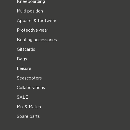
Kneeboarding
Multi position
Apparel & footwear
Protective gear
Boating accessories
Giftcards
Bags
Leisure
Seascooters
Collaborations
SALE
Mix & Match
Spare parts