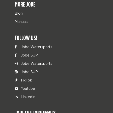
MORE JOBE
Blog
Manuals
FOLLOW US!
Jobe Watersports
Jobe SUP
Jobe Watersports
Jobe SUP
TikTok
Youtube
LinkedIn