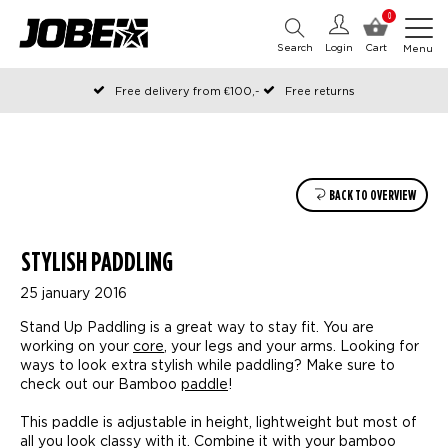
0
Search
Login
Cart
Menu
Free delivery from €100,-
Free returns
Official Jobe webshop
Ordered before 12:00 on working days, shipped the same day
Pay later with Klarna
BACK TO OVERVIEW
STYLISH PADDLING
25 january 2016
Stand Up Paddling is a great way to stay fit. You are
working on your
core
, your legs and your arms. Looking for
ways to look extra stylish while paddling? Make sure to
check out our Bamboo
paddle
!
This paddle is adjustable in height, lightweight but most of
all you look classy with it. Combine it with your bamboo