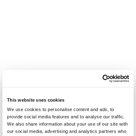
This website uses cookies
We use cookies to personalise content and ads, to
provide social media features and to analyse our traffic.
We also share information about your use of our site with
our social media, advertising and analytics partners who