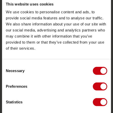
Returns
This website uses cookies
Delivery
We use cookies to personalise content and ads, to
provide social media features and to analyse our traffic.
Ordering and payment
We also share information about your use of our site with
Warranties and repairs
our social media, advertising and analytics partners who
Store locator
may combine it with other information that you’ve
provided to them or that they’ve collected from your use
Spare parts
of their services.
JOBE SPORTS
Consent
About Jobe
Necessary
Selection
Career
Become a Jobe dealer
Preferences
PRODUCT CATEGORIES
Statistics
2026 Collection