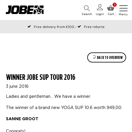
0
Search
Login
Cart
Menu
Free delivery from €100,-
Free returns
Official Jobe webshop
Ordered before 12:00 on working days, shipped the same day
Pay later with Klarna
BACK TO OVERVIEW
WINNER JOBE SUP TOUR 2016
3 june 2016
Ladies and gentleman… We have a winner.
The winner of a brand new YOGA SUP 10.6 worth 949,00.
SANNE GROOT
Congrats!