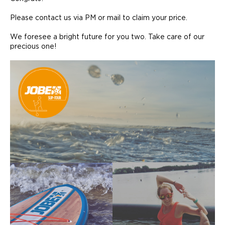
Please contact us via PM or mail to claim your price.
We foresee a bright future for you two. Take care of our
precious one!