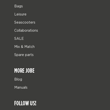
Bags
Leisure
Seascooters
Collaborations
SALE
Mix & Match
Spare parts
MORE JOBE
Blog
Manuals
FOLLOW US!