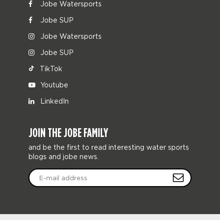
Jobe Watersports
Jobe SUP
Jobe Watersports
Jobe SUP
TikTok
Youtube
LinkedIn
JOIN THE JOBE FAMILY
and be the first to read interesting water sports
blogs and jobe news.