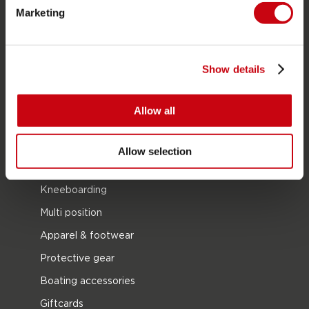
Towables
Marketing
Foil
Life Vests
Show details
SUP
Wetsuits
Allow all
Kayaks
Wake
Allow selection
Waterskiing
Kneeboarding
Multi position
Apparel & footwear
Protective gear
Boating accessories
Giftcards