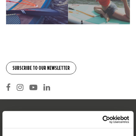
SERVICE
Customer service