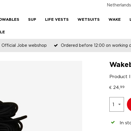
Netherlands
OWABLES
SUP
LIFE VESTS
WETSUITS
WAKE
LE
Official Jobe webshop
Ordered before 12:00 on working 
Wakeb
Product 
€
24,
99
In st