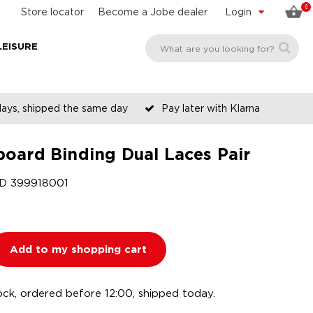
0
Store locator
Become a Jobe dealer
Login
LEISURE
days, shipped the same day
Pay later with Klarna
oard Binding Dual Laces Pair
ID
399918001
Add to my shopping cart
ock, ordered before 12:00, shipped today.