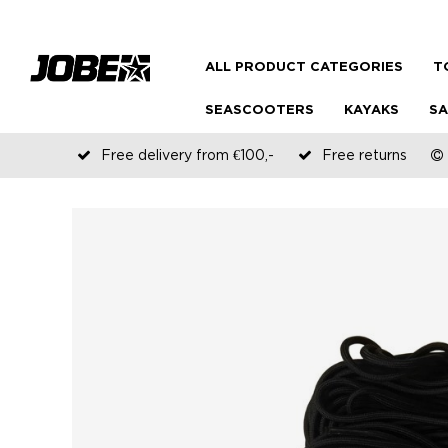
ALL PRODUCT CATEGORIES
T
SEASCOOTERS
KAYAKS
SA
Free delivery from €100,-
Free returns