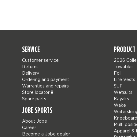
SERVICE
PRODUCT 
Customer service
2026 Colle
Returns
Towables
Delivery
Foil
Ordering and payment
Life Vests
Warranties and repairs
SUP
Store locator
Wetsuits
Spare parts
Kayaks
Wake
JOBE SPORTS
Waterskiin
Kneeboard
About Jobe
Multi posit
Career
Apparel & 
Become a Jobe dealer