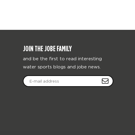
JOIN THE JOBE FAMILY
and be the first to read interesting
water sports blogs and jobe news.