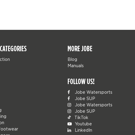
CATEGORIES
MORE JOBE
ction
Blog
Manuals
FOLLOW US!
Jobe Watersports
Jobe SUP
Jobe Watersports
g
Jobe SUP
ing
TikTok
ion
Youtube
footwear
LinkedIn