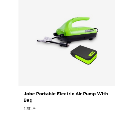
Jobe Portable Electric Air Pump With
Bag
£ 251,
99