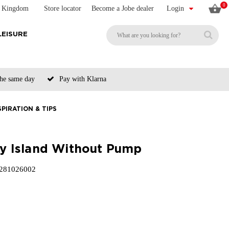
0
d Kingdom
Store locator
Become a Jobe dealer
Login
LEISURE
the same day
Pay with Klarna
SPIRATION & TIPS
ity Island Without Pump
281026002