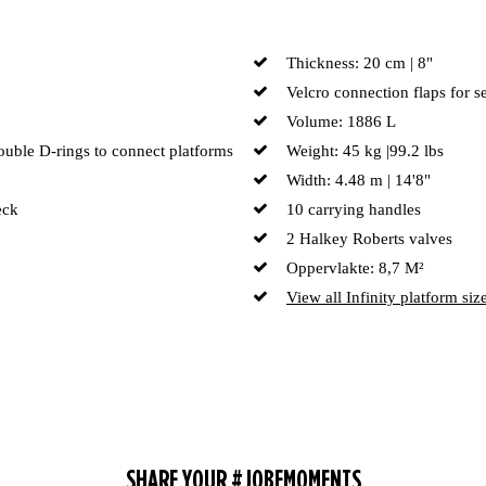
Thickness: 20 cm | 8"
Velcro connection flaps for s
Volume: 1886 L
double D-rings to connect platforms
Weight: 45 kg |99.2 lbs
Width: 4.48 m | 14'8"
eck
10 carrying handles
2 Halkey Roberts valves
Oppervlakte: 8,7 M²
View all Infinity platform siz
SHARE YOUR #JOBEMOMENTS