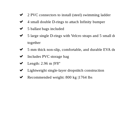
2 PVC connectors to install (steel) swimming ladder
4 small double D-rings to attach Infinity bumper
5 ballast bags included
5 large single D-rings with Velcro straps and 5 small 
together
5 mm thick non-slip, comfortable, and durable EVA d
Includes PVC storage bag
Length: 2.96 m |9'8"
Lightweight single-layer dropstitch construction
Recommended weight: 800 kg |1764 lbs