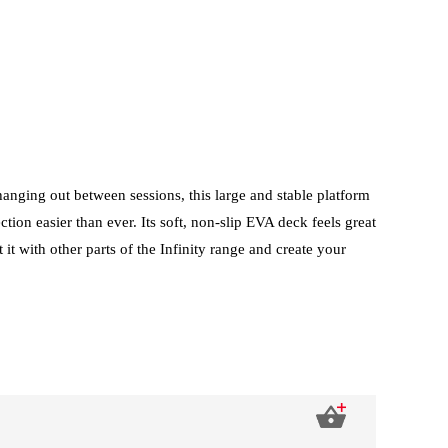
 hanging out between sessions, this large and stable platform
on easier than ever. Its soft, non-slip EVA deck feels great
it with other parts of the Infinity range and create your