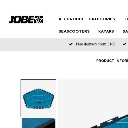
ALL PRODUCT CATEGORIES
T
SEASCOOTERS
KAYAKS
SA
Free delivery from £100
PRODUCT INFOR