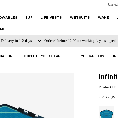
Unite
OWABLES
SUP
LIFE VESTS
WETSUITS
WAKE
LE
Delivery in 1-2 days
Ordered before 12:00 on working days, shipped 
MATION
COMPLETE YOUR GEAR
LIFESTYLE GALLERY
IN
Infin
Product ID
£
2.351,
99