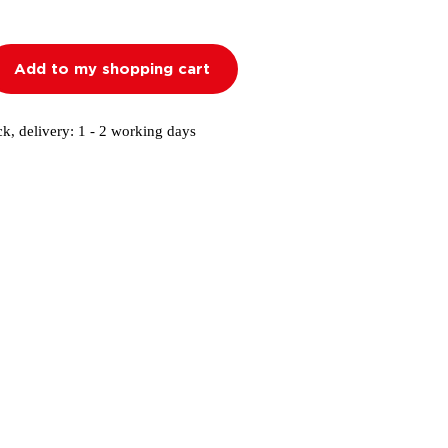
Add to my shopping cart
ck, delivery: 1 - 2 working days