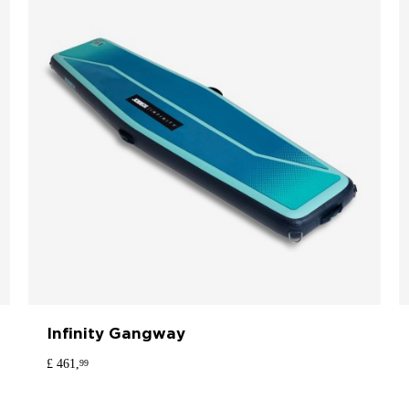
Infinity Gangway
£ 461,
99