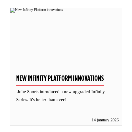
NEW INFINITY PLATFORM INNOVATIONS
Jobe Sports introduced a new upgraded Infinity
Series. It's better than ever!
14 january 2026