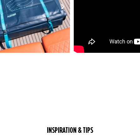
INSPIRATION & TIPS