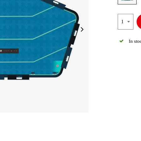
In sto