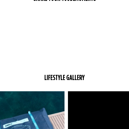
LIFESTYLE GALLERY