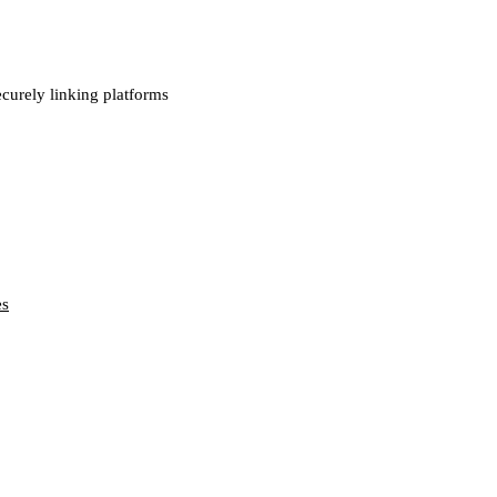
ecurely linking platforms
es