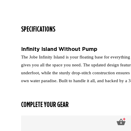
SPECIFICATIONS
Infinity Island Without Pump
The Jobe Infinity Island is your floating base for everything
gives you all the space you need. The updated design featur
underfoot, while the sturdy drop-stitch construction ensures 
own water paradise. Built to handle it all, and backed by a 
COMPLETE YOUR GEAR