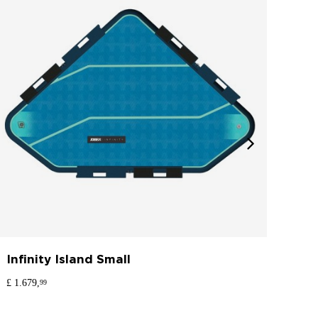
Infinity Island Small
Inf
£ 1.679,
£ 1.8
99