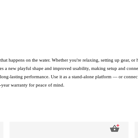
 that happens on the water. Whether you're relaxing, setting up gear, or
es a new playful shape and improved usability, making setup and connecti
long-lasting performance. Use it as a stand-alone platform — or connect 
3-year warranty for peace of mind.