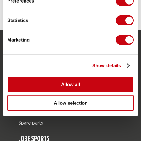
Preferences
Statistics
Marketing
SERVICE
Customer service
Show details
Returns
Delivery
Allow all
Ordering and payment
Warranties and repairs
Allow selection
Store locator
Spare parts
JOBE SPORTS