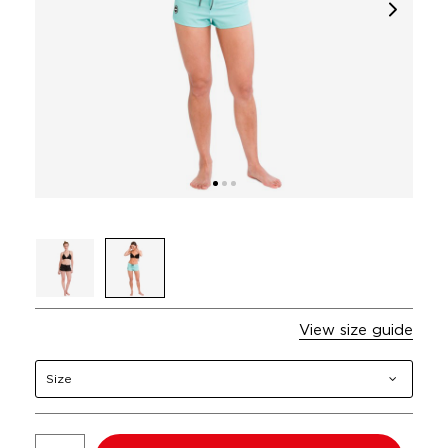
View size guide
Size