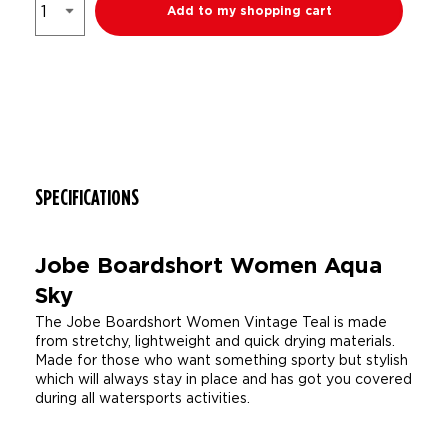
Add to my shopping cart
SPECIFICATIONS
Jobe Boardshort Women Aqua
Sky
The Jobe Boardshort Women Vintage Teal is made
from stretchy, lightweight and quick drying materials.
Made for those who want something sporty but stylish
which will always stay in place and has got you covered
during all watersports activities.