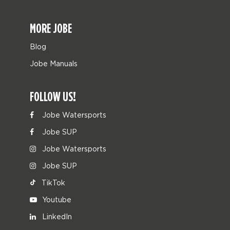
MORE JOBE
Blog
Jobe Manuals
FOLLOW US!
Jobe Watersports
Jobe SUP
Jobe Watersports
Jobe SUP
TikTok
Youtube
LinkedIn