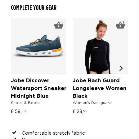
COMPLETE YOUR GEAR
Jobe Discover
Jobe Rash Guard
J
Watersport Sneaker
Longsleeve Women
S
Fl
Midnight Blue
Black
Shoes & Boots
Women's Rashguard
£ 
£ 58,
£ 28,
99
99
Comfortable stretch fabric