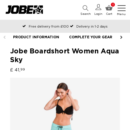
0
Search
Login
Cart
Menu
Free delivery from £100
Delivery in 1-2 days
Ordered before 12:00 on working days, shipped the same day
PRODUCT INFORMATION
COMPLETE YOUR GEAR
LIF
Pay with Klarna
Jobe Boardshort Women Aqua
Sky
£ 41,
99