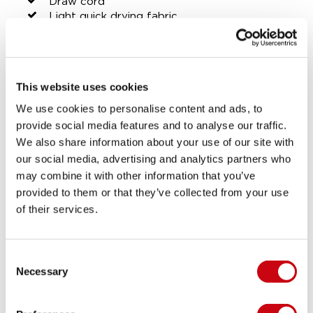
Draw cord
Light quick drying fabric
SHARE YOUR #JOBEMOMENTS
This website uses cookies
LIFESTYLE GALLERY
We use cookies to personalise content and ads, to
provide social media features and to analyse our traffic.
We also share information about your use of our site with
our social media, advertising and analytics partners who
may combine it with other information that you’ve
provided to them or that they’ve collected from your use
of their services.
Consent
Necessary
Selection