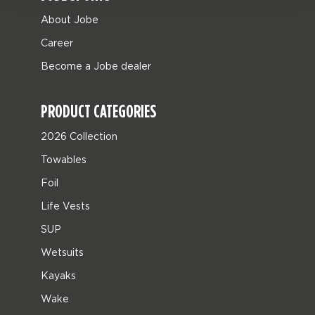
About Jobe
Career
Become a Jobe dealer
PRODUCT CATEGORIES
2026 Collection
Towables
Foil
Life Vests
SUP
Wetsuits
Kayaks
Wake