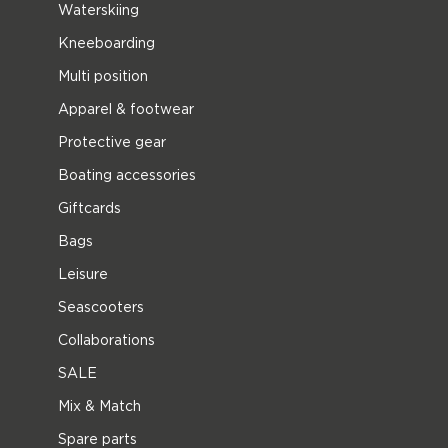
Waterskiing
Kneeboarding
Multi position
Apparel & footwear
Protective gear
Boating accessories
Giftcards
Bags
Leisure
Seascooters
Collaborations
SALE
Mix & Match
Spare parts