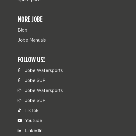
MORE JOBE
Blog
Jobe Manuals
FOLLOW US!
Jobe Watersports
Jobe SUP
Jobe Watersports
Jobe SUP
TikTok
Youtube
LinkedIn