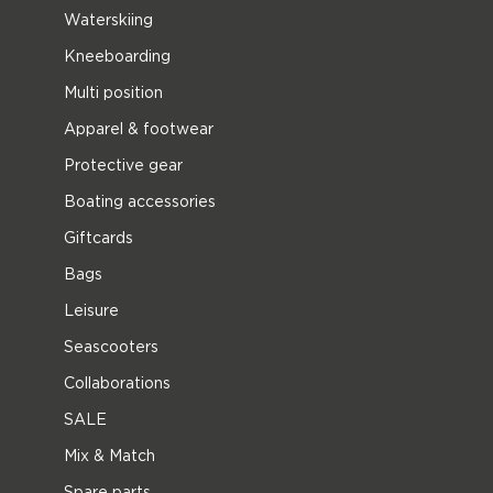
Waterskiing
Kneeboarding
Multi position
Apparel & footwear
Protective gear
Boating accessories
Giftcards
Bags
Leisure
Seascooters
Collaborations
SALE
Mix & Match
Spare parts