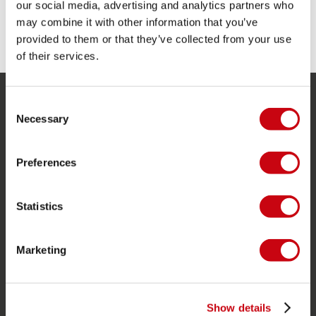
our social media, advertising and analytics partners who
may combine it with other information that you’ve
SHARE YOUR #JOBEMOMENTS
provided to them or that they’ve collected from your use
of their services.
Consent
SERVICE
Necessary
Selection
Customer service
Preferences
Returns
Delivery
Statistics
Ordering and payment
Warranties and repairs
Marketing
Store locator
Spare parts
Show details