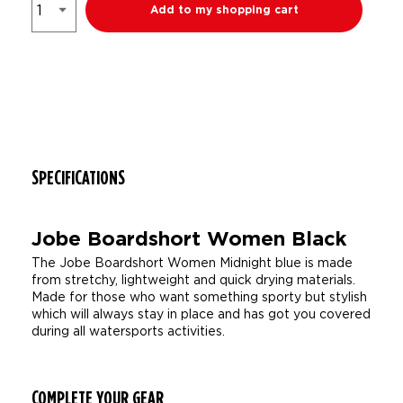
Add to my shopping cart
SPECIFICATIONS
Jobe Boardshort Women Black
The Jobe Boardshort Women Midnight blue is made
from stretchy, lightweight and quick drying materials.
Made for those who want something sporty but stylish
which will always stay in place and has got you covered
during all watersports activities.
COMPLETE YOUR GEAR