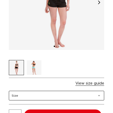
View size guide
Size