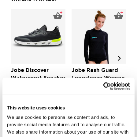
Jobe Discover
Jobe Rash Guard
J
Watersport Sneaker
Longsleeve Women
S
Fl
Black
Black
Shoes & Boots
Women's Rashguard
£ 
£ 58,
£ 28,
99
99
This website uses cookies
We use cookies to personalise content and ads, to
Comfortable stretch fabric
provide social media features and to analyse our traffic.
Draw cord
We also share information about your use of our site with
Light quick drying fabric