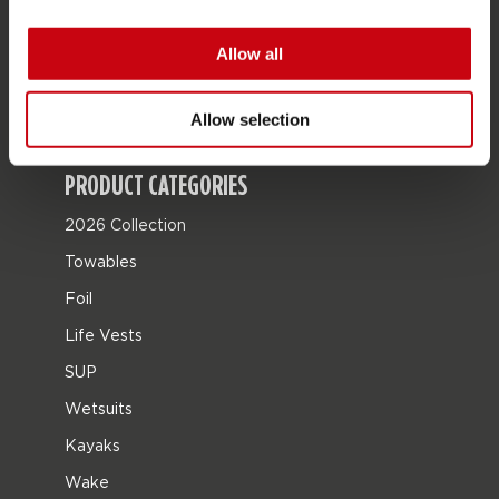
JOBE SPORTS
About Jobe
Allow all
Career
Become a Jobe dealer
Allow selection
PRODUCT CATEGORIES
2026 Collection
Towables
Foil
Life Vests
SUP
Wetsuits
Kayaks
Wake