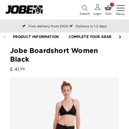
0
Search
Login
Cart
Menu
Free delivery from £100
Delivery in 1-2 days
Ordered before 12:00 on working days, shipped the same day
PRODUCT INFORMATION
COMPLETE YOUR GEAR
Pay with Klarna
Jobe Boardshort Women
Black
£ 41,
99