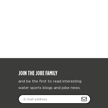
JOIN THE JOBE FAMILY
and be the first to read interesting
water sports blogs and jobe news.