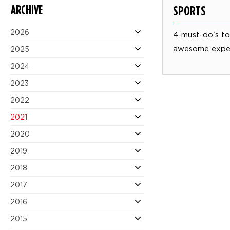
ARCHIVE
SPORTS
2026
4 must-do's to 
awesome expe
2025
2024
2023
2022
2021
2020
2019
2018
2017
2016
2015