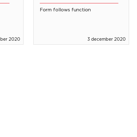
Form follows function
mber 2020
3 december 2020