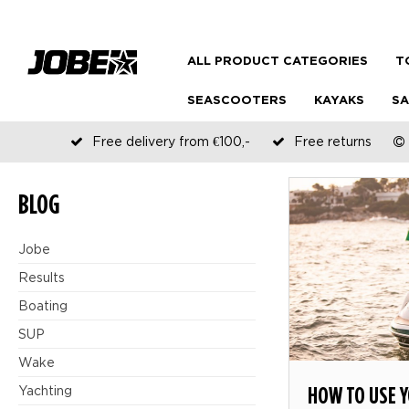
ALL PRODUCT CATEGORIES
T
SEASCOOTERS
KAYAKS
SA
Free delivery from €100,-
Free returns
BLOG
Jobe
Results
Boating
SUP
Wake
HOW TO USE 
Yachting