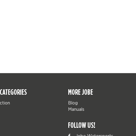
CATEGORIES
MORE JOBE
ction
Blog
Manuals
FOLLOW US!
Jobe Watersports