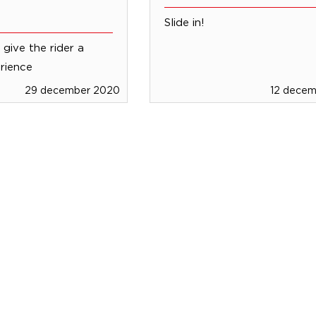
Slide in!
give the rider a
rience
29 december 2020
12 dece