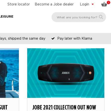
0
Store locator
Become a Jobe dealer
Login
LEISURE
days, shipped the same day
Pay later with Klarna
SUIT
JOBE 2021 COLLECTION OUT NOW