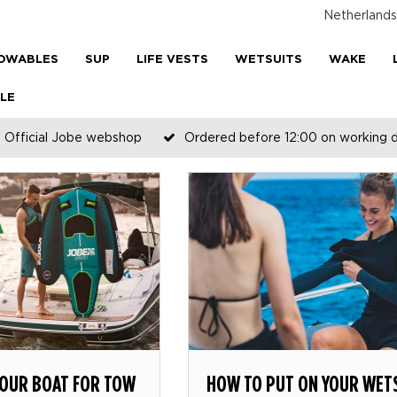
Netherlands
OWABLES
SUP
LIFE VESTS
WETSUITS
WAKE
LE
Official Jobe webshop
Ordered before 12:00 on working 
YOUR BOAT FOR TOW
HOW TO PUT ON YOUR WET