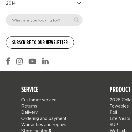
2014
SERVICE
PRODUCT 
Customer service
2026 Colle
Returns
Towables
Delivery
Foil
Ordering and payment
Life Vests
Warranties and repairs
SUP
Store locator
Wetsuits