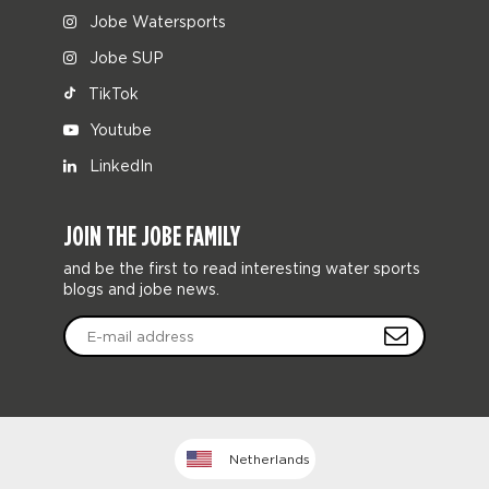
Jobe Watersports
Jobe SUP
TikTok
Youtube
LinkedIn
JOIN THE JOBE FAMILY
and be the first to read interesting water sports
blogs and jobe news.
Netherlands