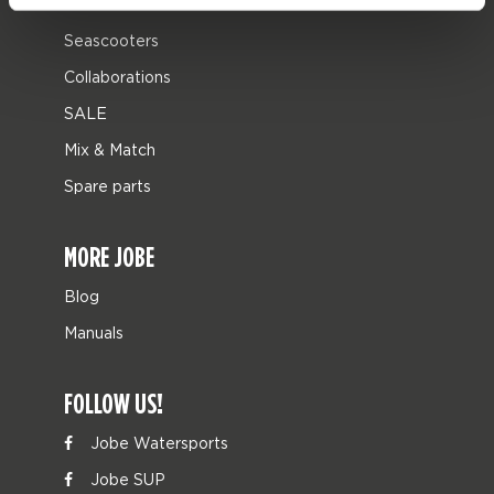
Leisure
Seascooters
Collaborations
SALE
Mix & Match
Spare parts
MORE JOBE
Blog
Manuals
FOLLOW US!
Jobe Watersports
Jobe SUP