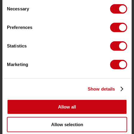
Consent
Life Vests
Necessary
Selection
SUP
Wetsuits
Preferences
Kayaks
Statistics
Wake
Waterskiing
Marketing
Kneeboarding
Multi position
Apparel & footwear
Show details
Protective gear
Boating accessories
Allow all
Giftcards
Allow selection
Bags