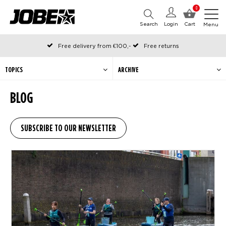
0
Search
Login
Cart
Menu
Free delivery from €100,-
Free returns
Official Jobe webshop
Ordered before 12:00 on working days, shipped the same day
TOPICS
ARCHIVE
Pay later with Klarna
BLOG