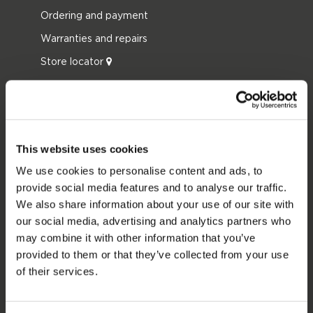
Ordering and payment
Warranties and repairs
Store locator
Spare parts
JOBE SPORTS
About Jobe
This website uses cookies
Career
We use cookies to personalise content and ads, to
provide social media features and to analyse our traffic.
Become a Jobe dealer
We also share information about your use of our site with
our social media, advertising and analytics partners who
PRODUCT CATEGORIES
may combine it with other information that you’ve
provided to them or that they’ve collected from your use
2026 Collection
of their services.
Towables
Foil