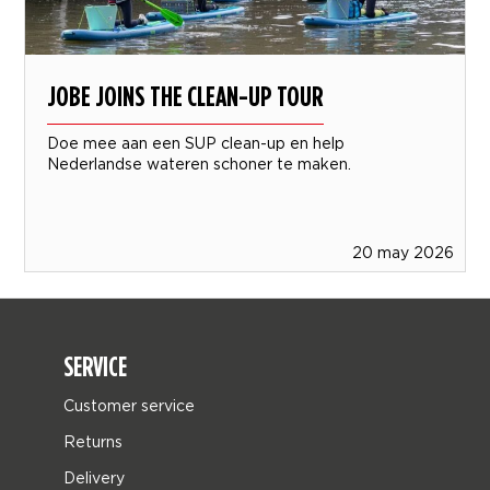
JOBE JOINS THE CLEAN-UP TOUR
Doe mee aan een SUP clean-up en help
Nederlandse wateren schoner te maken.
20 may 2026
SERVICE
Customer service
Returns
Delivery