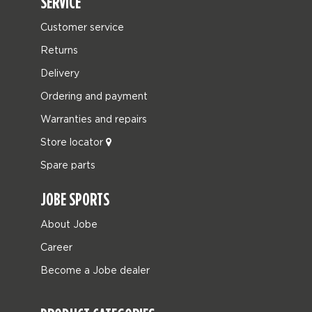
SERVICE
Customer service
Returns
Delivery
Ordering and payment
Warranties and repairs
Store locator
Spare parts
JOBE SPORTS
About Jobe
Career
Become a Jobe dealer