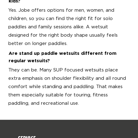
kids?
Yes. Jobe offers options for men, women, and
children, so you can find the right fit for solo
paddles and family sessions alike. A wetsuit
designed for the right body shape usually feels
better on longer paddles.
Are stand up paddle wetsuits different from
regular wetsuits?
They can be. Many SUP focused wetsuits place
extra emphasis on shoulder flexibility and all round
comfort while standing and paddling. That makes
them especially suitable for touring, fitness
paddling, and recreational use.