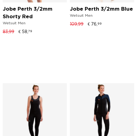
Jobe Perth 3/2mm
Jobe Perth 3/2mm Blue
Wetsuit Men
Shorty Red
Wetsuit Men
109,99
€
76,
99
83,99
€
58,
79