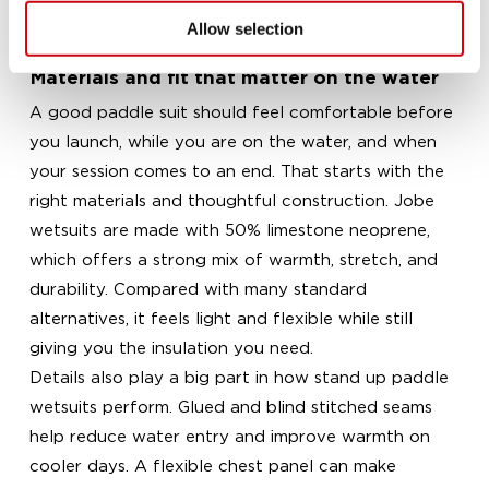
longer paddles, and a kids wetsuit for young
Allow selection
paddlers building confidence on calm water.
Materials and fit that matter on the water
A good paddle suit should feel comfortable before
you launch, while you are on the water, and when
your session comes to an end. That starts with the
right materials and thoughtful construction. Jobe
wetsuits are made with 50% limestone neoprene,
which offers a strong mix of warmth, stretch, and
durability. Compared with many standard
alternatives, it feels light and flexible while still
giving you the insulation you need.
Details also play a big part in how stand up paddle
wetsuits perform. Glued and blind stitched seams
help reduce water entry and improve warmth on
cooler days. A flexible chest panel can make