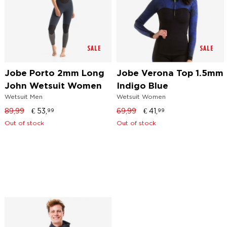
SALE
SALE
Jobe Porto 2mm Long
Jobe Verona Top 1.5mm
John Wetsuit Women
Indigo Blue
Wetsuit Men
Wetsuit Women
89,99
€
53,
69,99
€
41,
99
99
Out of stock
Out of stock