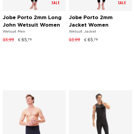
SALE
SALE
Jobe Porto 2mm Long
Jobe Porto 2mm
John Wetsuit Women
Jacket Women
Wetsuit Men
Wetsuit Jacket
93,99
€
65,
93,99
€
65,
79
79