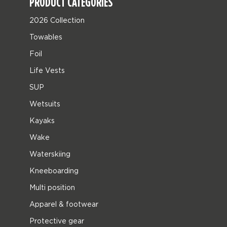
PRODUCT CATEGORIES
2026 Collection
Towables
Foil
Life Vests
SUP
Wetsuits
Kayaks
Wake
Waterskiing
Kneeboarding
Multi position
Apparel & footwear
Protective gear