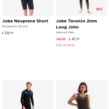
SALE
Jobe Neoprene Short
Jobe Toronto 2mm
Neoprene Shorts
Long John
Wetsuit Men
€
59,
99
79,99
€
47,
99
Out of stock