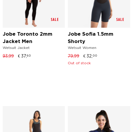
SALE
SALE
Jobe Toronto 2mm
Jobe Sofia 1.5mm
Jacket Men
Shorty
Wetsuit Jacket
Wetsuit Women
93,99
€
37,
79,99
€
32,
60
00
Out of stock