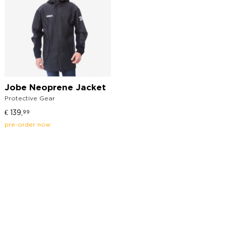
Jobe Neoprene Jacket
Protective Gear
€
139,
99
pre-order now