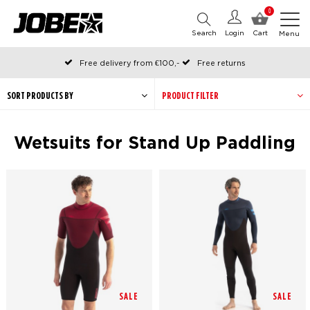
0
Search
Login
Cart
Menu
Free delivery from €100,-
Free returns
Official Jobe webshop
Ordered before 12:00 on working days, shipped the same day
SORT PRODUCTS BY
PRODUCT FILTER
Pay later with Klarna
Wetsuits for Stand Up Paddling
SALE
SALE