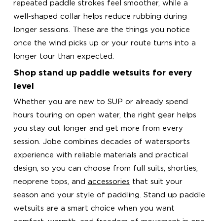
repeated paddle strokes feel smoother, while a
well-shaped collar helps reduce rubbing during
longer sessions. These are the things you notice
once the wind picks up or your route turns into a
longer tour than expected.
Shop stand up paddle wetsuits for every
level
Whether you are new to SUP or already spend
hours touring on open water, the right gear helps
you stay out longer and get more from every
session. Jobe combines decades of watersports
experience with reliable materials and practical
design, so you can choose from full suits, shorties,
neoprene tops, and
accessories
that suit your
season and your style of paddling. Stand up paddle
wetsuits are a smart choice when you want