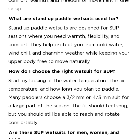
comfort, warmth, and freedom of movement in one
setup.
What are stand up paddle wetsuits used for?
Stand up paddle wetsuits are designed for SUP
sessions where you need warmth, flexibility, and
comfort. They help protect you from cold water,
wind chill, and changing weather while keeping your
upper body free to move naturally.
How do I choose the right wetsuit for SUP?
Start by looking at the water temperature, the air
temperature, and how long you plan to paddle.
Many paddlers choose a 3/2 mm or 4/3 mm suit for
a large part of the season. The fit should feel snug,
but you should still be able to reach and rotate
comfortably.
Are there SUP wetsuits for men, women, and