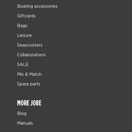
Boating accessories
Giftcards
Bags
Leisure
Seascooters
Collaborations
SALE
Mix & Match
Spare parts
MORE JOBE
Blog
Manuals