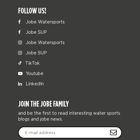
FOLLOW US!
Jobe Watersports
Jobe SUP
Jobe Watersports
Jobe SUP
TikTok
Youtube
LinkedIn
JOIN THE JOBE FAMILY
and be the first to read interesting water sports
blogs and jobe news.