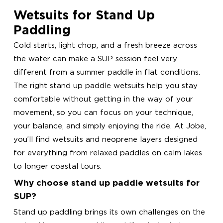
Wetsuits for Stand Up
Paddling
Cold starts, light chop, and a fresh breeze across
the water can make a SUP session feel very
different from a summer paddle in flat conditions.
The right stand up paddle wetsuits help you stay
comfortable without getting in the way of your
movement, so you can focus on your technique,
your balance, and simply enjoying the ride. At Jobe,
you’ll find wetsuits and neoprene layers designed
for everything from relaxed paddles on calm lakes
to longer coastal tours.
Why choose stand up paddle wetsuits for
SUP?
Stand up paddling brings its own challenges on the