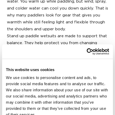
water. You warm up while paddling, but wind, spray,
and colder water can cool you down quickly. That is
why many paddlers look for gear that gives you
warmth while still feeling light and flexible through
the shoulders and upper body.
Stand up paddle wetsuits are made to support that
balance. They help protect you from changing
conditions while allowing natural movement with
every stroke. For mild spring and autumn sessions, a
3/2 mm suit is often a popular option. On warmer
This website uses cookies
days, you may prefer a shorty or a lighter neoprene
top that gives you enough coverage without
We use cookies to personalise content and ads, to
provide social media features and to analyse our traffic.
feeling too warm. With the right setup, you can
We also share information about your use of our site with
stay comfortable for longer and enjoy more time on
our social media, advertising and analytics partners who
the water.
may combine it with other information that you’ve
How to choose the right wetsuit for your
provided to them or that they’ve collected from your use
paddling conditions
of their services.