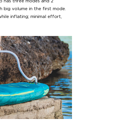
mp has three modes and 2
th big volume in the first mode.
ile inflating; minimal effort,