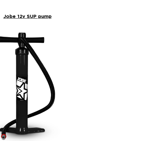
Jobe 12v SUP pump