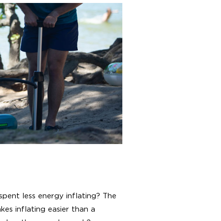
spent less energy inflating? The
es inflating easier than a