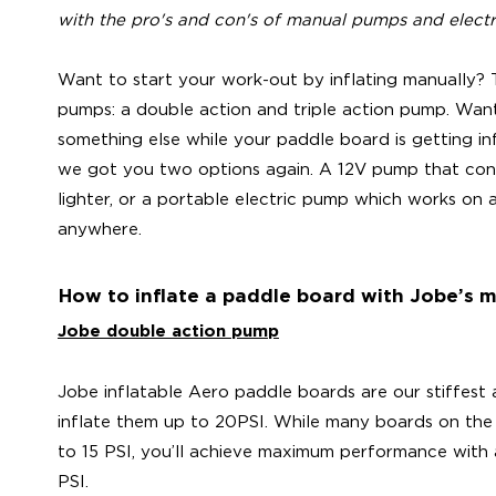
with the pro's and con's of manual pumps and elect
Want to start your work-out by inflating manually?
pumps: a double action and triple action pump. Wan
something else while your paddle board is getting i
we got you two options again. A 12V pump that conn
lighter, or a portable electric pump which works on 
anywhere.
How to inflate a paddle board with Jobe’s
Jobe double action pump
Jobe inflatable Aero paddle boards are our stiffest 
inflate them up to 20PSI. While many boards on the
to 15 PSI, you’ll achieve maximum performance with 
PSI.