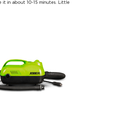
 it in about 10-15 minutes. Little