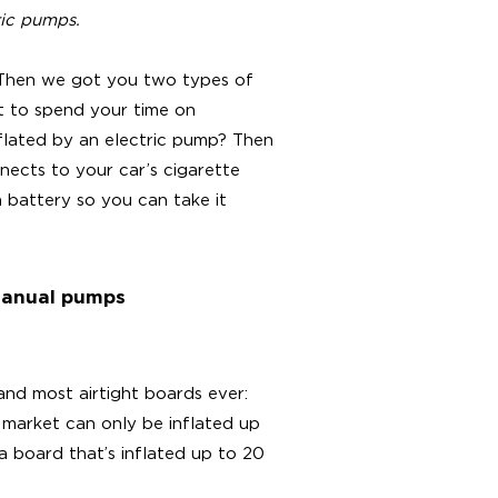
ric pumps.
 Then we got you two types of
t to spend your time on
nflated by an electric pump? Then
ects to your car’s cigarette
a battery so you can take it
 manual pumps
and most airtight boards ever:
 market can only be inflated up
a board that’s inflated up to 20