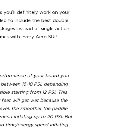
s you’ll definitely work on your
ided to include the best double
kages instead of single action
 comes with every Aero SUP
 performance of your board you
 between 16-18 PSI, depending
ible starting from 12 PSI. This
feet will get wet because the
evel, the smoother the paddle
end inflating up to 20 PSI. But
nd time/energy spend inflating.