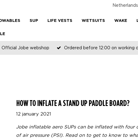
Netherlands
OWABLES
SUP
LIFE VESTS
WETSUITS
WAKE
LE
Official Jobe webshop
Ordered before 12:00 on working 
HOW TO INFLATE A STAND UP PADDLE BOARD?
12 january 2021
Jobe inflatable aero SUPs can be inflated with four d
of air pressure (PSI). Read on to get to know to what