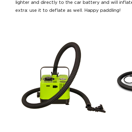
lighter and directly to the car battery and will inflate
extra: use it to deflate as well. Happy paddling!