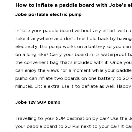
How to inflate a paddle board with Jobe’s e
Jobe portable electric pump
Inflate your paddle board without any effort with a
Take it anywhere and don’t feel hold back by having
electricity: this pump works on a battery so you can
on a long hike? Carry your board in its waterproof 
the convenient bag that’s included with it. Once yo
can enjoy the views for a moment while your paddle 
pump can inflate two boards on one battery to 20 PSI
minutes. Little extra: use it to deflate as well. Happy
Jobe 12v SUP pump
Travelling to your SUP destination by car? Use the 
your paddle board to 20 PSI next to your car! It c