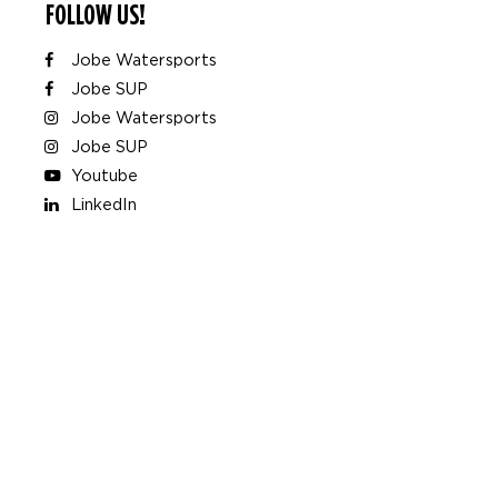
FOLLOW US!
Jobe Watersports
Jobe SUP
Jobe Watersports
Jobe SUP
Youtube
LinkedIn