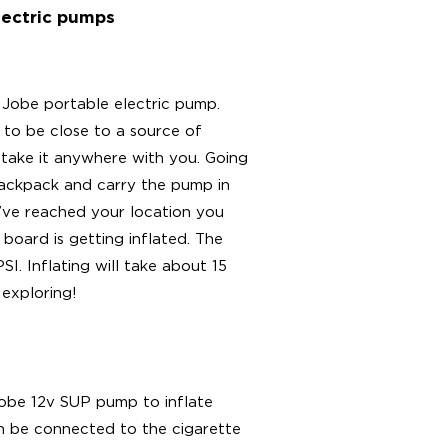
lectric pumps
 Jobe portable electric pump.
 to be close to a source of
 take it anywhere with you. Going
backpack and carry the pump in
u’ve reached your location you
board is getting inflated. The
. Inflating will take about 15
 exploring!
Jobe 12v SUP pump to inflate
an be connected to the cigarette