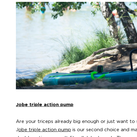
Jobe triple action pump
Are your triceps already big enough or just want to 
J
obe triple action pump
is our second choice and mak