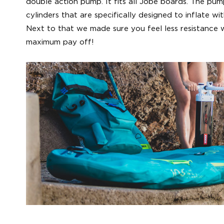
double action pump. It fits all Jobe boards. The pu
cylinders that are specifically designed to inflate wi
Next to that we made sure you feel less resistance wh
maximum pay off!