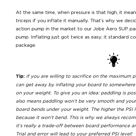
At the same time, when pressure is that high, it mean
triceps if you inflate it manually. That’s why we dec
action pump in the market to our Jobe Aero SUP pac
pump. Inflating just got twice as easy; it standard
package.
if you are willing to sacrifice on the maximum
Tip:
can get away by inflating your board to somewhere
on your weight. To give you an idea: paddling is poss
also means paddling won’t be very smooth and your 
board bends under your weight. The higher the PSI l
because it won’t bend. This is why we always recomm
it’s really a trade-off between board performance a
Trial and error will lead to your preferred PSI level!