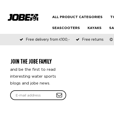
ALL PRODUCT CATEGORIES
T
SEASCOOTERS
KAYAKS
SA
Free delivery from €100,-
Free returns
JOIN THE JOBE FAMILY
and be the first to read
interesting water sports
blogs and jobe news.