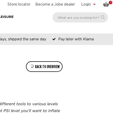
0
Store locator
Become a Jobe dealer
Login
LEISURE
days, shipped the same day
Pay later with Klarna
BACK TO OVERVIEW
ifferent tools to various levels
 PSI level you'll want to inflate