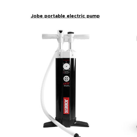
Jobe portable electric pump