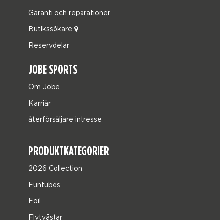
Garanti och reparationer
Butikssökare
Reservdelar
JOBE SPORTS
Om Jobe
Karriär
återförsäljare intresse
PRODUKTKATEGORIER
2026 Collection
Funtubes
Foil
Flytvästar