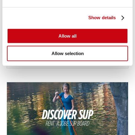
Show details
HOLD ON TIGHT FOR A WILD RIDE
Differences between tubes
Allow all
Allow selection
5 augusti 2016