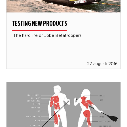
TESTING NEW PRODUCTS
The hard life of Jobe Betatroopers
27 augusti 2016