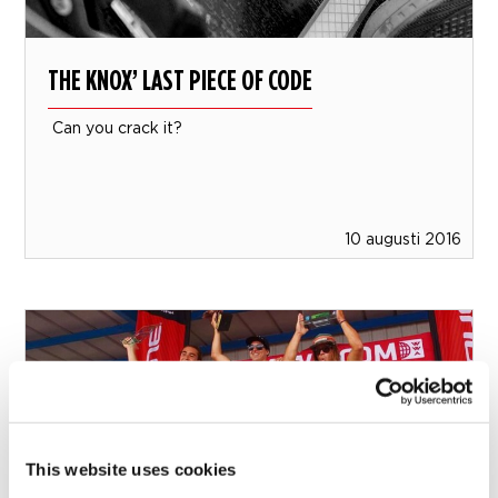
THE KNOX’ LAST PIECE OF CODE
Can you crack it?
10 augusti 2016
This website uses cookies