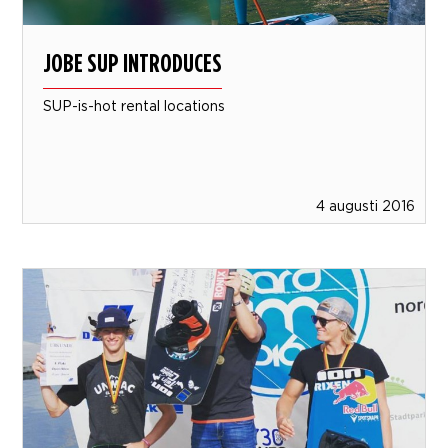
JOBE SUP INTRODUCES
SUP-is-hot rental locations
4 augusti 2016