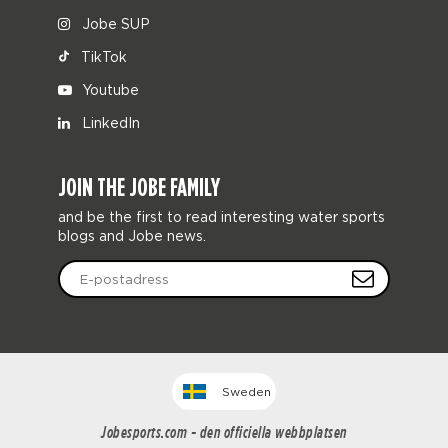
Jobe SUP
TikTok
Youtube
LinkedIn
JOIN THE JOBE FAMILY
and be the first to read interesting water sports
blogs and Jobe news.
Sweden
Jobesports.com - den officiella webbplatsen