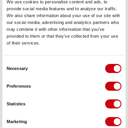
We use cookies to personalise content and ads, to
provide social media features and to analyse our traffic.
We also share information about your use of our site with
YONEL COHEN
our social media, advertising and analytics partners who
may combine it with other information that you’ve
Results WWA WAKEPARK NATIONAL
provided to them or that they’ve collected from your use
CHAMPIONSHIPS
of their services.
8 augusti 2016
Consent
Necessary
Selection
Preferences
Statistics
Marketing