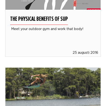
THE PHYSICAL BENEFITS OF SUP
Meet your outdoor gym and work that body!
25 augusti 2016