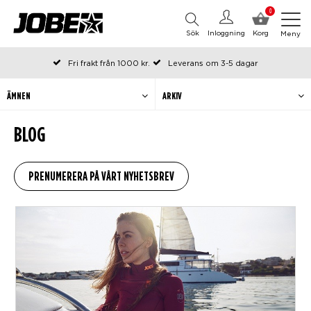
0
Sök
Inloggning
Korg
Meny
Fri frakt från 1000 kr.
Leverans om 3-5 dagar
Beställda före kl 12 på arbetsdagar, skickas samma dag
Betala efteråt eller i delar
ÄMNEN
ARKIV
BLOG