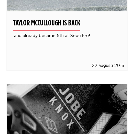
TAYLOR MCCULLOUGH IS BACK
and already became 5th at SeoulPro!
22 augusti 2016