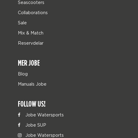
Seascooters
Collaborations
Sale
Mix & Match
Reservdelar
MER JOBE
Blog
Manuals Jobe
FOLLOW US!
Jobe Watersports
Jobe SUP
Jobe Watersports