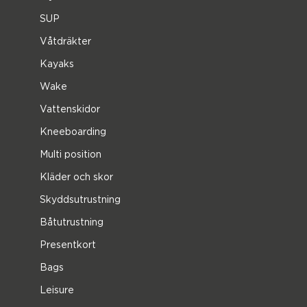
SUP
Våtdräkter
Kayaks
Wake
Vattenskidor
Kneeboarding
Multi position
Kläder och skor
Skyddsutrustning
Båtutrustning
Presentkort
Bags
Leisure