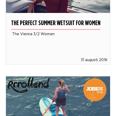
THE PERFECT SUMMER WETSUIT FOR WOMEN
The Vienna 3/2 Women
31 augusti 2016