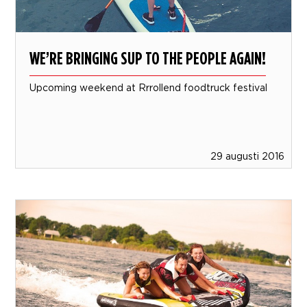
WE’RE BRINGING SUP TO THE PEOPLE AGAIN!
Upcoming weekend at Rrrollend foodtruck festival
29 augusti 2016