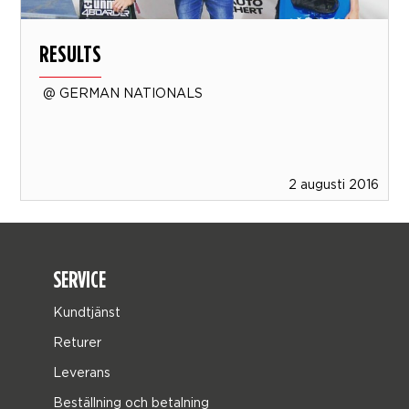
RESULTS
@ GERMAN NATIONALS
2 augusti 2016
SERVICE
Kundtjänst
Returer
Leverans
Beställning och betalning