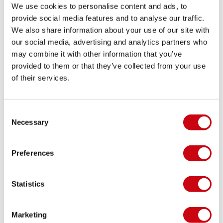
We use cookies to personalise content and ads, to
provide social media features and to analyse our traffic.
We also share information about your use of our site with
HOW TO IMPROVE YOUR YACHT EXPERIENCE
our social media, advertising and analytics partners who
WITH A POOL
may combine it with other information that you’ve
provided to them or that they’ve collected from your use
Safety first!
of their services.
17 juni 2020
Consent
Necessary
Selection
Preferences
Statistics
Marketing