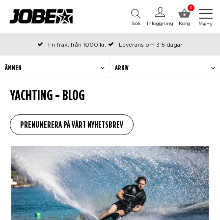
0
Sök
Inloggning
Korg
Meny
Fri frakt från 1000 kr.
Leverans om 3-5 dagar
Beställda före kl 12 på arbetsdagar, skickas samma dag
Betala efteråt eller i delar
ÄMNEN
ARKIV
YACHTING - BLOG