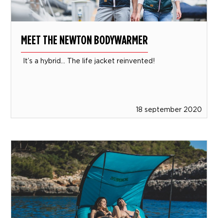
MEET THE NEWTON BODYWARMER
It’s a hybrid… The life jacket reinvented!
18 september 2020