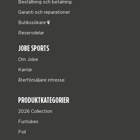
Beställning och betalning
Garanti och reparationer
Butikssökare
Reservdelar
JOBE SPORTS
Om Jobe
Karriär
återförsäljare intresse
PRODUKTKATEGORIER
2026 Collection
Funtubes
Foil