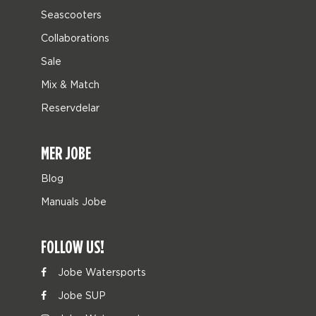
Seascooters
Collaborations
Sale
Mix & Match
Reservdelar
MER JOBE
Blog
Manuals Jobe
FOLLOW US!
Jobe Watersports
Jobe SUP