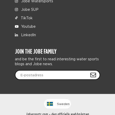
Jobe Watersports
Jobe SUP
TikTok
Youtube
LinkedIn
JOIN THE JOBE FAMILY
and be the first to read interesting water sports
blogs and Jobe news.
Sweden
Jobesports.com - den officiella webbplatsen