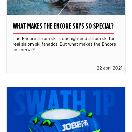
WHAT MAKES THE ENCORE SKI'S SO SPECIAL?
The Encore slalom ski is our high-end slalom ski for
real slalom ski fanatics. But what makes the Encore
so special?
22 april 2021