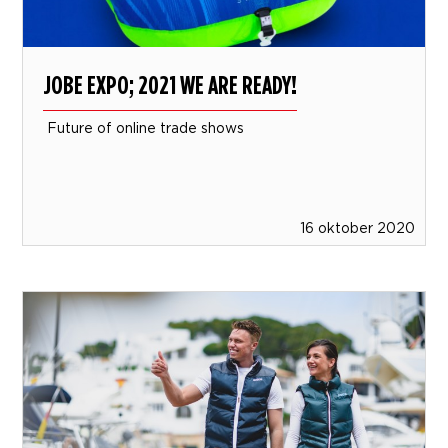
JOBE EXPO; 2021 WE ARE READY!
Future of online trade shows
16 oktober 2020