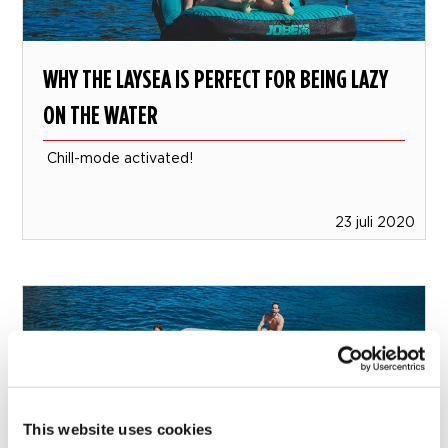
WHY THE LAYSEA IS PERFECT FOR BEING LAZY
ON THE WATER
Chill-mode activated!
23 juli 2020
This website uses cookies