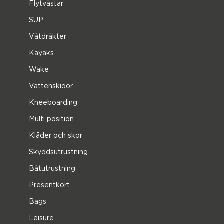
Flytvästar
SUP
Våtdräkter
Kayaks
Wake
Vattenskidor
Kneeboarding
Multi position
Kläder och skor
Skyddsutrustning
Båtutrustning
Presentkort
Bags
Leisure