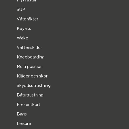
SUP
Våtdräkter
Kayaks
Wake
Vattenskidor
Kneeboarding
Multi position
Kläder och skor
Skyddsutrustning
Båtutrustning
Presentkort
Bags
Leisure