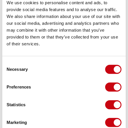
We use cookies to personalise content and ads, to
provide social media features and to analyse our traffic.
We also share information about your use of our site with
WAKE TREND ALERT: RIDING BIGGER BOARDS
our social media, advertising and analytics partners who
may combine it with other information that you’ve
The Bigger the Better?
provided to them or that they’ve collected from your use
of their services.
8 september 2017
Consent
Necessary
Selection
Preferences
Statistics
Marketing