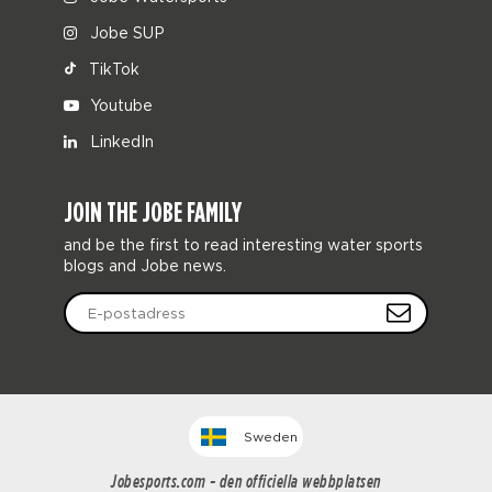
Jobe SUP
TikTok
Youtube
LinkedIn
JOIN THE JOBE FAMILY
and be the first to read interesting water sports
blogs and Jobe news.
Sweden
Jobesports.com - den officiella webbplatsen