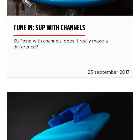
TUNE IN: SUP WITH CHANNELS
SUPping with channels: does it really make a
difference?
25 september 2017