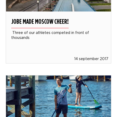
JOBE MADE MOSCOW CHEER!
Three of our athletes competed in front of
thousands
14 september 2017