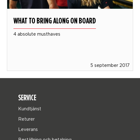
WHAT TO BRING ALONG ON BOARD
4 absolute musthaves
5 september 2017
SERVICE
Kundtjänst
Returer
Leverans
Beställning och betalning