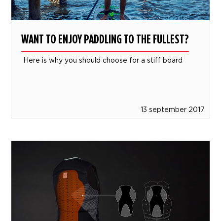
WANT TO ENJOY PADDLING TO THE FULLEST?
Here is why you should choose for a stiff board
13 september 2017