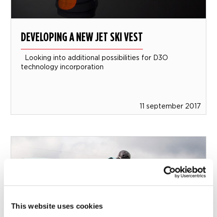
DEVELOPING A NEW JET SKI VEST
Looking into additional possibilities for D3O
technology incorporation
11 september 2017
This website uses cookies