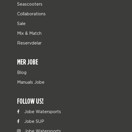
Seascooters
Collaborations
Sale
Mix & Match
Reservdelar
MER JOBE
Blog
Manuals Jobe
FOLLOW US!
Jobe Watersports
Jobe SUP
Jobe Watersports