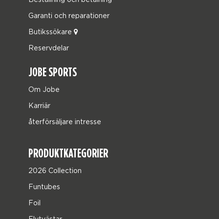
Garanti och reparationer
Butikssökare
Reservdelar
JOBE SPORTS
Om Jobe
Karriär
återförsäljare intresse
PRODUKTKATEGORIER
2026 Collection
Funtubes
Foil
Flytvästar