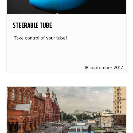
STEERABLE TUBE
Take control of your tube!
18 september 2017