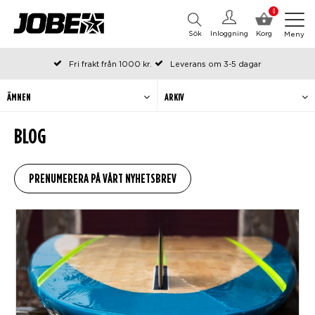
0
Sök
Inloggning
Korg
Meny
Fri frakt från 1000 kr.
Leverans om 3-5 dagar
Beställda före kl 12 på arbetsdagar, skickas samma dag
Betala efteråt eller i delar
ÄMNEN
ARKIV
BLOG