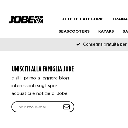
TUTTE LE CATEGORIE
TRAINA
SEASCOOTERS
KAYAKS
SA
Consegna gratuita per o
UNISCITI ALLA FAMIGLIA JOBE
e sii il primo a leggere blog
interessanti sugli sport
acquatici e notizie di Jobe.