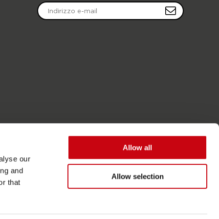
Allow all
alyse our
ing and
Allow selection
r that