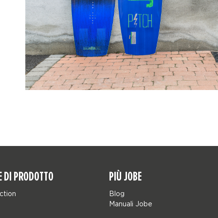
E DI PRODOTTO
PIÙ JOBE
ction
Blog
Manuali Jobe