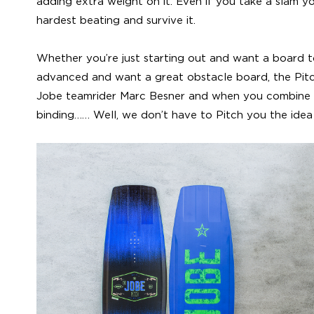
adding extra weight on it. Even if you take a slam y
hardest beating and survive it.
Whether you’re just starting out and want a board t
advanced and want a great obstacle board, the Pit
Jobe teamrider Marc Besner and when you combine
binding…… Well, we don’t have to Pitch you the idea 