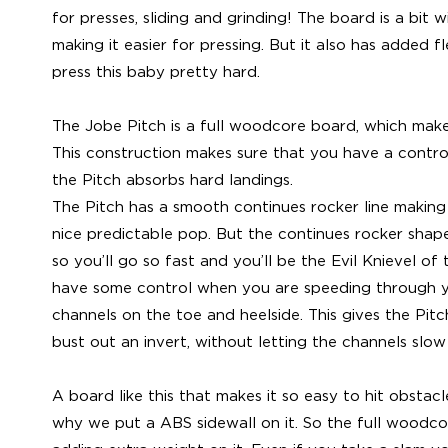
for presses, sliding and grinding! The board is a bit 
making it easier for pressing. But it also has added fl
press this baby pretty hard.
The Jobe Pitch is a full woodcore board, which mak
This construction makes sure that you have a contro
the Pitch absorbs hard landings.
The Pitch has a smooth continues rocker line making 
nice predictable pop. But the continues rocker shape
so you’ll go so fast and you’ll be the Evil Knievel o
have some control when you are speeding through 
channels on the toe and heelside. This gives the Pitc
bust out an invert, without letting the channels slo
A board like this that makes it so easy to hit obstac
why we put a ABS sidewall on it. So the full woodco