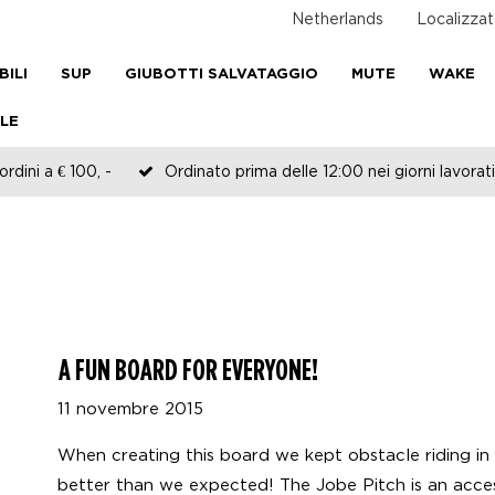
Netherlands
Localizzat
BILI
SUP
GIUBOTTI SALVATAGGIO
MUTE
WAKE
LE
rdini a € 100, -
Ordinato prima delle 12:00 nei giorni lavorati
A FUN BOARD FOR EVERYONE!
11 novembre 2015
When creating this board we kept obstacle riding in 
better than we expected! The Jobe Pitch is an acce