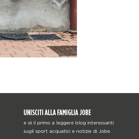
UNISCITI ALLA FAMIGLIA JOBE
e sii il primo a leggere blog interessanti
sugli sport acquatici e notizie di Jobe.