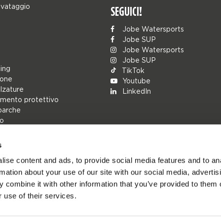
lvataggio
SEGUICI!
Jobe Watersports
Jobe SUP
Jobe Watersports
Jobe SUP
ing
TikTok
ione
Youtube
alzature
LinkedIn
mento protettivo
barche
lo
s
rs
ise content and ads, to provide social media features and to an
ions
rmation about your use of our site with our social media, advertis
h
 combine it with other information that you’ve provided to them o
cambio
 use of their services.