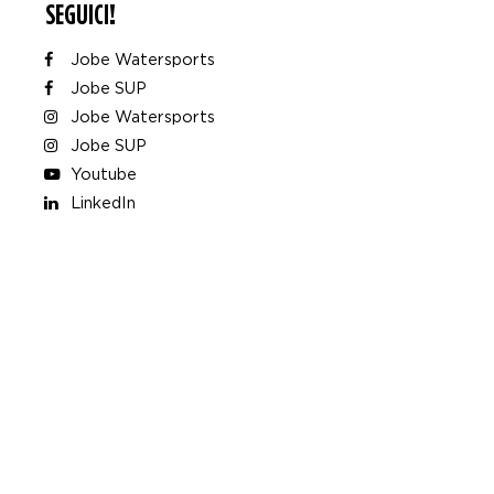
SEGUICI!
Jobe Watersports
Jobe SUP
Jobe Watersports
Jobe SUP
Youtube
LinkedIn