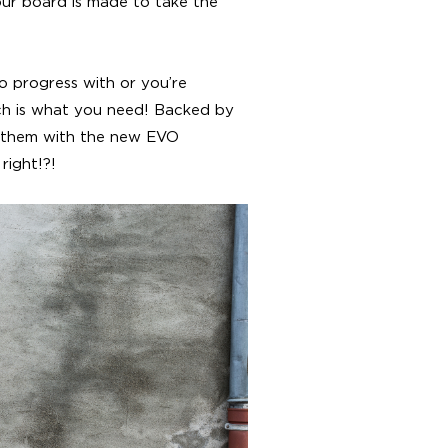
our board is made to take the
o progress with or you’re
ch is what you need! Backed by
 them with the new EVO
right!?!