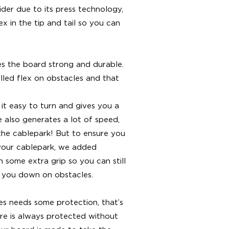
wider due to its press technology,
ex in the tip and tail so you can
es the board strong and durable.
lled flex on obstacles and that
it easy to turn and gives you a
 also generates a lot of speed,
f the cablepark! But to ensure you
your cablepark, we added
h some extra grip so you can still
w you down on obstacles.
les needs some protection, that’s
re is always protected without