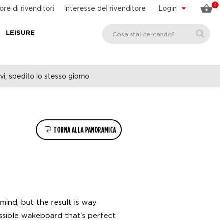
0
ore di rivenditori
Interesse del rivenditore
Login
LEISURE
vi, spedito lo stesso giorno
TORNA ALLA PANORAMICA
mind, but the result is way
ssible wakeboard that’s perfect