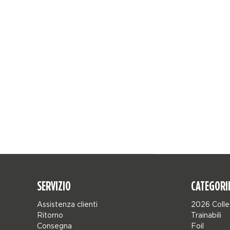
SERVIZIO
CATEGORI
Assistenza clienti
2026 Colle
Ritorno
Trainabili
Consegna
Foil