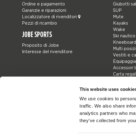
Ordine e pagamento
Giubotti sa
Garanzie e riparazioni
SUP
Localizzatore di rivenditori
Mute
Pezzi di ricambio
Kayaks
Wake
JOBE SPORTS
Ski nautico
Kneeboard
Proposito di Jobe
Multi posiz
Interesse del rivenditore
Vestiti e c
Equipaggia
Accessori 
Carta rega
Borse
Leisure
This website uses cookie
Seascoote
We use cookies to personal
Collaborat
traffic. We also share info
SALE
Mix & Matc
analytics partners who may
Pezzi di ri
they’ve collected from your