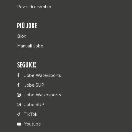
Pezzi di ricambio
PIÙ JOBE
Blog
Manuali Jobe
SEGUICI!
Jobe Watersports
Jobe SUP
Jobe Watersports
Jobe SUP
TikTok
Youtube