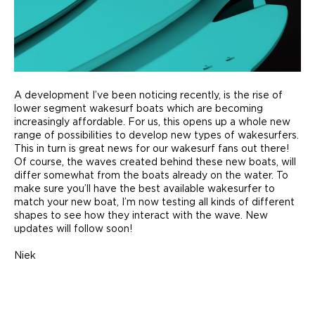
A development I’ve been noticing recently, is the rise of
lower segment wakesurf boats which are becoming
increasingly affordable. For us, this opens up a whole new
range of possibilities to develop new types of wakesurfers.
This in turn is great news for our wakesurf fans out there!
Of course, the waves created behind these new boats, will
differ somewhat from the boats already on the water. To
make sure you’ll have the best available wakesurfer to
match your new boat, I’m now testing all kinds of different
shapes to see how they interact with the wave. New
updates will follow soon!
Niek