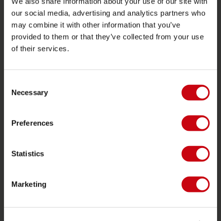
We also share information about your use of our site with
our social media, advertising and analytics partners who
JOBE SPORTS
may combine it with other information that you’ve
provided to them or that they’ve collected from your use
Proposito di Jobe
of their services.
Interesse del rivenditore
Consent
CATEGORIE DI PRODOTTO
Necessary
Selection
2026 Collection
Preferences
Trainabili
Foil
Statistics
Giubotti salvataggio
SUP
Marketing
Mute
Kayaks