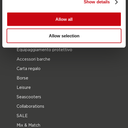
Show details
Wake
Ski nautico
Allow all
Kneeboarding
Multi posizione
Allow selection
Vestiti e calzature
Equipaggiamento protettivo
Accessori barche
Carta regalo
Borse
Leisure
Seascooters
Collaborations
SALE
Mix & Match