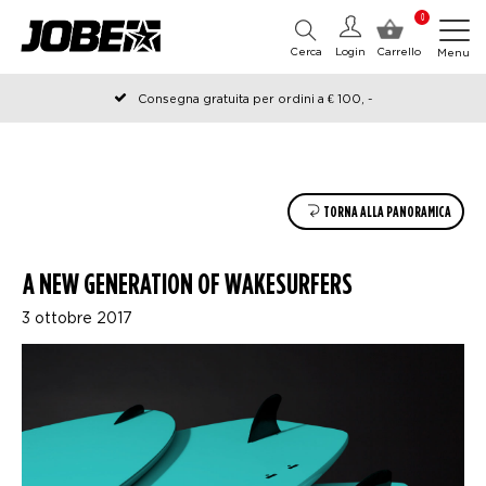
0
Cerca
Login
Carrello
Menu
Consegna gratuita per ordini a € 100, -
Ordinato prima delle 12:00 nei giorni lavorativi, spedito lo stesso
giorno
TORNA ALLA PANORAMICA
A NEW GENERATION OF WAKESURFERS
3 ottobre 2017