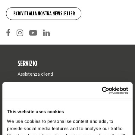
SERVIZIO
Assistenza clienti
Ritorno
Consegna
Ordine e pagamento
This website uses cookies
Garanzie e riparazioni
We use cookies to personalise content and ads, to
Localizzatore di rivenditori
provide social media features and to analyse our traffic.
Pezzi di ricambio