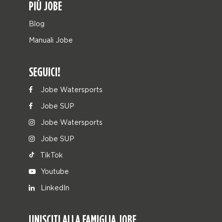
PIÙ JOBE
Blog
Manuali Jobe
SEGUICI!
Jobe Watersports
Jobe SUP
Jobe Watersports
Jobe SUP
TikTok
Youtube
LinkedIn
UNISCITI ALLA FAMIGLIA JOBE