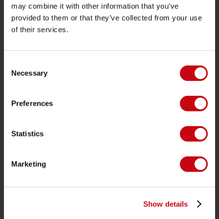
Proposito di Jobe
may combine it with other information that you’ve
provided to them or that they’ve collected from your use
Interesse del rivenditore
of their services.
CATEGORIE DI PRODOTTO
Consent
Necessary
2026 Collection
Selection
Trainabili
Preferences
Foil
Giubotti salvataggio
Statistics
SUP
Mute
Marketing
Kayaks
Wake
Ski nautico
Show details
Kneeboarding