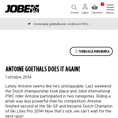
0
Cerca
Login
Carrello
Menu
Consegna gratuita per ordini a € 100, -
Ordinato prima delle 12:00 nei giorni lavorativi, spedito lo stesso
giorno
TORNA ALLA PANORAMICA
ANTOINE GOETHALS DOES IT AGAIN!
1 ottobre 2014
Lately Antoine seems like he’s unstoppable. Last weekend
the Dutch championship took place and Jobe international
PWC rider Antoine participated in two categories. Riding a
jetski way less powerful than his competitors Antoine
finished second at the Ski GP and became Dutch Champion
of Ski Lites Pro 2014! Now that’s sick, we can’t wait for the
next race!