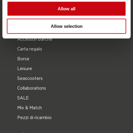
Allow all
Multi posizione
Vestiti e calzature
Allow selection
Equipaggiamento protettivo
Accessori barche
Carta regalo
Borse
Leisure
Seascooters
Collaborations
SALE
Mix & Match
Pezzi di ricambio