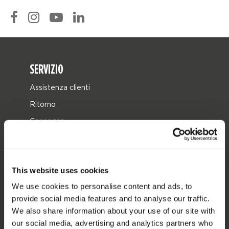
SERVIZIO
Assistenza clienti
Ritorno
Consegna
Ordine e pagamento
Garanzie e riparazioni
This website uses cookies
Localizzatore di rivenditori
We use cookies to personalise content and ads, to
Pezzi di ricambio
provide social media features and to analyse our traffic.
JOBE SPORTS
We also share information about your use of our site with
our social media, advertising and analytics partners who