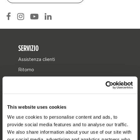
SERVIZIO
Assistenza clienti
Ritorno
Consegna
Ordine e pagamento
Garanzie e riparazioni
This website uses cookies
Localizzatore di rivenditori
We use cookies to personalise content and ads, to
Pezzi di ricambio
provide social media features and to analyse our traffic.
We also share information about your use of our site with
JOBE SPORTS
our social media, advertising and analytics partners who