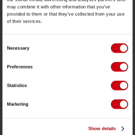
may combine it with other information that you’ve
Proposito di Jobe
provided to them or that they’ve collected from your use
of their services.
Interesse del rivenditore
CATEGORIE DI PRODOTTO
Consent
Necessary
Selection
2026 Collection
Trainabili
Preferences
Foil
Giubotti salvataggio
Statistics
SUP
Mute
Marketing
Kayaks
Wake
Show details
Ski nautico