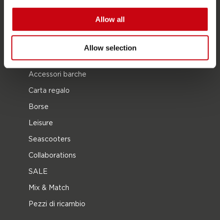
Kneeboarding
Allow all
Multi posizione
Vestiti e calzature
Allow selection
Equipaggiamento protettivo
Accessori barche
Carta regalo
Borse
Leisure
Seascooters
Collaborations
SALE
Mix & Match
Pezzi di ricambio