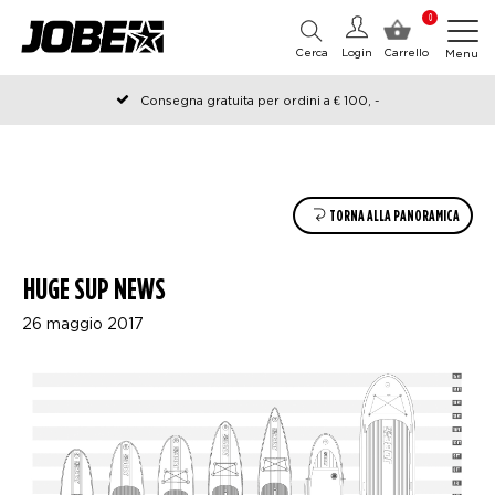
0
Cerca
Login
Carrello
Menu
Consegna gratuita per ordini a € 100, -
Ordinato prima delle 12:00 nei giorni lavorativi, spedito lo stesso
giorno
TORNA ALLA PANORAMICA
HUGE SUP NEWS
26 maggio 2017