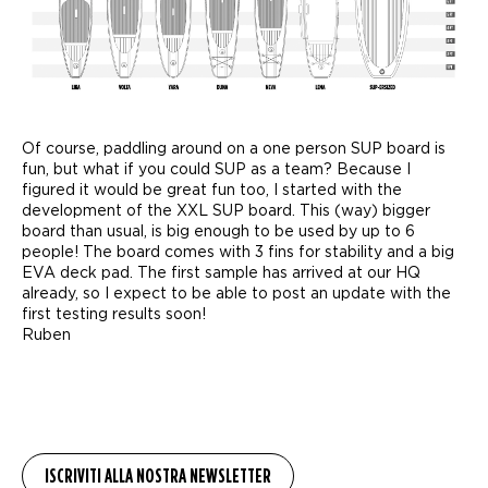
Of course, paddling around on a one person SUP board is
fun, but what if you could SUP as a team? Because I
figured it would be great fun too, I started with the
development of the XXL SUP board. This (way) bigger
board than usual, is big enough to be used by up to 6
people! The board comes with 3 fins for stability and a big
EVA deck pad. The first sample has arrived at our HQ
already, so I expect to be able to post an update with the
first testing results soon!
Ruben