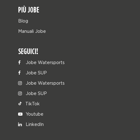
PIÙ JOBE
Blog
Manuali Jobe
SEGUICI!
Jobe Watersports
Jobe SUP
Jobe Watersports
Jobe SUP
TikTok
Youtube
LinkedIn