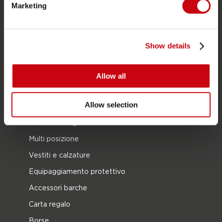
Marketing
Foil
Giubotti salvataggio
SUP
Show details
Mute
Kayaks
Allow all
Wake
Allow selection
Ski nautico
Kneeboarding
Multi posizione
Vestiti e calzature
Equipaggiamento protettivo
Accessori barche
Carta regalo
Borse