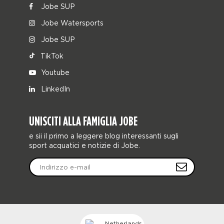
Jobe SUP
Jobe Watersports
Jobe SUP
TikTok
Youtube
LinkedIn
UNISCITI ALLA FAMIGLIA JOBE
e sii il primo a leggere blog interessanti sugli
sport acquatici e notizie di Jobe.
Netherlands