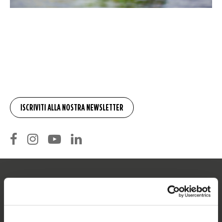
SERVIZIO
Assistenza clienti