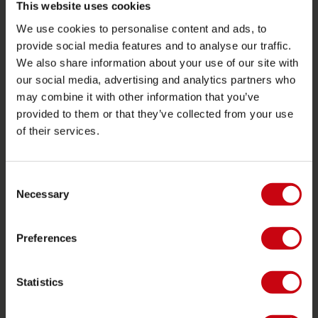
Ritorno
This website uses cookies
Consegna
We use cookies to personalise content and ads, to
provide social media features and to analyse our traffic.
Ordine e pagamento
We also share information about your use of our site with
Garanzie e riparazioni
our social media, advertising and analytics partners who
Localizzatore di rivenditori
may combine it with other information that you’ve
provided to them or that they’ve collected from your use
Pezzi di ricambio
of their services.
JOBE SPORTS
Consent
Proposito di Jobe
Necessary
Selection
Interesse del rivenditore
Preferences
CATEGORIE DI PRODOTTO
Statistics
2026 Collection
Trainabili