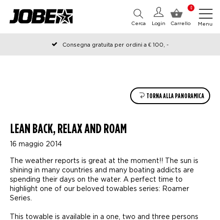
0
Cerca
Login
Carrello
Menu
Consegna gratuita per ordini a € 100, -
Ordinato prima delle 12:00 nei giorni lavorativi, spedito lo stesso
giorno
TORNA ALLA PANORAMICA
LEAN BACK, RELAX AND ROAM
16 maggio 2014
The weather reports is great at the moment!! The sun is
shining in many countries and many boating addicts are
spending their days on the water. A perfect time to
highlight one of our beloved towables series: Roamer
Series.
This towable is available in a one, two and three persons