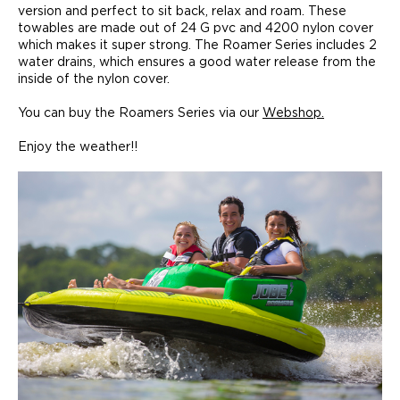
version and perfect to sit back, relax and roam. These
towables are made out of 24 G pvc and 4200 nylon cover
which makes it super strong. The Roamer Series includes 2
water drains, which ensures a good water release from the
inside of the nylon cover.
You can buy the Roamers Series via our
Webshop.
Enjoy the weather!!