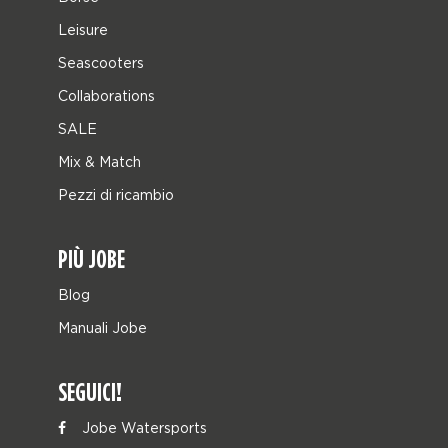
Leisure
Seascooters
Collaborations
SALE
Mix & Match
Pezzi di ricambio
PIÙ JOBE
Blog
Manuali Jobe
SEGUICI!
Jobe Watersports