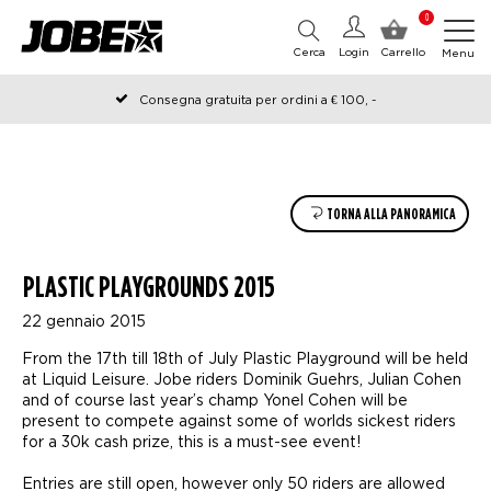
0
Cerca
Login
Carrello
Menu
Consegna gratuita per ordini a € 100, -
Ordinato prima delle 12:00 nei giorni lavorativi, spedito lo stesso
giorno
TORNA ALLA PANORAMICA
PLASTIC PLAYGROUNDS 2015
22 gennaio 2015
From the 17th till 18th of July Plastic Playground will be held
at Liquid Leisure. Jobe riders Dominik Guehrs, Julian Cohen
and of course last year’s champ Yonel Cohen will be
present to compete against some of worlds sickest riders
for a 30k cash prize, this is a must-see event!
Entries are still open, however only 50 riders are allowed