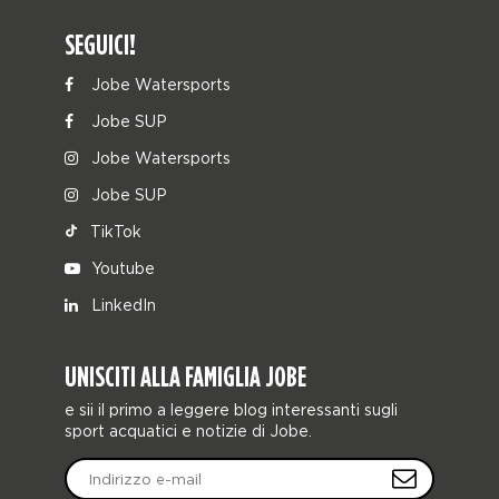
SEGUICI!
Jobe Watersports
Jobe SUP
Jobe Watersports
Jobe SUP
TikTok
Youtube
LinkedIn
UNISCITI ALLA FAMIGLIA JOBE
e sii il primo a leggere blog interessanti sugli
sport acquatici e notizie di Jobe.