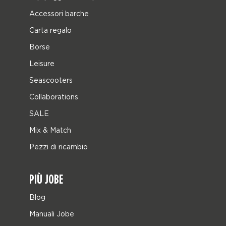
Accessori barche
Carta regalo
Borse
Leisure
Seascooters
Collaborations
SALE
Mix & Match
Pezzi di ricambio
PIÙ JOBE
Blog
Manuali Jobe