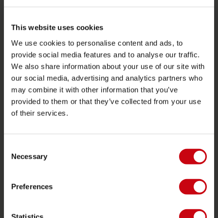
SERVIZIO
This website uses cookies
Assistenza clienti
We use cookies to personalise content and ads, to
Ritorno
provide social media features and to analyse our traffic.
Consegna
We also share information about your use of our site with
our social media, advertising and analytics partners who
Ordine e pagamento
may combine it with other information that you’ve
Garanzie e riparazioni
provided to them or that they’ve collected from your use
Localizzatore di rivenditori
of their services.
Pezzi di ricambio
Consent
JOBE SPORTS
Necessary
Selection
Proposito di Jobe
Preferences
Interesse del rivenditore
Statistics