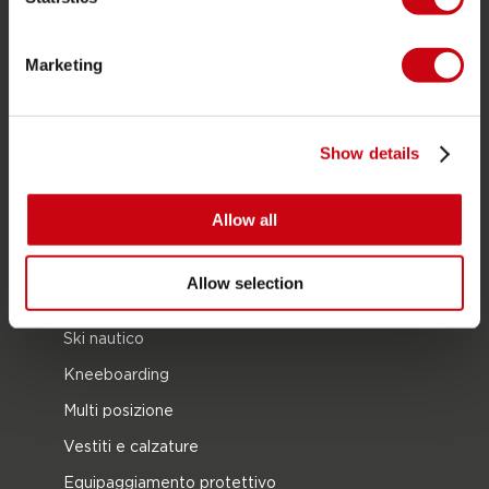
CATEGORIE DI PRODOTTO
2026 Collection
Marketing
Trainabili
Foil
Show details
Giubotti salvataggio
SUP
Allow all
Mute
Kayaks
Allow selection
Wake
Ski nautico
Kneeboarding
Multi posizione
Vestiti e calzature
Equipaggiamento protettivo