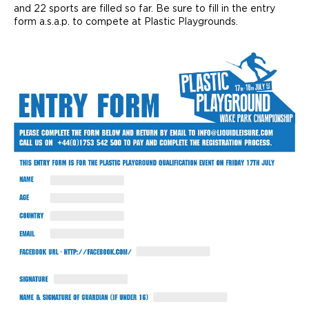
and 22 sports are filled so far. Be sure to fill in the entry
form a.s.a.p. to compete at Plastic Playgrounds.