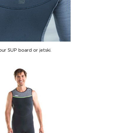
our SUP board or jetski.