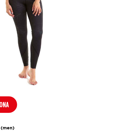
RONA
 (men)