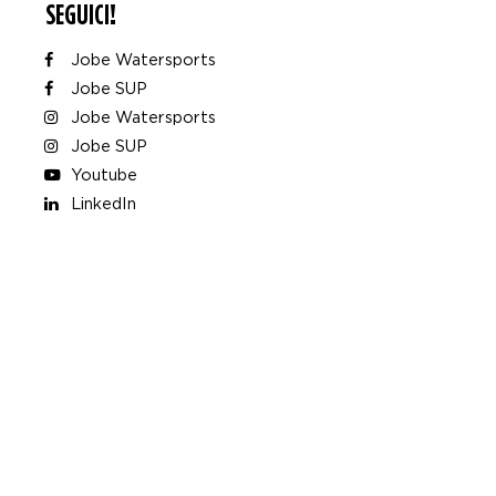
SEGUICI!
Jobe Watersports
Jobe SUP
Jobe Watersports
Jobe SUP
Youtube
LinkedIn