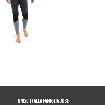
UNISCITI ALLA FAMIGLIA JOBE