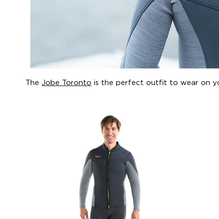
The
Jobe Toronto
is the perfect outfit to wear on y