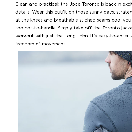
Clean and practical: the
Jobe Toronto
is back in exc
details. Wear this outfit on those sunny days: strate
at the knees and breathable stiched seams cool y
too hot-to-handle. Simply take off the
Toronto jack
workout with just the
Long John
. It's easy-to-enter
freedom of movement.