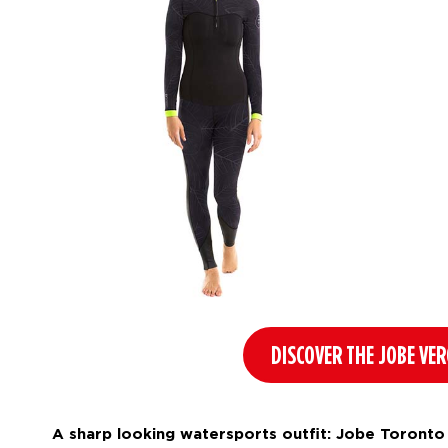
DISCOVER THE JOBE VE
A sharp looking watersports outfit: Jobe Toronto