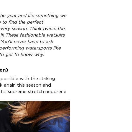
he year and it’s something we
 to find the perfect
every season. Think twice: the
ll! These fashionable wetsuits
You'll never have to ask
performing watersports like
to get to know why.
en)
 possible with the striking
ck again this season and
. Its supreme stretch neoprene