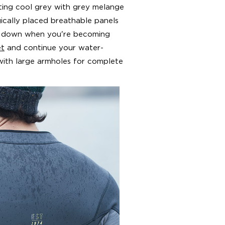
iting cool grey with grey melange
gically placed breathable panels
ou down when you're becoming
et
and continue your water-
 with large armholes for complete