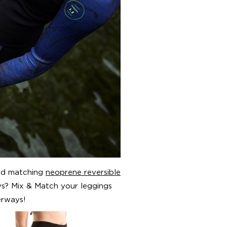
and matching
neoprene reversible
s? Mix & Match your leggings
erways!