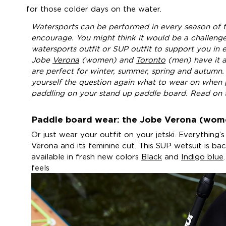
for those colder days on the water.
Watersports can be performed in every season of t
encourage. You might think it would be a challenge
watersports outfit or SUP outfit to support you in 
Jobe
Verona
(women) and
Toronto
(men) have it a
are perfect for winter, summer, spring and autumn. 
yourself the question again what to wear on when 
paddling on your stand up paddle board. Read on 
Paddle board wear: the Jobe Verona (wom
Or just wear your outfit on your jetski. Everything’s
Verona and its feminine cut. This SUP wetsuit is ba
available in fresh new colors
Black
and
Indigo blue
feels