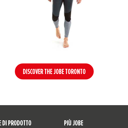
DISCOVER THE JOBE TORONTO
E DI PRODOTTO
PIÙ JOBE