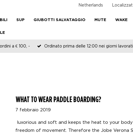
Netherlands
Localizzat
BILI
SUP
GIUBOTTI SALVATAGGIO
MUTE
WAKE
LE
rdini a € 100, -
Ordinato prima delle 12:00 nei giorni lavorati
WHAT TO WEAR PADDLE BOARDING?
7 febbraio 2019
luxorious and soft and keeps the heat to your body
freedom of movement. Therefore the Jobe Verona S