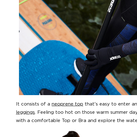
It consists of a
neoprene top
that's easy to enter 
leggings
. Feeling too hot on those warm summer day
with a comfortable Top or Bra and explore the wat