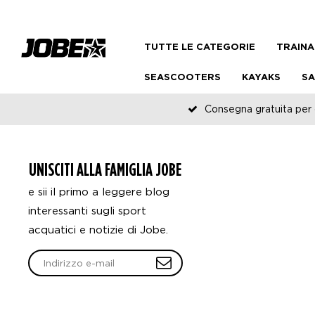
TUTTE LE CATEGORIE
TRAINA
SEASCOOTERS
KAYAKS
SA
Consegna gratuita per o
UNISCITI ALLA FAMIGLIA JOBE
e sii il primo a leggere blog
interessanti sugli sport
acquatici e notizie di Jobe.