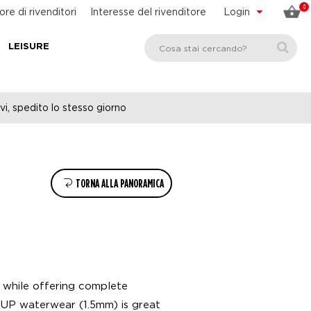
0
ore di rivenditori
Interesse del rivenditore
Login
LEISURE
vi, spedito lo stesso giorno
TORNA ALLA PANORAMICA
 while offering complete
UP waterwear (1.5mm) is great