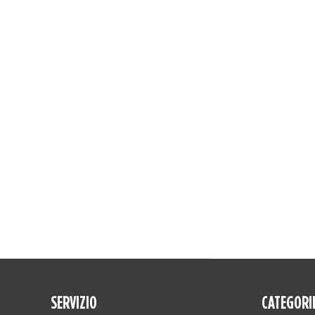
SERVIZIO
CATEGORI