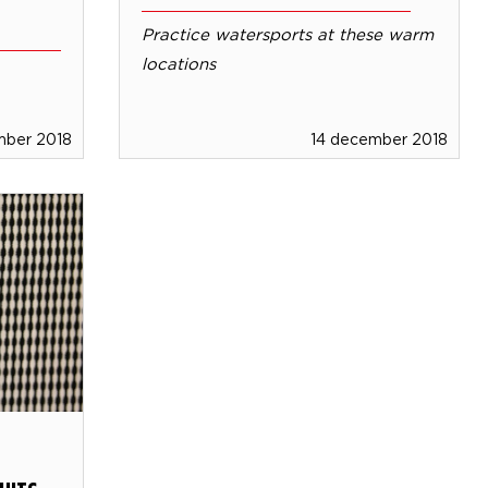
Practice watersports at these warm
locations
mber 2018
14 december 2018