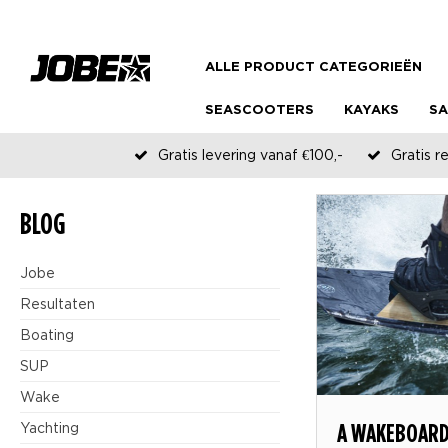
ALLE PRODUCT CATEGORIEËN
SEASCOOTERS
KAYAKS
SA
Gratis levering vanaf €100,-
Gratis r
BLOG
Jobe
Resultaten
Boating
SUP
Wake
A WAKEBOARD
Yachting