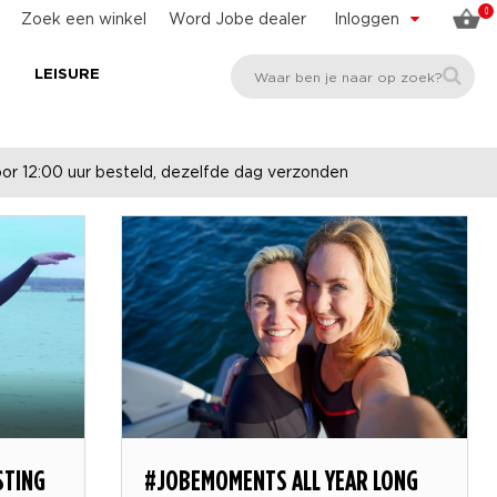
0
Zoek een winkel
Word Jobe dealer
Inloggen
E
LEISURE
r 12:00 uur besteld, dezelfde dag verzonden
STING
#JOBEMOMENTS ALL YEAR LONG