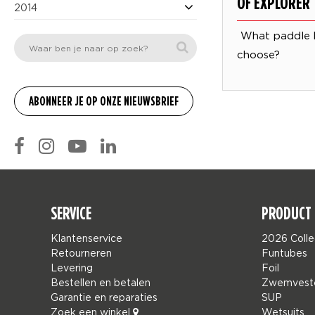
OF EXPLORER
2014
What paddle 
choose?
SERVICE
PRODUCT 
Klantenservice
2026 Colle
Retourneren
Funtubes
Levering
Foil
Bestellen en betalen
Zwemvest
Garantie en reparaties
SUP
Zoek een winkel
Wetsuits