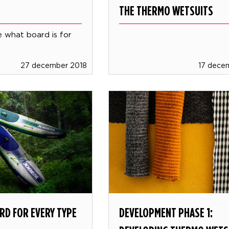
THE THERMO WETSUITS
 what board is for
27 december 2018
17 dece
RD FOR EVERY TYPE
DEVELOPMENT PHASE 1: