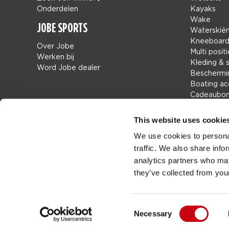
Onderdelen
Kayaks
Wake
JOBE SPORTS
Waterskië
Kneeboar
Over Jobe
Multi positi
Werken bij
Kleding & 
Word Jobe dealer
Beschermi
Boating ac
Cadeaubo
Tassen
Leisure
This website uses cookie
Seascoote
We use cookies to personal
Collaborat
traffic. We also share info
SALE
Mix & Matc
analytics partners who may
Onderdele
they’ve collected from your
Consent
Necessary
Job
Nederland
Selection