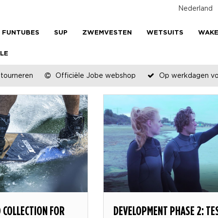
Nederland
FUNTUBES
SUP
ZWEMVESTEN
WETSUITS
WAK
LE
etourneren
Officiële Jobe webshop
Op werkdagen voo
 COLLECTION FOR
DEVELOPMENT PHASE 2: TE