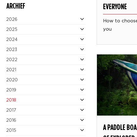
ARCHIEF
EVERYONE
2026
How to choose
you
2025
2024
2023
2022
2021
2020
2019
2018
2017
2016
A PADDLE BOA
2015