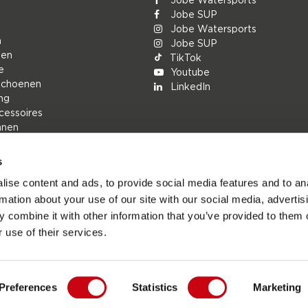
Jobe SUP
Jobe Watersports
n
Jobe SUP
den
TikTok
e
Youtube
schoenen
LinkedIn
ng
cessoires
nnen
s
rs
ise content and ads, to provide social media features and to an
ions
rmation about your use of our site with our social media, advertis
h
 combine it with other information that you’ve provided to them o
n
 use of their services.
Preferences
Statistics
Marketing
esports.com - De officiële website