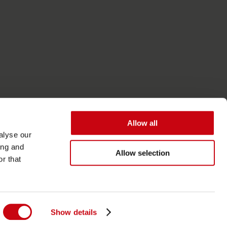
Allow all
alyse our
ing and
Allow selection
r that
Toegankelijkheid
Algemene Voorwaarden
Show details
Privacy- en cookiebeleid