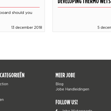
DEVELOPING THERMO WETS
board should you
13 december 2018
5 dece
CATEGORIEËN
MEER JOBE
ction
Blog
Jobe Handleidingen
en
FOLLOW US!
Jobe Watersports