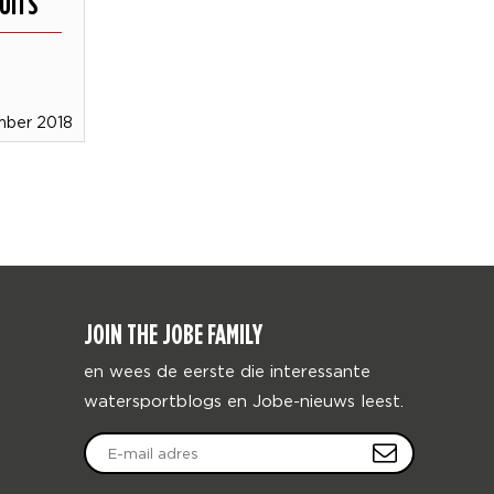
UITS
mber 2018
JOIN THE JOBE FAMILY
en wees de eerste die interessante
watersportblogs en Jobe-nieuws leest.