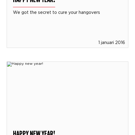
We got the secret to cure your hangovers
1 januari 2016
HAPPY NEW YEAR!