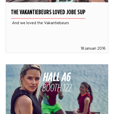
THE VAKANTIEBEURS LOVED JOBE SUP
And we loved the Vakantiebeurs
18 januari 2016