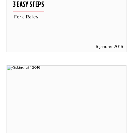
3 EASY STEPS
For a Railey
6 januari 2016