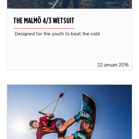
THE MALMÖ 4/3 WETSUIT
Designed for the youth to beat the cold
22 januari 2016