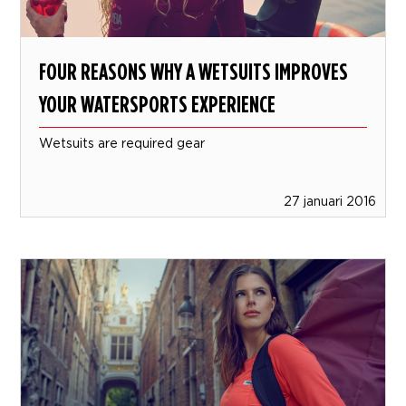
FOUR REASONS WHY A WETSUITS IMPROVES
YOUR WATERSPORTS EXPERIENCE
Wetsuits are required gear
27 januari 2016