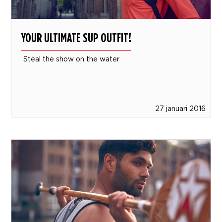
YOUR ULTIMATE SUP OUTFIT!
Steal the show on the water
27 januari 2016