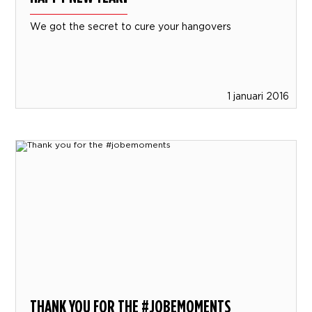
We got the secret to cure your hangovers
1 januari 2016
THANK YOU FOR THE #JOBEMOMENTS