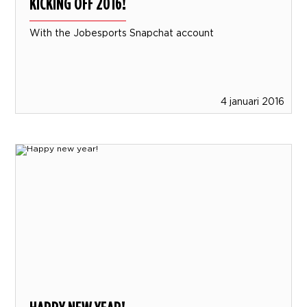
KICKING OFF 2016!
With the Jobesports Snapchat account
4 januari 2016