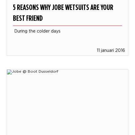
5 REASONS WHY JOBE WETSUITS ARE YOUR
BEST FRIEND
During the colder days
11 januari 2016