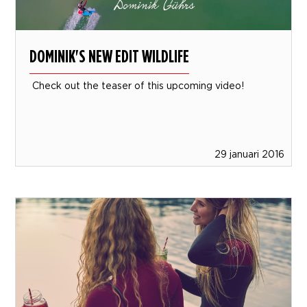
DOMINIK'S NEW EDIT WILDLIFE
Check out the teaser of this upcoming video!
29 januari 2016