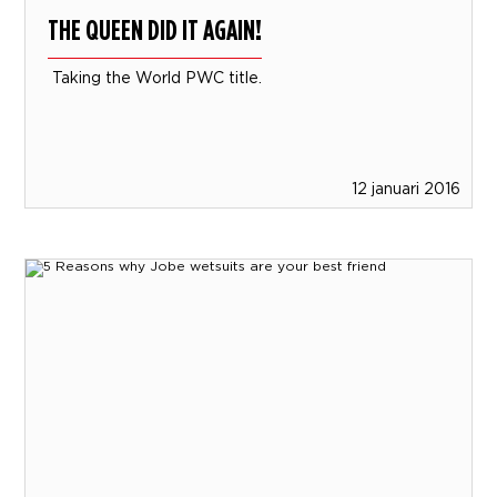
THE QUEEN DID IT AGAIN!
Taking the World PWC title.
12 januari 2016