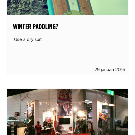
WINTER PADDLING?
Use a dry suit
29 januari 2016