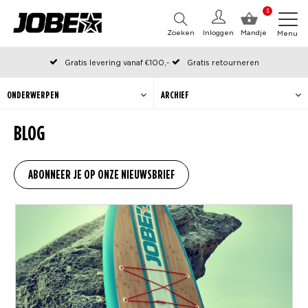
0
Zoeken
Inloggen
Mandje
Menu
Gratis levering vanaf €100,-
Gratis retourneren
Officiële Jobe webshop
Op werkdagen voor 12:00 uur besteld, dezelfde dag verzonden
ONDERWERPEN
ARCHIEF
BLOG