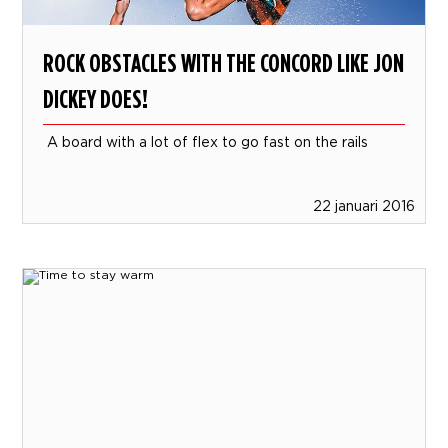
ROCK OBSTACLES WITH THE CONCORD LIKE JON
DICKEY DOES!
A board with a lot of flex to go fast on the rails
22 januari 2016