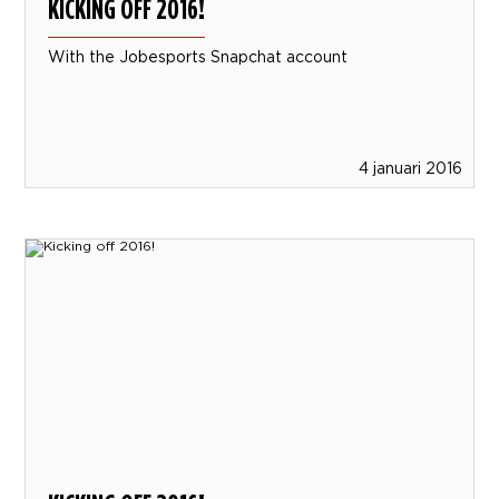
KICKING OFF 2016!
With the Jobesports Snapchat account
4 januari 2016