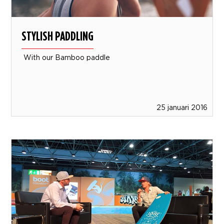
STYLISH PADDLING
With our Bamboo paddle
25 januari 2016