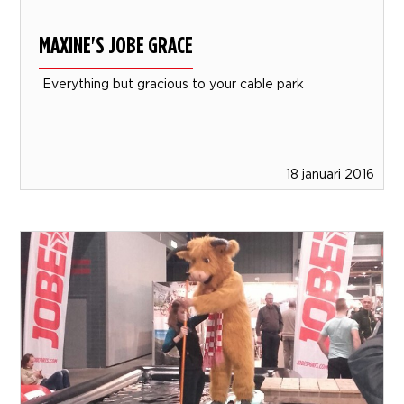
MAXINE'S JOBE GRACE
Everything but gracious to your cable park
18 januari 2016