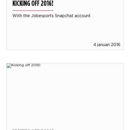
KICKING OFF 2016!
With the Jobesports Snapchat account
4 januari 2016