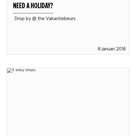
NEED A HOLIDAY?
Drop by @ the Vakantiebeurs
8 januari 2016