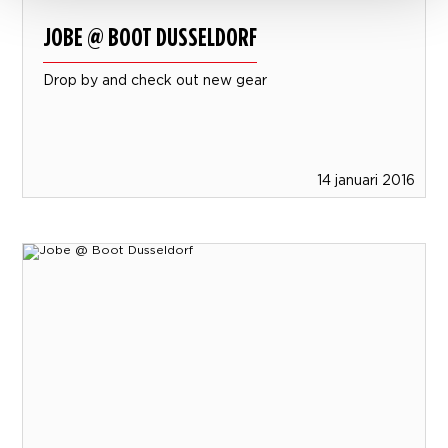
JOBE @ BOOT DUSSELDORF
Drop by and check out new gear
14 januari 2016