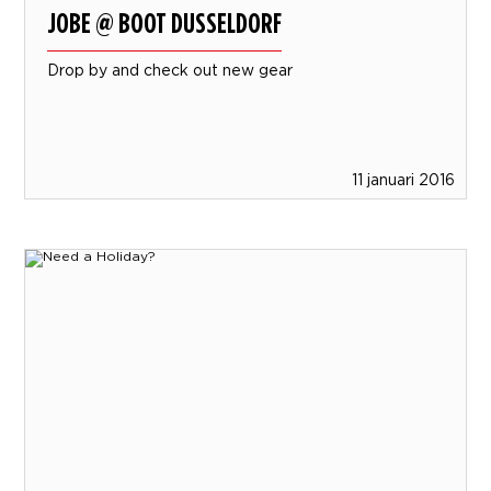
JOBE @ BOOT DUSSELDORF
Drop by and check out new gear
11 januari 2016