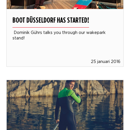
BOOT DÜSSELDORF HAS STARTED!
Dominik Gührs talks you through our wakepark
stand!
25 januari 2016