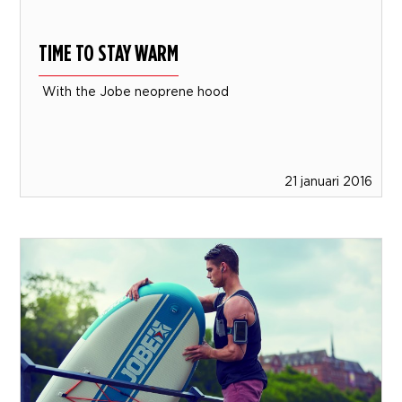
TIME TO STAY WARM
With the Jobe neoprene hood
21 januari 2016