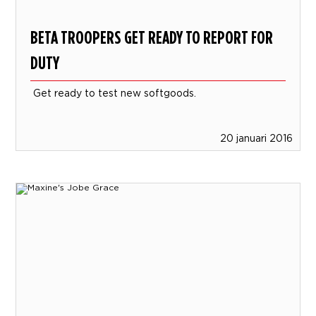
BETA TROOPERS GET READY TO REPORT FOR
DUTY
Get ready to test new softgoods.
20 januari 2016