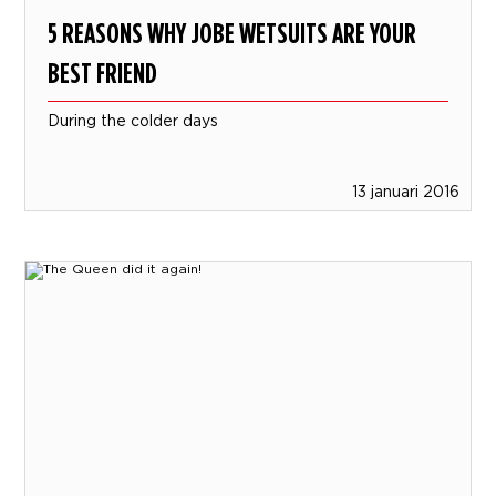
5 REASONS WHY JOBE WETSUITS ARE YOUR
BEST FRIEND
During the colder days
13 januari 2016