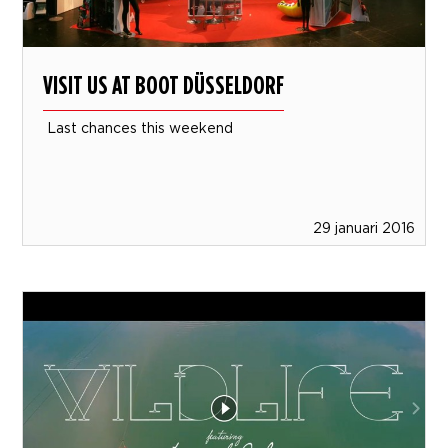
VISIT US AT BOOT DÜSSELDORF
Last chances this weekend
29 januari 2016