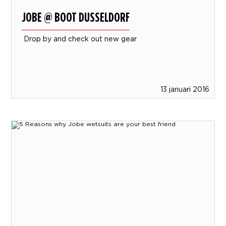
JOBE @ BOOT DUSSELDORF
Drop by and check out new gear
13 januari 2016