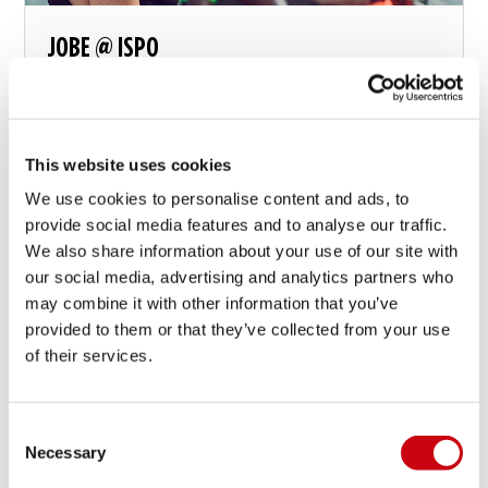
JOBE @ ISPO
Snow is just frozen water
This website uses cookies
We use cookies to personalise content and ads, to
15 januari 2016
provide social media features and to analyse our traffic.
We also share information about your use of our site with
our social media, advertising and analytics partners who
may combine it with other information that you’ve
provided to them or that they’ve collected from your use
of their services.
Consent
Necessary
Selection