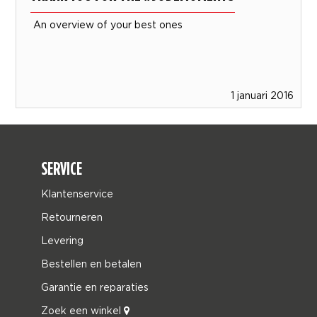
An overview of your best ones
1 januari 2016
SERVICE
Klantenservice
Retourneren
Levering
Bestellen en betalen
Garantie en reparaties
Zoek een winkel