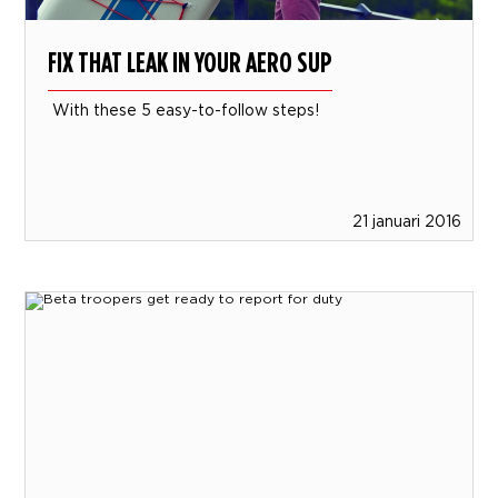
FIX THAT LEAK IN YOUR AERO SUP
With these 5 easy-to-follow steps!
21 januari 2016