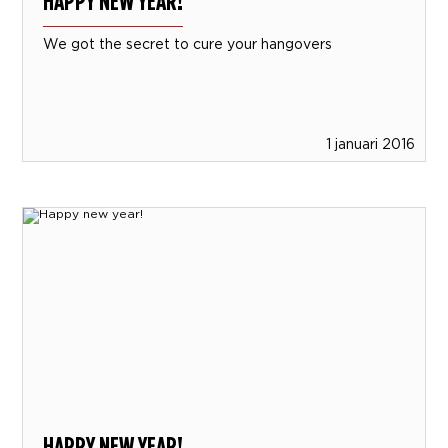
HAPPY NEW YEAR!
We got the secret to cure your hangovers
1 januari 2016
HAPPY NEW YEAR!