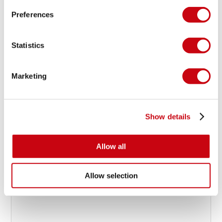
Preferences
JOBE @ ISPO
Snow is just frozen water
Statistics
Marketing
15 januari 2016
Show details
Allow all
Allow selection