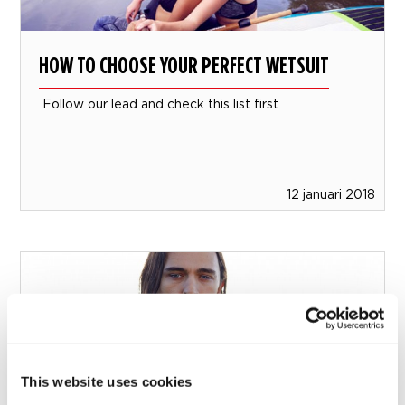
HOW TO CHOOSE YOUR PERFECT WETSUIT
Follow our lead and check this list first
12 januari 2018
This website uses cookies