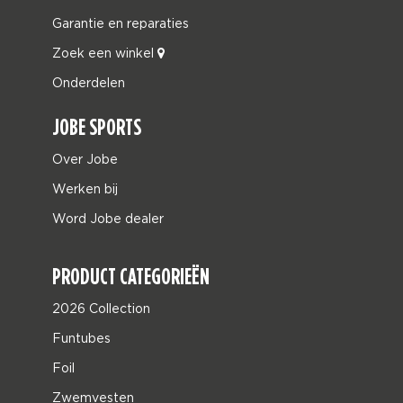
Garantie en reparaties
Zoek een winkel
Onderdelen
JOBE SPORTS
Over Jobe
Werken bij
Word Jobe dealer
PRODUCT CATEGORIEËN
2026 Collection
Funtubes
Foil
Zwemvesten