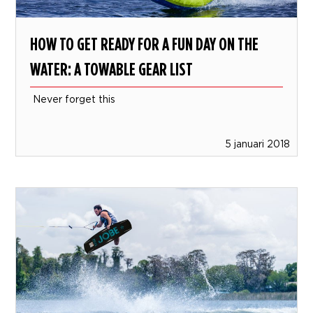
HOW TO GET READY FOR A FUN DAY ON THE
WATER: A TOWABLE GEAR LIST
Never forget this
5 januari 2018