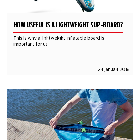
HOW USEFUL IS A LIGHTWEIGHT SUP-BOARD?
This is why a lightweight inflatable board is
important for us.
24 januari 2018