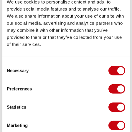
We use cookies to personalise content and ads, to
provide social media features and to analyse our traffic.
We also share information about your use of our site with
ARE YOU READY FOR THE NEW SEASON?
our social media, advertising and analytics partners who
may combine it with other information that you’ve
Check if you're ready: The Ultimate Wake Checklist
provided to them or that they’ve collected from your use
2018
of their services.
11 januari 2018
Consent
Necessary
Selection
Preferences
Statistics
Marketing