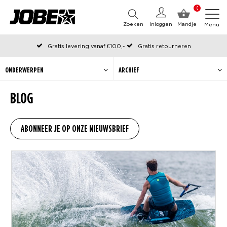
0
Zoeken
Inloggen
Mandje
Menu
Gratis levering vanaf €100,-
Gratis retourneren
Officiële Jobe webshop
Op werkdagen voor 12:00 uur besteld, dezelfde dag verzonden
ONDERWERPEN
ARCHIEF
BLOG