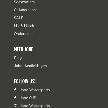
Seascooters
Collaborations
SALE
Mix & Match
Onderdelen
MEER JOBE
Blog
Jobe Handleidingen
FOLLOW US!
Jobe Watersports
Jobe SUP
Jobe Watersports