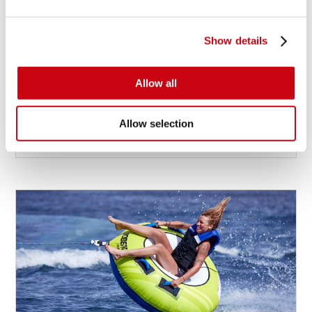
Show details
2019 WAKEBOARD DESIGN UPDATE
We’re currently working hard on the 2019
Allow all
wakeboard designs...
Allow selection
9 januari 2018