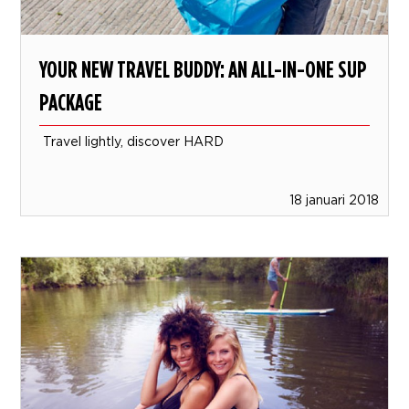
YOUR NEW TRAVEL BUDDY: AN ALL-IN-ONE SUP
PACKAGE
Travel lightly, discover HARD
18 januari 2018