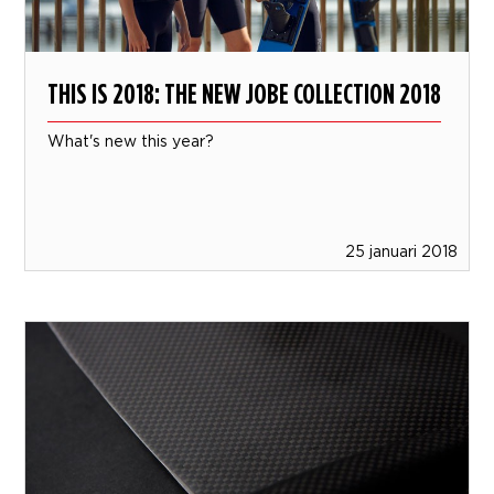
THIS IS 2018: THE NEW JOBE COLLECTION 2018
What's new this year?
25 januari 2018