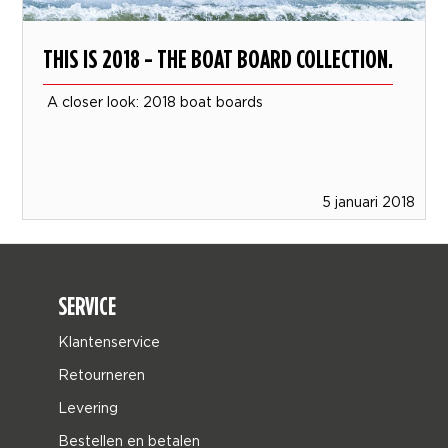
THIS IS 2018 - THE BOAT BOARD COLLECTION.
A closer look: 2018 boat boards
5 januari 2018
SERVICE
Klantenservice
Retourneren
Levering
Bestellen en betalen