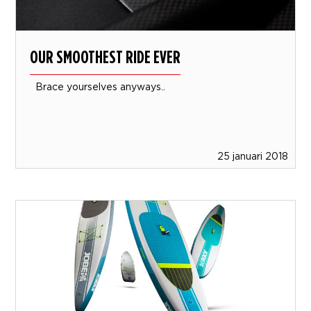
OUR SMOOTHEST RIDE EVER
Brace yourselves anyways..
25 januari 2018