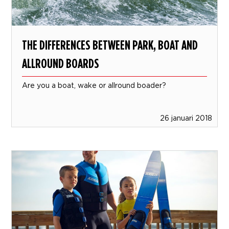
THE DIFFERENCES BETWEEN PARK, BOAT AND
ALLROUND BOARDS
Are you a boat, wake or allround boader?
26 januari 2018