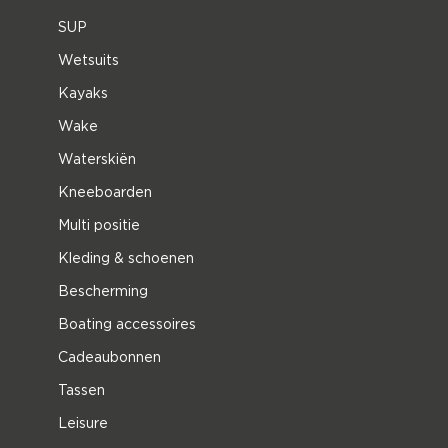
SUP
Wetsuits
Kayaks
Wake
Waterskiën
Kneeboarden
Multi positie
Kleding & schoenen
Bescherming
Boating accessoires
Cadeaubonnen
Tassen
Leisure