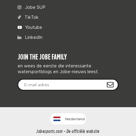
Jobe SUP
TikTok
Youtube
LinkedIn
JOIN THE JOBE FAMILY
en wees de eerste die interessante
watersportblogs en Jobe-nieuws leest.
Nederland
Jobesports.com - De officiële website