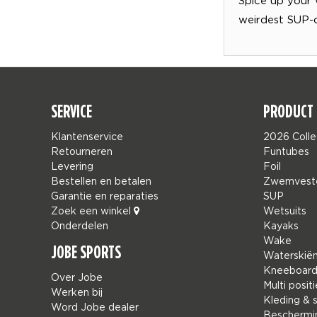
weirdest SUP-
SERVICE
PRODUCT 
Klantenservice
2026 Colle
Retourneren
Funtubes
Levering
Foil
Bestellen en betalen
Zwemvest
Garantie en reparaties
SUP
Zoek een winkel
Wetsuits
Onderdelen
Kayaks
Wake
JOBE SPORTS
Waterskië
Kneeboar
Over Jobe
Multi positi
Werken bij
Kleding & 
Word Jobe dealer
Beschermi