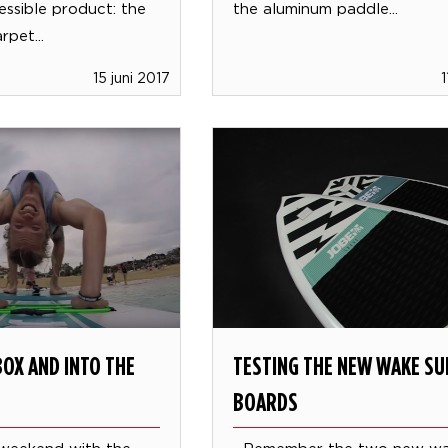
essible product: the
the aluminum paddle...
pet...
15 juni 2017
1
OX AND INTO THE
TESTING THE NEW WAKE SU
BOARDS
 weekend with the
Remember the two new wa