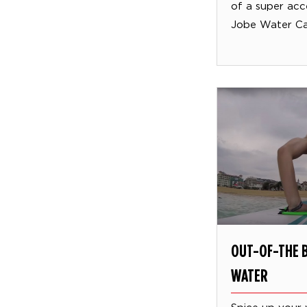
of a super acc
Jobe Water Car
OUT-OF-THE B
WATER
Spice up your