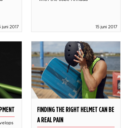
5 juni 2017
15 juni 2017
OPMENT
FINDING THE RIGHT HELMET CAN BE
A REAL PAIN
velops