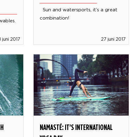
Sun and watersports, it’s a great
combination!
owables.
 juni 2017
27 juni 2017
GH
NAMASTÉ: IT’S INTERNATIONAL