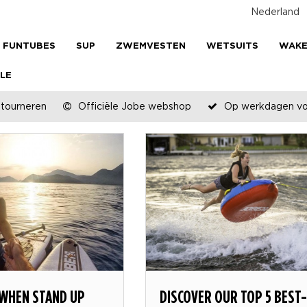
Nederland
FUNTUBES
SUP
ZWEMVESTEN
WETSUITS
WAK
LE
etourneren
Officiële Jobe webshop
Op werkdagen voo
 WHEN STAND UP
DISCOVER OUR TOP 5 BEST