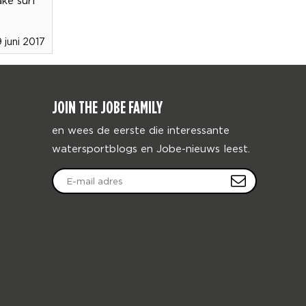
9 juni 2017
JOIN THE JOBE FAMILY
en wees de eerste die interessante
watersportblogs en Jobe-nieuws leest.