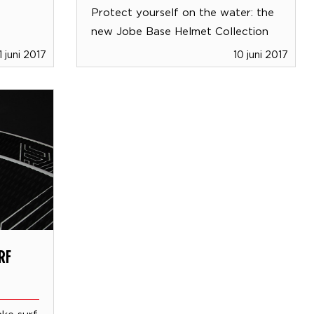
Protect yourself on the water: the
new Jobe Base Helmet Collection
1 juni 2017
10 juni 2017
RF
ke surf