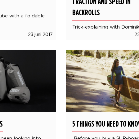
TRACTION AND SPEED IN
BACKROLLS
tube with a foldable
Trick-explaining with Domini
23 juni 2017
22
S
5 THINGS YOU NEED TO KN
been looking into
Before you buy a SUP-boa