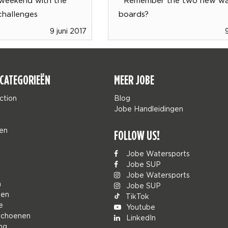
challenges
boards?
9 juni 2017
CATEGORIEËN
MEER JOBE
ction
Blog
Jobe Handleidingen
en
FOLLOW US!
Jobe Watersports
Jobe SUP
Jobe Watersports
n
Jobe SUP
den
TikTok
e
Youtube
schoenen
LinkedIn
ng