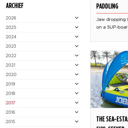
ARCHIEF
PADDLING
2026
Jaw dropping 
on a SUP-boa
2025
2024
2023
2022
2021
2020
2019
2018
2017
2016
THE SEA-ESTA:
2015