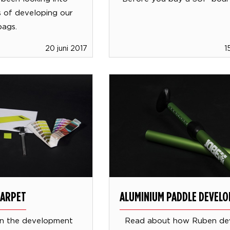
es of developing our
bags.
20 juni 2017
1
CARPET
ALUMINIUM PADDLE DEVEL
n the development
Read about how Ruben de