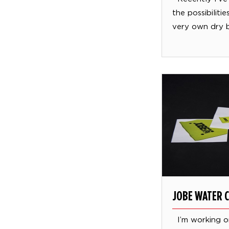
the possibiliti
very own dry 
JOBE WATER 
I’m working o