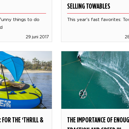
SELLING TOWABLES
funny things to do
This year's fast favorites: T
rd
29 juni 2017
28
 FOR THE ‘THRILL &
THE IMPORTANCE OF ENOU