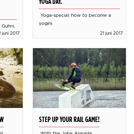
YOGA DAY.
Yoga-special: how to become a
yogini.
k Guhrs.
 juni 2017
21 juni 2017
OW
STEP UP YOUR RAIL GAME!
rd
With the Jobe Armada