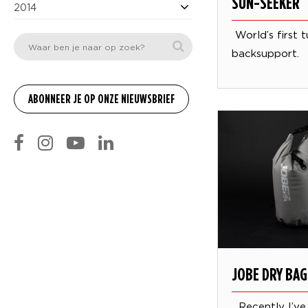
SUN-SEEKER
2014
World’s first 
backsupport.
JOBE DRY BAG
Recently I’ve 