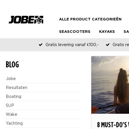
ALLE PRODUCT CATEGORIEËN
SEASCOOTERS
KAYAKS
SA
Gratis levering vanaf €100,-
Gratis r
BLOG
Jobe
Resultaten
Boating
SUP
Wake
8 MUST-DO'S
Yachting