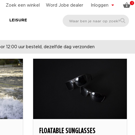
0
Zoek een winkel
Word Jobe dealer
Inloggen
E
LEISURE
r 12:00 uur besteld, dezelfde dag verzonden
-
FLOATABLE SUNGLASSES