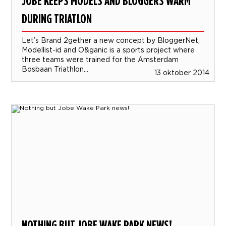
JOBE KEEPS MODELS AND BLOGGERS WARM
DURING TRIATLON
Let’s Brand 2gether a new concept by BloggerNet,
Modellist-id and O&ganic is a sports project where
three teams were trained for the Amsterdam
Bosbaan Triathlon...
13 oktober 2014
NOTHING BUT JOBE WAKE PARK NEWS!