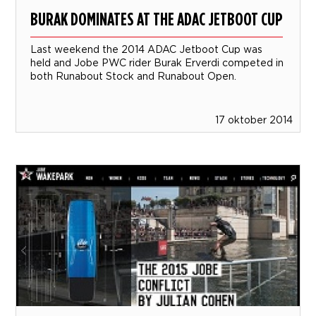
BURAK DOMINATES AT THE ADAC JETBOOT CUP
Last weekend the 2014 ADAC Jetboot Cup was
held and Jobe PWC rider Burak Erverdi competed in
both Runabout Stock and Runabout Open.
17 oktober 2014