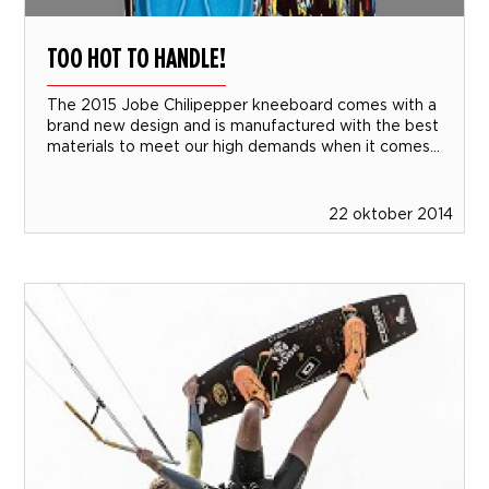
TOO HOT TO HANDLE!
The 2015 Jobe Chilipepper kneeboard comes with a
brand new design and is manufactured with the best
materials to meet our high demands when it comes...
22 oktober 2014