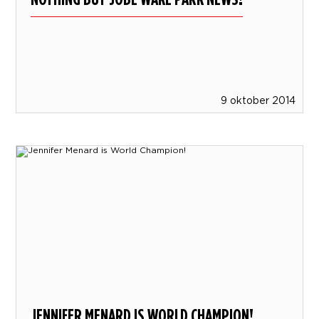
9 oktober 2014
JENNIFER MENARD IS WORLD CHAMPION!