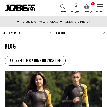
0
Zoeken
Inloggen
Mandje
Menu
Gratis levering vanaf €100,-
Gratis retourneren
Officiële Jobe webshop
Op werkdagen voor 12:00 uur besteld, dezelfde dag verzonden
ONDERWERPEN
ARCHIEF
BLOG