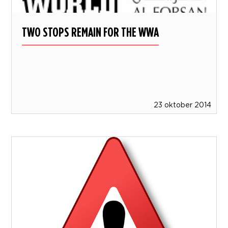
TWO STOPS REMAIN FOR THE WWA
23 oktober 2014