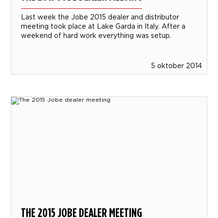
Last week the Jobe 2015 dealer and distributor
meeting took place at Lake Garda in Italy. After a
weekend of hard work everything was setup.
5 oktober 2014
THE 2015 JOBE DEALER MEETING