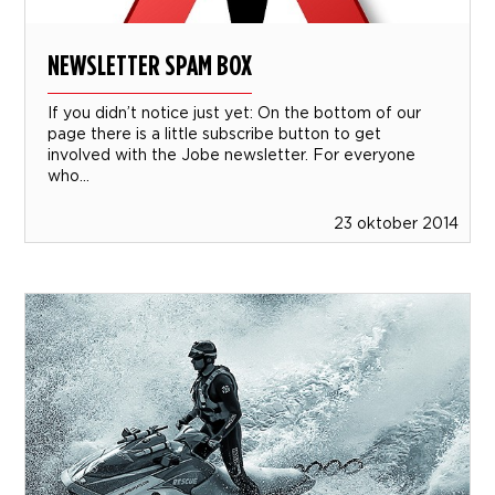
NEWSLETTER SPAM BOX
If you didn’t notice just yet: On the bottom of our
page there is a little subscribe button to get
involved with the Jobe newsletter. For everyone
who...
23 oktober 2014