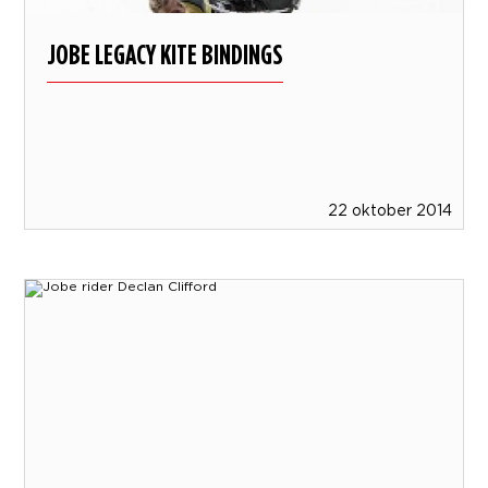
JOBE LEGACY KITE BINDINGS
22 oktober 2014