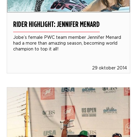
RIDER HIGHLIGHT: JENNIFER MENARD
Jobe’s female PWC team member Jennifer Menard
had a more than amazing season, becoming world
champion to top it all!
29 oktober 2014