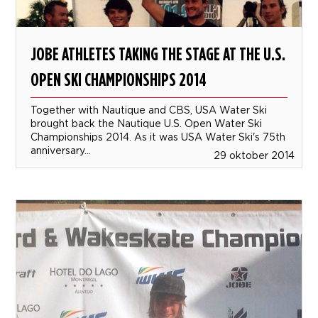
JOBE ATHLETES TAKING THE STAGE AT THE U.S.
OPEN SKI CHAMPIONSHIPS 2014
Together with Nautique and CBS, USA Water Ski
brought back the Nautique U.S. Open Water Ski
Championships 2014. As it was USA Water Ski's 75th
anniversary...
29 oktober 2014