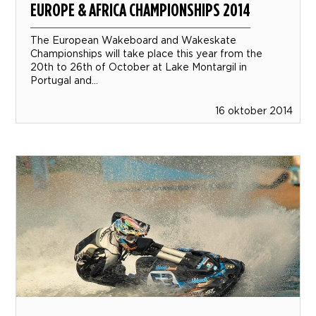
EUROPE & AFRICA CHAMPIONSHIPS 2014
The European Wakeboard and Wakeskate
Championships will take place this year from the
20th to 26th of October at Lake Montargil in
Portugal and...
16 oktober 2014