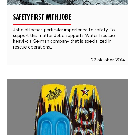
SAFETY FIRST WITH JOBE
Jobe attaches particular importance to safety. To
support this matter Jobe supports Water Rescue
heavily: a German company that is specialized in
rescue operations...
22 oktober 2014