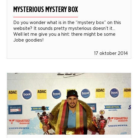
MYSTERIOUS MYSTERY BOX
Do you wonder what is in the ‘’mystery box’’ on this
website? It sounds pretty mysterious doesn’t it…
Well let me give you a hint: there might be some
Jobe goodies!
17 oktober 2014