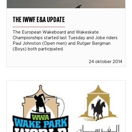
THE IWWF E&A UPDATE
The European Wakeboard and Wakeskate
Championships started last Tuesday and Jobe riders
Paul Johnston (Open men) and Rutger Bergman
(Boys) both participated.
24 oktober 2014