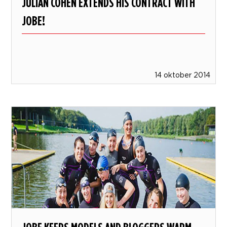
JULIAN COHEN EXTENDS HIS CONTRACT WITH
JOBE!
14 oktober 2014