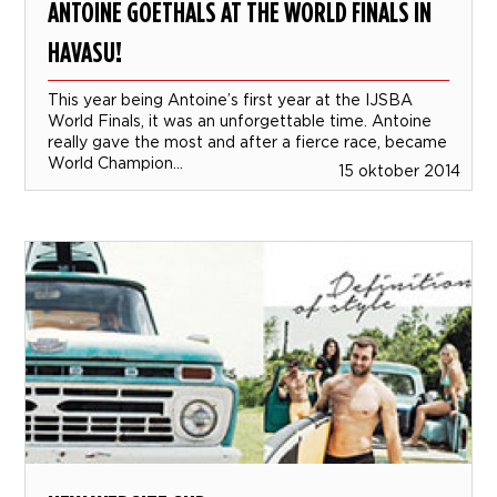
ANTOINE GOETHALS AT THE WORLD FINALS IN
HAVASU!
This year being Antoine’s first year at the IJSBA
World Finals, it was an unforgettable time. Antoine
really gave the most and after a fierce race, became
World Champion...
15 oktober 2014