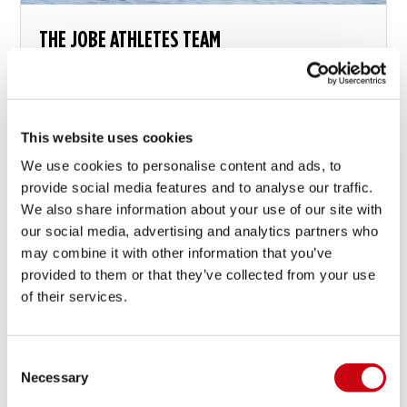
THE JOBE ATHLETES TEAM
Have you seen the athletes button on top of this
page? Jobe supports and works together with an
international team of athletes in various disciplines...
This website uses cookies
We use cookies to personalise content and ads, to
21 oktober 2014
provide social media features and to analyse our traffic.
We also share information about your use of our site with
our social media, advertising and analytics partners who
may combine it with other information that you’ve
provided to them or that they’ve collected from your use
of their services.
Consent
Necessary
Selection