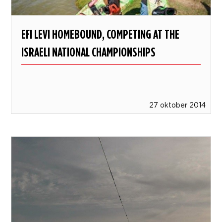
EFI LEVI HOMEBOUND, COMPETING AT THE
ISRAELI NATIONAL CHAMPIONSHIPS
27 oktober 2014