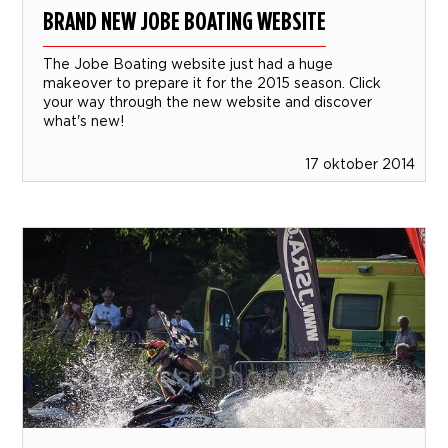
BRAND NEW JOBE BOATING WEBSITE
The Jobe Boating website just had a huge
makeover to prepare it for the 2015 season. Click
your way through the new website and discover
what's new!
17 oktober 2014