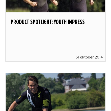
PRODUCT SPOTLIGHT: YOUTH IMPRESS
31 oktober 2014