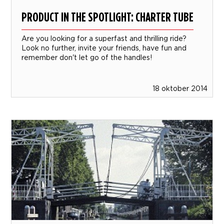
PRODUCT IN THE SPOTLIGHT: CHARTER TUBE
Are you looking for a superfast and thrilling ride?
Look no further, invite your friends, have fun and
remember don't let go of the handles!
18 oktober 2014