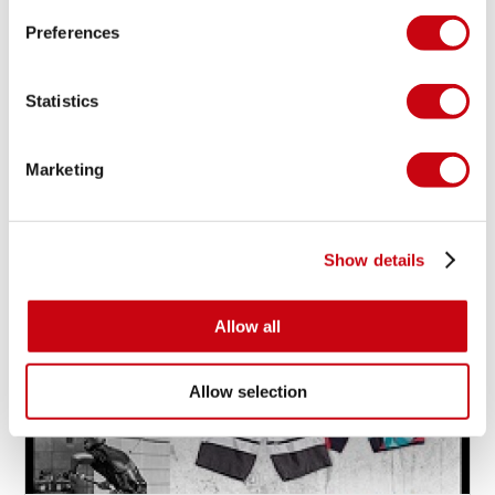
Preferences
MAXINE SAPULETTE SHREDS WITH GRACE!
Statistics
Marketing
19 oktober 2014
Show details
Allow all
Allow selection