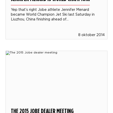
Yep that’s right Jobe athlete Jennifer Menard
became World Champion Jet Ski last Saturday in
Liuzhou, China finishing ahead of...
8 oktober 2014
THE 2015 JOBE DEALER MEETING