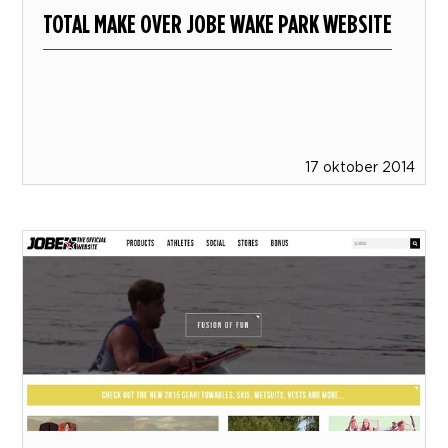
TOTAL MAKE OVER JOBE WAKE PARK WEBSITE
17 oktober 2014