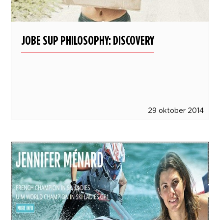
JOBE SUP PHILOSOPHY: DISCOVERY
29 oktober 2014