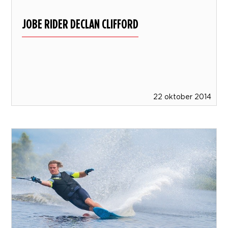
JOBE RIDER DECLAN CLIFFORD
22 oktober 2014