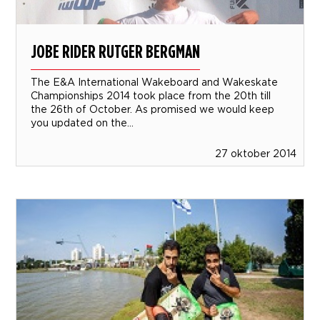
JOBE RIDER RUTGER BERGMAN
The E&A International Wakeboard and Wakeskate
Championships 2014 took place from the 20th till
the 26th of October. As promised we would keep
you updated on the...
27 oktober 2014