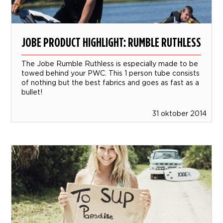
JOBE PRODUCT HIGHLIGHT: RUMBLE RUTHLESS
The Jobe Rumble Ruthless is especially made to be
towed behind your PWC. This 1 person tube consists
of nothing but the best fabrics and goes as fast as a
bullet!
31 oktober 2014