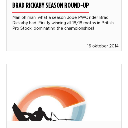
BRAD RICKABY SEASON ROUND-UP
Man oh man, what a season Jobe PWC rider Brad
Rickaby had. Firstly winning all 18/18 motos in British
Pro Stock, dominating the championships!
16 oktober 2014