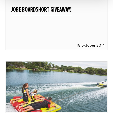
JOBE BOARDSHORT GIVEAWAY!
18 oktober 2014