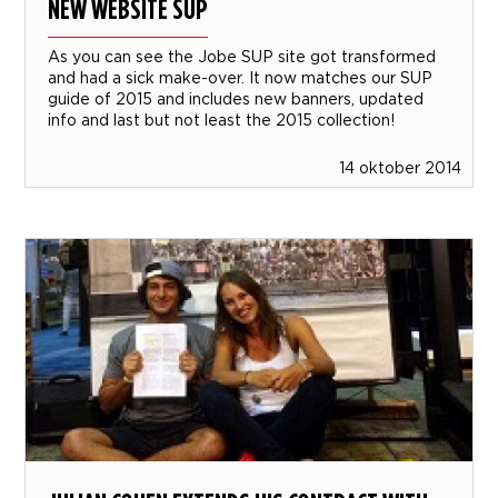
NEW WEBSITE SUP
As you can see the Jobe SUP site got transformed
and had a sick make-over. It now matches our SUP
guide of 2015 and includes new banners, updated
info and last but not least the 2015 collection!
14 oktober 2014